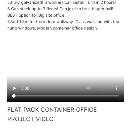
5.Fully galvanized! 6 workers can install 1 unit in 2 hours!
6.Can stack up to 3 floors! Can joint to be a bigger hall!
BEST option for Big site office!
7.Add 1.5m for the indoor walkway. Glass wall and with top-
hung windows, Modern container office design.
FLAT PACK CONTAINER OFFICE
PROJECT VIDEO