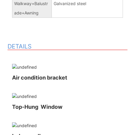
Walkway+Balustr
Galvanized steel
ade+Awning
DETAILS
Air condition bracket
Top-Hung Window