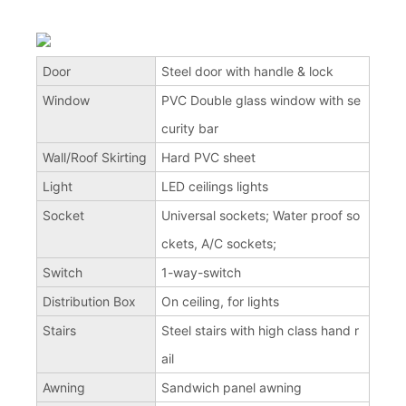
Door
Steel door with handle & lock
Window
PVC Double glass window with se
curity bar
Wall/Roof Skirting
Hard PVC sheet
Light
LED ceilings lights
Socket
Universal sockets; Water proof so
ckets, A/C sockets;
Switch
1-way-switch
Distribution Box
On ceiling, for lights
Stairs
Steel stairs with high class hand r
ail
Awning
Sandwich panel awning