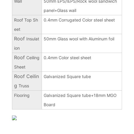
Wall
50mm EPS/IEPS/Rock wool sandwich
panel+Glass wall
Roof Top Sh
0.4mm Corrugated Color steel sheet
eet
Roof
Insulat
50mm Glass wool with Aluminum foil
ion
Roof
Ceiling
0.4mm Color steel sheet
Sheet
Roof Ceilin
Galvanized Square tube
g
Truss
Flooring
Galvanized Square tube+18mm MGO
Board