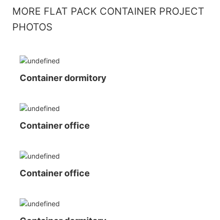
MORE FLAT PACK CONTAINER PROJECT
PHOTOS
Container dormitory
Container office
Container office