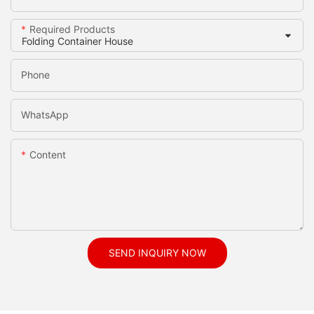
Required Products
Phone
WhatsApp
Content
SEND INQUIRY NOW