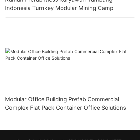
Indonesia Turnkey Modular Mining Camp
Modular Office Building Prefab Commercial
Complex Flat Pack Container Office Solutions