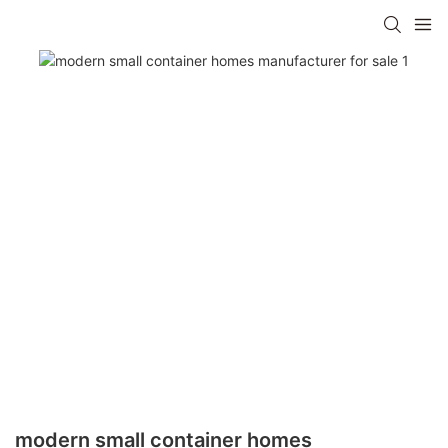
modern small container homes