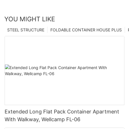
YOU MIGHT LIKE
STEEL STRUCTURE
FOLDABLE CONTAINER HOUSE PLUS
Extended Long Flat Pack Container Apartment
With Walkway, Wellcamp FL-06