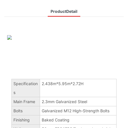
ProductDetail
Specification
2.438m*5.95m*2.72H
s
Main Frame
2.3mm Galvanized Steel
Bolts
Galvanized M12 High-Strength Bolts
Finishing
Baked Coating