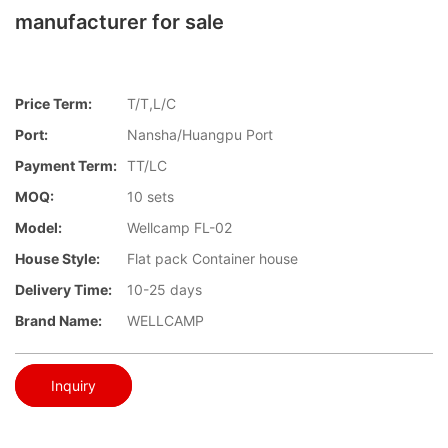
manufacturer for sale
Price Term:
T/T,L/C
Port:
Nansha/Huangpu Port
Payment Term:
TT/LC
MOQ:
10 sets
Model:
Wellcamp FL-02
House Style:
Flat pack Container house
Delivery Time:
10-25 days
Brand Name:
WELLCAMP
Inquiry