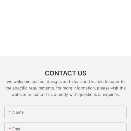
CONTACT US
we welcome custom designs and ideas and is able to cater to
the specific requirements. for more information, please visit the
website or contact us directly with questions or inquiries.
Name
Email