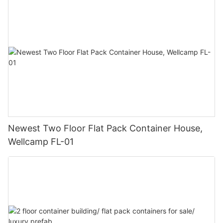
Newest Two Floor Flat Pack Container House,
Wellcamp FL-01