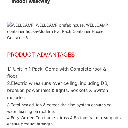
Indoor walkway
PRODUCT ADVANTAGES
1.
1 Unit in 1 Pack! Come with Complete roof &
floor!
2.Electric wires runs over ceiling, including DB,
breaker, power inlet & lights. Sockets & Switch
included.
3.Total-sealed-top & corner-draining system ensures no
water leaking on roof top.
4.Fully Welded Top frame + truss & Bottom frame + supports
ensure product strength!