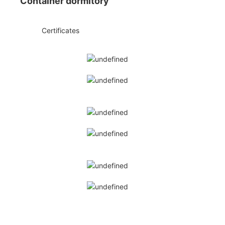
Container dormitory
◆◆
Certificates