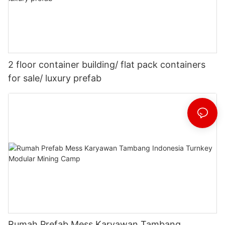
2 floor container building/ flat pack containers
for sale/ luxury prefab
Rumah Prefab Mess Karyawan Tambang