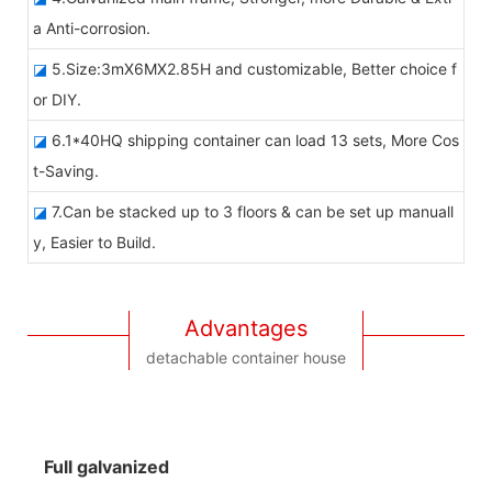
a Anti-corrosion.
◪
5.Size:3mX6MX2.85H and customizable, Better choice f
or DIY.
◪
6.1*40HQ shipping container can load 13 sets, More Cos
t-Saving.
◪
7.Can be stacked up to 3 floors & can be set up manuall
y, Easier to Build.
Advantages
detachable container house
Full galvanized