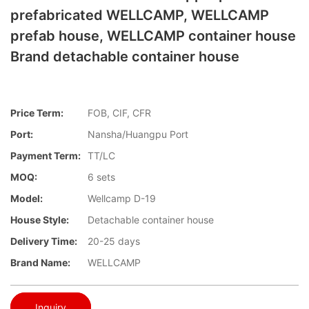
prefabricated WELLCAMP, WELLCAMP
prefab house, WELLCAMP container house
Brand detachable container house
Price Term:
FOB, CIF, CFR
Port:
Nansha/Huangpu Port
Payment Term:
TT/LC
MOQ:
6 sets
Model:
Wellcamp D-19
House Style:
Detachable container house
Delivery Time:
20-25 days
Brand Name:
WELLCAMP
Inquiry