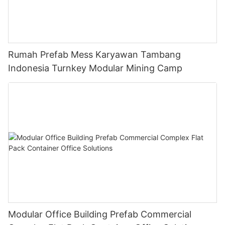
Rumah Prefab Mess Karyawan Tambang
Indonesia Turnkey Modular Mining Camp
Modular Office Building Prefab Commercial