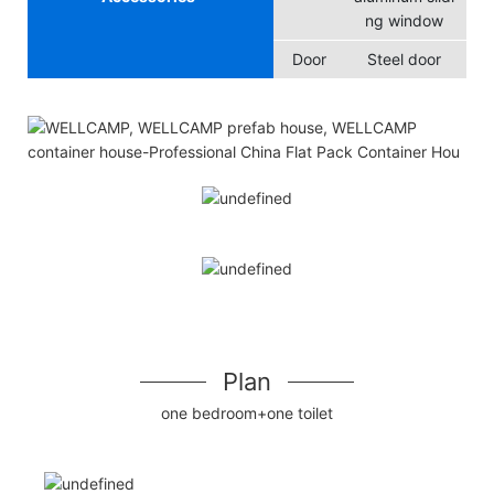
ng window
Door
Steel door
Plan
one bedroom+one toilet