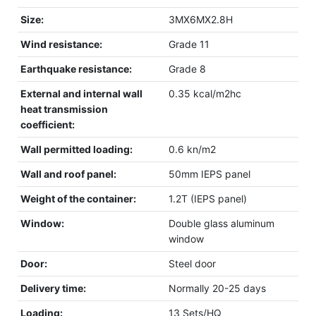
Size:
3MX6MX2.8H
Wind resistance:
Grade 11
Earthquake resistance:
Grade 8
External and internal wall
0.35 kcal/m2hc
heat transmission
coefficient:
Wall permitted loading:
0.6 kn/m2
Wall and roof panel:
50mm IEPS panel
Weight of the container:
1.2T (IEPS panel)
Window:
Double glass aluminum
window
Door:
Steel door
Delivery time:
Normally 20-25 days
Loading:
13 Sets/HQ