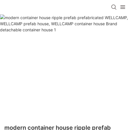
modern container house ripple prefab