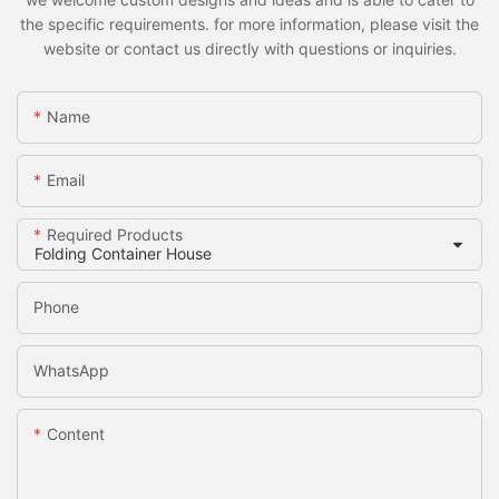
the specific requirements. for more information, please visit the
website or contact us directly with questions or inquiries.
Name
Email
Required Products
Phone
WhatsApp
Content