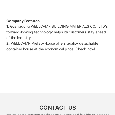
Company Features
1.
Guangdong WELLCAMP BUILDING MATERIALS CO., LTD's
forward-looking technology helps its customers stay ahead
of the industry.
2.
WELLCAMP Prefab-House offers quality detachable
container house at the economical price. Check now!
CONTACT US
we welcome custom designs and ideas and is able to cater to