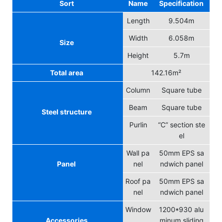
Sort
Name
Specification
Length
9.504m
Width
6.058m
Size
Height
5.7m
Total area
142.16m²
Column
Square tube
Beam
Square tube
Steel structure
Purlin
“C” section ste
el
Wall pa
50mm EPS sa
Panel
nel
ndwich panel
Roof pa
50mm EPS sa
nel
ndwich panel
Window
1200*930 alu
Accessories
minum sliding