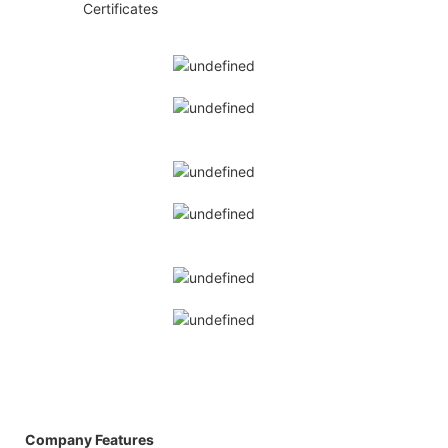
◆◆
Certificates
Company Features