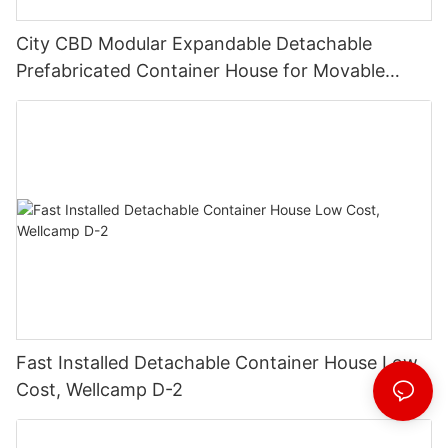
City CBD Modular Expandable Detachable
Prefabricated Container House for Movable
Shop
Fast Installed Detachable Container House Low
Cost, Wellcamp D-2