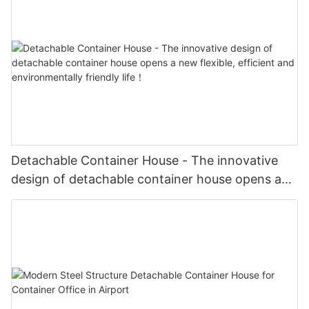
Detachable Container House - The innovative
design of detachable container house opens a
new flexible, efficient and environmentally
friendly life！