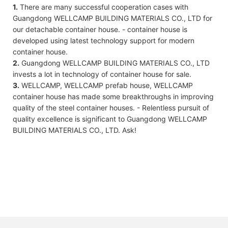
1.
There are many successful cooperation cases with
Guangdong WELLCAMP BUILDING MATERIALS CO., LTD for
our detachable container house. - container house is
developed using latest technology support for modern
container house.
2.
Guangdong WELLCAMP BUILDING MATERIALS CO., LTD
invests a lot in technology of container house for sale.
3.
WELLCAMP, WELLCAMP prefab house, WELLCAMP
container house has made some breakthroughs in improving
quality of the steel container houses. - Relentless pursuit of
quality excellence is significant to Guangdong WELLCAMP
BUILDING MATERIALS CO., LTD. Ask!