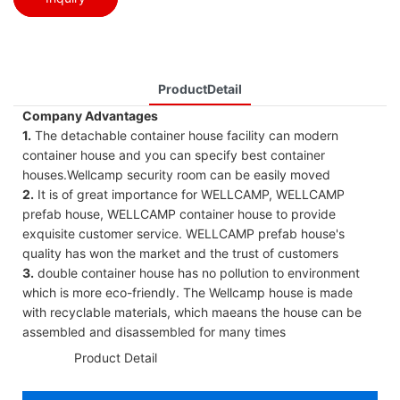
ProductDetail
Company Advantages
1.
The detachable container house facility can modern
container house and you can specify best container
houses.Wellcamp security room can be easily moved
2.
It is of great importance for WELLCAMP, WELLCAMP
prefab house, WELLCAMP container house to provide
exquisite customer service. WELLCAMP prefab house's
quality has won the market and the trust of customers
3.
double container house has no pollution to environment
which is more eco-friendly. The Wellcamp house is made
with recyclable materials, which maeans the house can be
assembled and disassembled for many times
◆◆
Product Detail