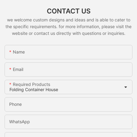
CONTACT US
we welcome custom designs and ideas and is able to cater to
the specific requirements. for more information, please visit the
website or contact us directly with questions or inquiries.
Name
Email
Required Products
Phone
WhatsApp