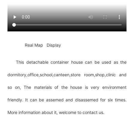
◆◆
Real Map Display
This detachable container house can be used as the
dormitory,office,school,canteen,store room,shop,clinic and
so on, The materials of the house is very environment
friendly. It can be assemed and disassemed for six times.
More information about it, welcome to contact us.