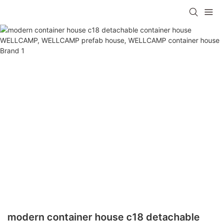
modern container house c18 detachable