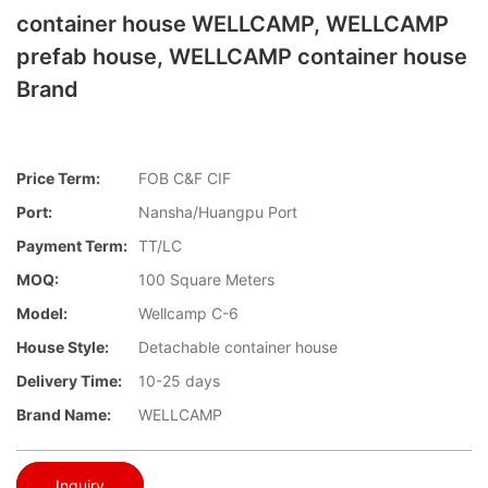
container house WELLCAMP, WELLCAMP
prefab house, WELLCAMP container house
Brand
Price Term:
FOB C&F CIF
Port:
Nansha/Huangpu Port
Payment Term:
TT/LC
MOQ:
100 Square Meters
Model:
Wellcamp C-6
House Style:
Detachable container house
Delivery Time:
10-25 days
Brand Name:
WELLCAMP
Inquiry