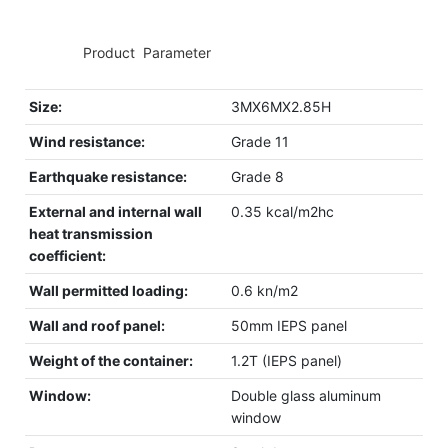
◆◆
Product Parameter
Size:
3MX6MX2.85H
Wind resistance:
Grade 11
Earthquake resistance:
Grade 8
External and internal wall
0.35 kcal/m2hc
heat transmission
coefficient:
Wall permitted loading:
0.6 kn/m2
Wall and roof panel:
50mm IEPS panel
Weight of the container:
1.2T (IEPS panel)
Window:
Double glass aluminum
window