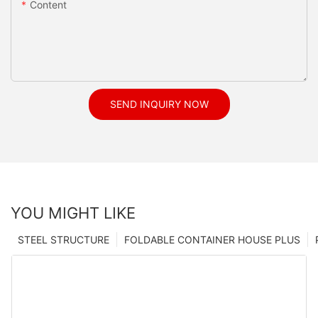
Content
SEND INQUIRY NOW
YOU MIGHT LIKE
STEEL STRUCTURE
FOLDABLE CONTAINER HOUSE PLUS