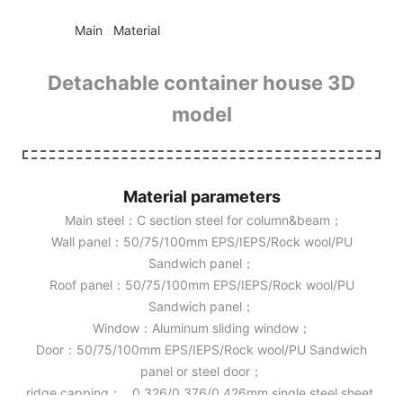
◆◆
Main Material
Detachable container house 3D
model
Material parameters
Main steel：C section steel for column&beam；
Wall panel：50/75/100mm EPS/IEPS/Rock wool/PU
Sandwich panel；
Roof panel：50/75/100mm EPS/IEPS/Rock wool/PU
Sandwich panel；
Window：Aluminum sliding window；
Door：50/75/100mm EPS/IEPS/Rock wool/PU Sandwich
panel or steel door；
ridge capping： 0.326/0.376/0.426mm single steel sheet.