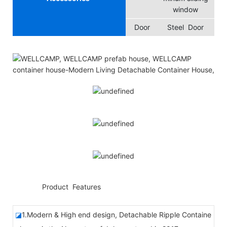
window
Door
Steel Door
◆◆
Product Features
◪
1.Modern & High end design, Detachable Ripple Containe