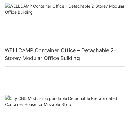
WELLCAMP Container Office – Detachable 2-
Storey Modular Office Building