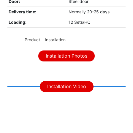
Door:
Steel door
Delivery time:
Normally 20-25 days
Loading:
12 Sets/HQ
◆◆
Product Installation
Installation Photos
Installation Video