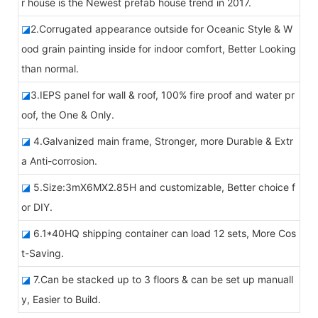
r house is the Newest prefab house trend in 2017.
◪
2.Corrugated appearance outside for Oceanic Style & W
ood grain painting inside for indoor comfort, Better Looking
than normal.
◪
3.IEPS panel for wall & roof, 100% fire proof and water pr
oof, the One & Only.
◪
4.Galvanized main frame, Stronger, more Durable & Extr
a Anti-corrosion.
◪
5.Size:3mX6MX2.85H and customizable, Better choice f
or DIY.
◪
6.1*40HQ shipping container can load 12 sets, More Cos
t-Saving.
◪
7.Can be stacked up to 3 floors & can be set up manuall
y, Easier to Build.