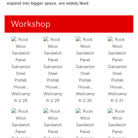
expand into bigger space, are widely liked.
Workshop