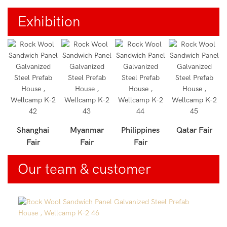
Exhibition
r
Shanghai
Myanmar
Philippines
Qatar Fair
Fair
Fair
Fair
Our team & customer