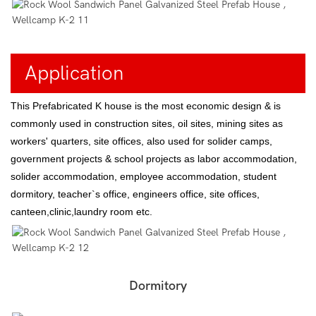
Application
This Prefabricated K house is the most economic design & is
commonly used in construction sites, oil sites, mining sites as
workers' quarters, site offices, also used for solider camps,
government projects & school projects as labor accommodation,
solider accommodation, employee accommodation, student
dormitory, teacher`s office, engineers office, site offices,
canteen,clinic,laundry room etc.
Dormitory