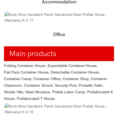
Accommodation
Office
Main products
Folding Container House, Expandable Container House,
Flat Pack Container House, Detachable Container House,
Container Camp, Container Office, Container Shop, Container
Classroom, Container School, Security Post, Portable Toilet,
Simple Villa, Steel Structure, Prefab Labor Camp, Prefabricated K
House, Prefabricated T House...