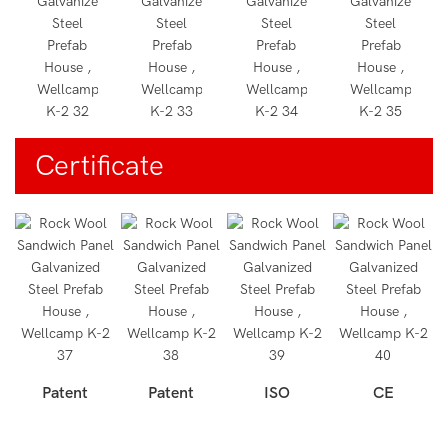
Certificate
Patent
Patent
ISO
CE