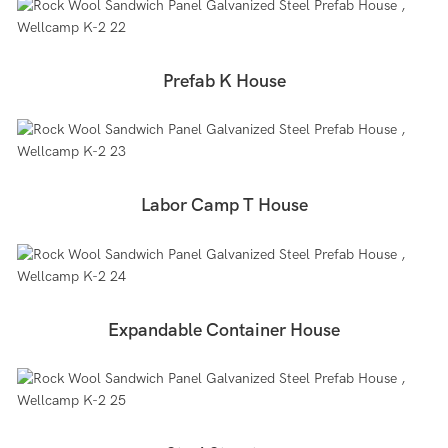
Prefab K House
Labor Camp T House
Expandable Container House