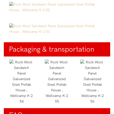
Packaging & transportation