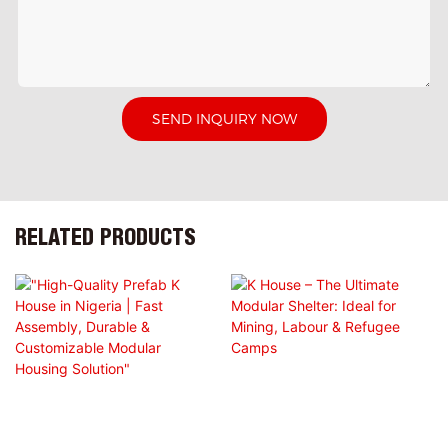
SEND INQUIRY NOW
RELATED PRODUCTS