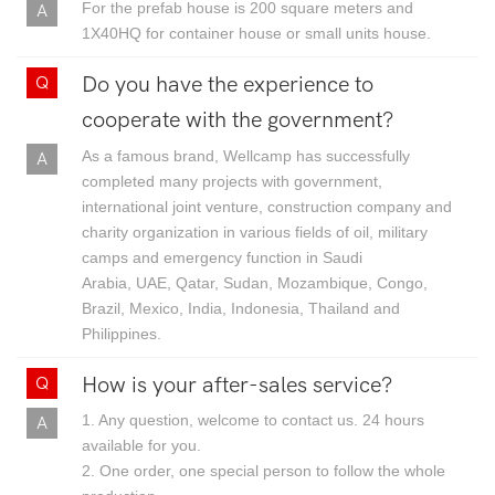
For the prefab house is 200 square meters and
1X40HQ for container house or small units house.
Do you have the experience to
cooperate with the government?
As a famous brand, Wellcamp has successfully
completed many projects with government,
international joint venture, construction company and
charity organization in various fields of oil, military
camps and emergency function in Saudi
Arabia, UAE, Qatar, Sudan, Mozambique, Congo,
Brazil, Mexico, India, Indonesia, Thailand and
Philippines.
How is your after-sales service?
1. Any question, welcome to contact us. 24 hours
available for you.
2. One order, one special person to follow the whole