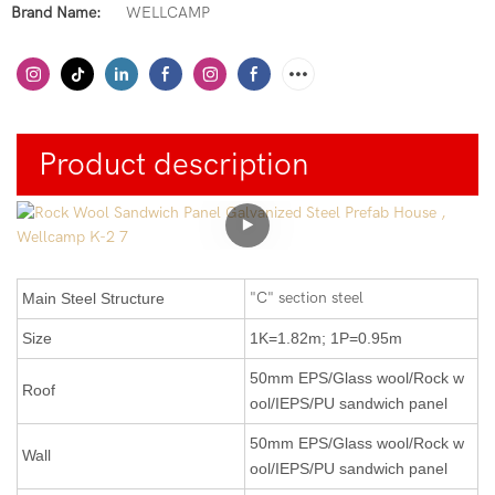
Brand Name:
WELLCAMP
Product description
"C" section steel
Main Steel Structure
Size
1K=1.82m; 1P=0.95m
50mm EPS/Glass wool/Rock w
Roof
ool/IEPS/PU sandwich panel
50mm
EPS/Glass wool/Rock w
Wall
ool/IEPS/PU
sandwich panel