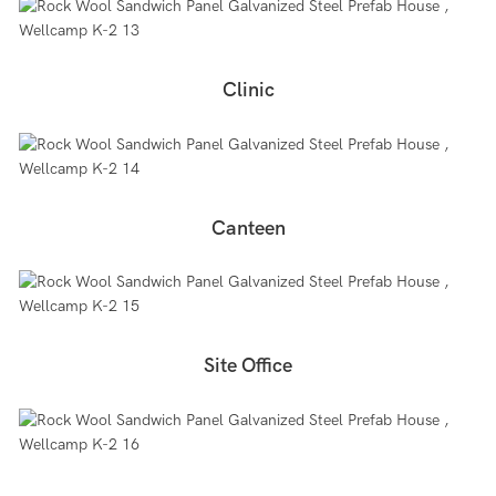
Clinic
Canteen
Site Office