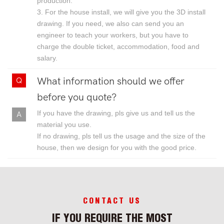
production.
3. For the house install, we will give you the 3D install
drawing. If you need, we also can send you an
engineer to teach your workers, but you have to
charge the double ticket, accommodation, food and
salary.
What information should we offer
before you quote?
If you have the drawing, pls give us and tell us the
material you use.
If no drawing, pls tell us the usage and the size of the
house, then we design for you with the good price.
CONTACT US
IF YOU REQUIRE THE MOST