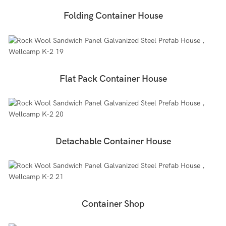
Folding Container House
Flat Pack Container House
Detachable Container House
Container Shop