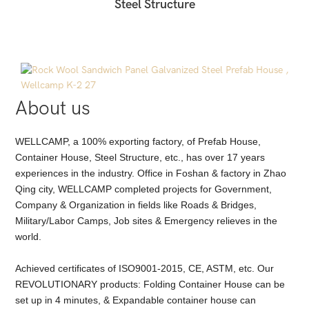
Steel Structure
About us
WELLCAMP, a 100% exporting factory, of Prefab House,
Container House, Steel Structure, etc., has over 17 years
experiences in the industry. Office in Foshan & factory in Zhao
Qing city, WELLCAMP completed projects for Government,
Company & Organization in fields like Roads & Bridges,
Military/Labor Camps, Job sites & Emergency relieves in the
world.
Achieved certificates of ISO9001-2015, CE, ASTM, etc. Our
REVOLUTIONARY products: Folding Container House can be
set up in 4 minutes, & Expandable container house can