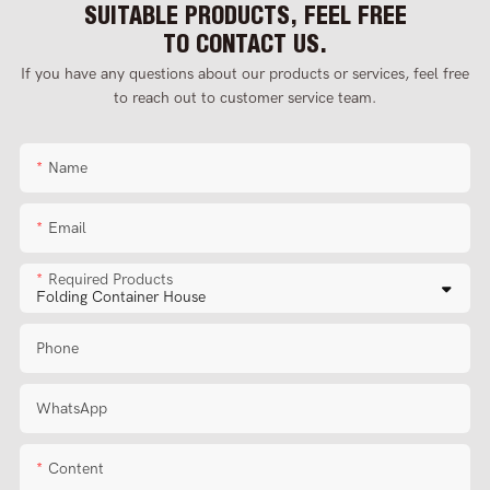
SUITABLE PRODUCTS, FEEL FREE
TO CONTACT US.
If you have any questions about our products or services, feel free
to reach out to customer service team.
Name
Email
Required Products
Phone
WhatsApp
Content