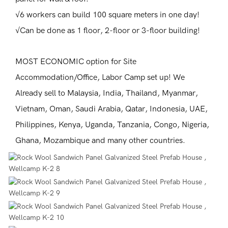
√6 workers can build 100 square meters in one day!
√Can be done as 1 floor, 2-floor or 3-floor building!
MOST ECONOMIC option for Site
Accommodation/Office, Labor Camp set up! We
Already sell to Malaysia, India, Thailand, Myanmar,
Vietnam, Oman, Saudi Arabia, Qatar, Indonesia, UAE,
Philippines, Kenya, Uganda, Tanzania, Congo, Nigeria,
Ghana, Mozambique and many other countries.