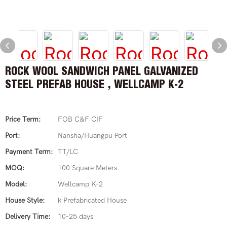
ROCK WOOL SANDWICH PANEL GALVANIZED
STEEL PREFAB HOUSE , WELLCAMP K-2
Price Term:
FOB C&F CIF
Port:
Nansha/Huangpu Port
Payment Term:
TT/LC
MOQ:
100 Square Meters
Model:
Wellcamp K-2
House Style:
k Prefabricated House
Delivery Time:
10-25 days