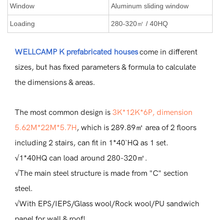
Window
Aluminum sliding window
Loading
280-320㎡ / 40HQ
WELLCAMP K prefabricated houses
come in different
sizes, but has fixed parameters & formula to calculate
the dimensions & areas.
The most common design is
3K*12K*6P, dimension
5.62M*22M*5.7H
, which is 289.89㎡ area of 2 floors
including 2 stairs, can fit in 1*40`HQ as 1 set.
√1*40HQ can load around 280-320㎡.
√The main steel structure is made from "C" section
steel.
√With EPS/IEPS/Glass wool/Rock wool/PU sandwich
panel for wall & roof!