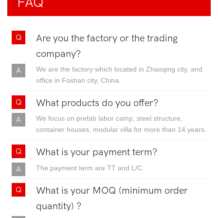
FAQ
Are you the factory or the trading
company?
We are the factory which located in Zhaoqing city, and
office in Foshan city, China.
What products do you offer?
We focus on prefab labor camp, steel structure,
container houses, modular villa for more than 14 years.
What is your payment term?
The payment term are TT and L/C.
What is your MOQ (minimum order
quantity) ?