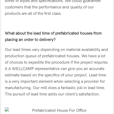
differ in styles and specifications. We could guarantee
customers that the performance and quality of our
products are all of the first class.
What about the lead time of prefabricated houses from
placing an order to delivery?
Our lead times vary depending on material availability and
production queue of prefabricated houses. We have a lot
of choices to expedite the procedure if the project requires
it.A WELLCAMP representative can give you an accurate
estimate based on the specifics of your project. Lead time
is a very important element when selecting a provider for
manufacturing. Our mill does a fantastic job in lead time.
The pursuit of lead time adds our client's satisfaction.