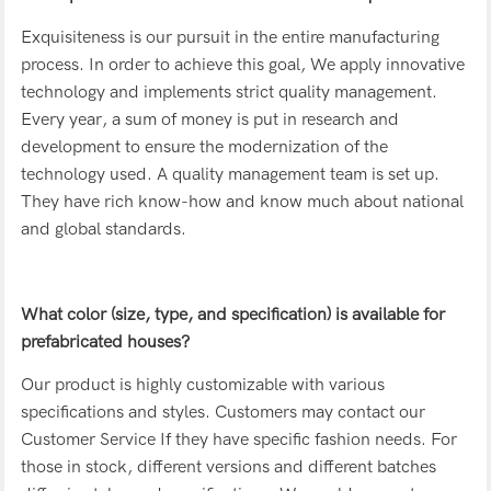
Exquisiteness is our pursuit in the entire manufacturing
process. In order to achieve this goal, We apply innovative
technology and implements strict quality management.
Every year, a sum of money is put in research and
development to ensure the modernization of the
technology used. A quality management team is set up.
They have rich know-how and know much about national
and global standards.
What color (size, type, and specification) is available for
prefabricated houses?
Our product is highly customizable with various
specifications and styles. Customers may contact our
Customer Service If they have specific fashion needs. For
those in stock, different versions and different batches