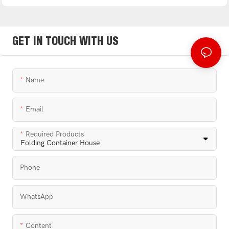
GET IN TOUCH WITH US
Name
Email
Required Products
Phone
WhatsApp
Content