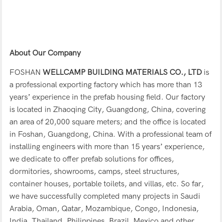
About Our Company
FOSHAN
WELLCAMP BUILDING MATERIALS CO., LTD
is
a professional exporting factory which has more than 13
years’ experience in the prefab housing field. Our factory
is located in Zhaoqing City, Guangdong, China, covering
an area of 20,000 square meters; and the office is located
in Foshan, Guangdong, China. With a professional team of
installing engineers with more than 15 years’ experience,
we dedicate to offer prefab solutions for offices,
dormitories, showrooms, camps, steel structures,
container houses, portable toilets, and villas, etc. So far,
we have successfully completed many projects in Saudi
Arabia, Oman, Qatar, Mozambique, Congo, Indonesia,
India, Thailand, Philippines, Brazil, Mexico and other