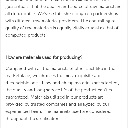
guarantee is that the quality and source of raw material are
all dependable. We've established long-run partnerships
with different raw material providers. The controlling of
quality of raw materials is equally vitally crucial as that of
completed products.
How are materials used for producing?
Compared with all the materials of other suchlike in the
marketplace, we chooses the most exquisite and
dependable one. If low and cheap materials are adopted,
the quality and long service life of the product can't be
guaranteed. Materials utilized in our products are
provided by trusted companies and analyzed by our
experienced team. The materials used are considered
throughout the certification.