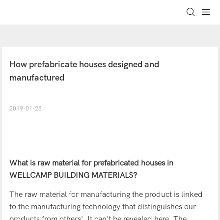
How prefabricate houses designed and 
manufactured
2019-01-28
What is raw material for
prefabricated houses
in
WELLCAMP BUILDING MATERIALS?
The raw material for manufacturing the product is linked
to the manufacturing technology that distinguishes our
products from others'. It can't be revealed here. The