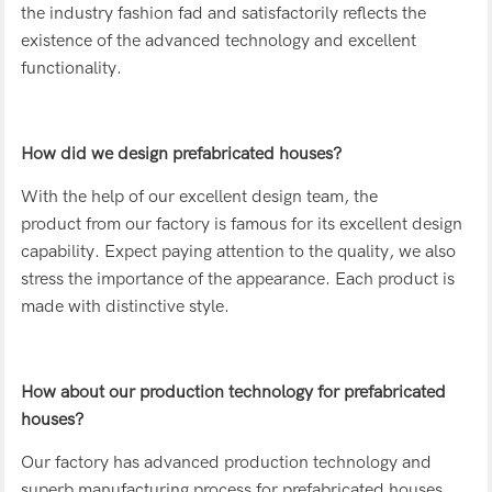
the industry fashion fad and satisfactorily reflects the
existence of the advanced technology and excellent
functionality.
How did we design prefabricated houses?
With the help of our excellent design team, the
product from our factory is famous for its excellent design
capability. Expect paying attention to the quality, we also
stress the importance of the appearance. Each product is
made with distinctive style.
How about our production technology for prefabricated
houses?
Our factory has advanced production technology and
superb manufacturing process for prefabricated houses.