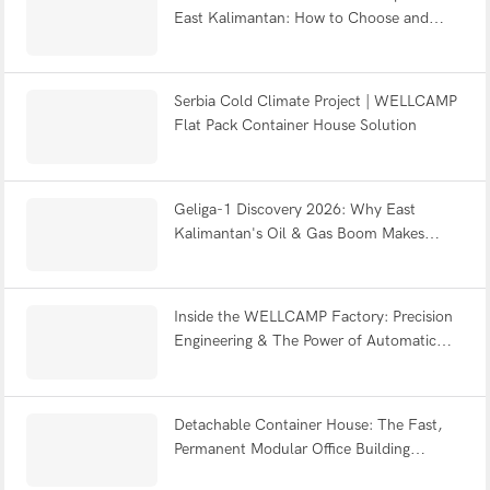
East Kalimantan: How to Choose and
Combine the Right Modular Systems —
WELLCAMP 2026 Guide
Serbia Cold Climate Project | WELLCAMP
Flat Pack Container House Solution
Geliga-1 Discovery 2026: Why East
Kalimantan's Oil & Gas Boom Makes
Modular Camps Urgent for IKN
Inside the WELLCAMP Factory: Precision
Engineering & The Power of Automatic
Powder Coating
Detachable Container House: The Fast,
Permanent Modular Office Building
Solution