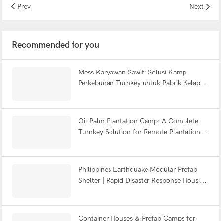
Prev
Next
Recommended for you
Mess Karyawan Sawit: Solusi Kamp
Perkebunan Turnkey untuk Pabrik Kelapa
Sawit Indonesia
Oil Palm Plantation Camp: A Complete
Turnkey Solution for Remote Plantation
Accommodation
Philippines Earthquake Modular Prefab
Shelter | Rapid Disaster Response Housing
2026
Container Houses & Prefab Camps for