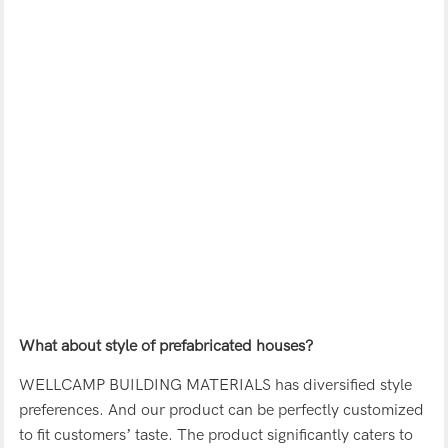
What about style of prefabricated houses?
WELLCAMP BUILDING MATERIALS has diversified style
preferences. And our product can be perfectly customized
to fit customers’ taste. The product significantly caters to