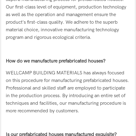
Our first-class level of equipment, production technology
as well as the operation and management ensure the
product's first-class quality. We adhere to the superb
material choice, innovative manufacturing technology
program and rigorous ecological criteria.
How do we manufacture prefabricated houses?
WELLCAMP BUILDING MATERIALS has always focused
on this procedure for manufacturing prefabricated houses.
Professional and skilled staff are employed to participate
in the production process. By introducing an entire set of
techniques and facilities, our manufacturing procedure is
more recommended by customers.
Is our prefabricated houses manufactured exquisite?