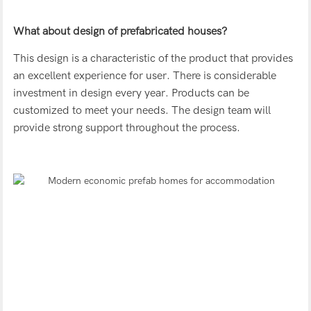
What about design of prefabricated houses?
This design is a characteristic of the product that provides
an excellent experience for user. There is considerable
investment in design every year. Products can be
customized to meet your needs. The design team will
provide strong support throughout the process.