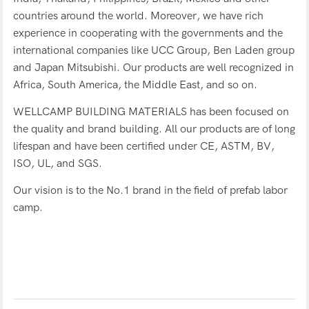
countries around the world. Moreover, we have rich
experience in cooperating with the governments and the
international companies like UCC Group, Ben Laden group
and Japan Mitsubishi. Our products are well recognized in
Africa, South America, the Middle East, and so on.
WELLCAMP BUILDING MATERIALS has been focused on
the quality and brand building. All our products are of long
lifespan and have been certified under CE, ASTM, BV,
ISO, UL, and SGS.
Our vision is to the No.1 brand in the field of prefab labor
camp.