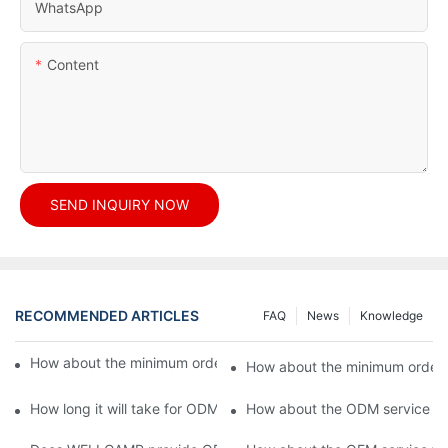
WhatsApp
Content
SEND INQUIRY NOW
RECOMMENDED ARTICLES
FAQ
News
Knowledge
How about the minimum order quantity for OEM products?1
How about the minimum order 
How long it will take for ODM processing?
How about the ODM service fl