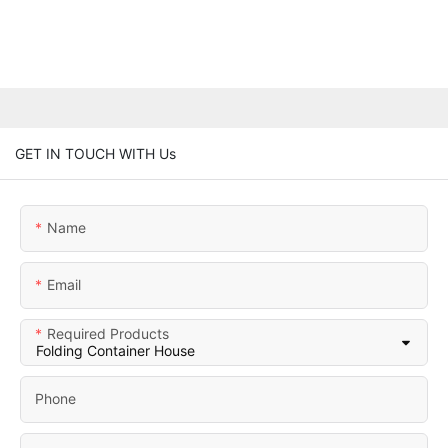
GET IN TOUCH WITH Us
Name
Email
Required Products
Phone