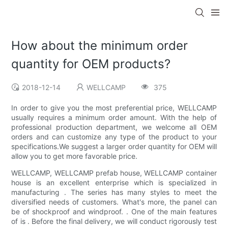
How about the minimum order
quantity for OEM products?
2018-12-14
WELLCAMP
375
In order to give you the most preferential price, WELLCAMP
usually requires a minimum order amount. With the help of
professional production department, we welcome all OEM
orders and can customize any type of the product to your
specifications.We suggest a larger order quantity for OEM will
allow you to get more favorable price.
WELLCAMP, WELLCAMP prefab house, WELLCAMP container
house is an excellent enterprise which is specialized in
manufacturing . The series has many styles to meet the
diversified needs of customers. What's more, the panel can
be of shockproof and windproof. . One of the main features
of is . Before the final delivery, we will conduct rigorously test