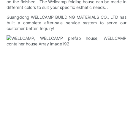
on the finished . The Wellcamp folding house can be made in
different colors to suit your specific esthetic needs. .
Guangdong WELLCAMP BUILDING MATERIALS CO., LTD has
built a complete after-sale service system to serve our
customer better. Inquiry!