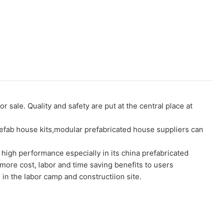
le. Quality and safety are put at the central place at
prefab house kits,modular prefabricated house suppliers can
igh performance especially in its china prefabricated
more cost, labor and time saving benefits to users
in the labor camp and constructiion site.