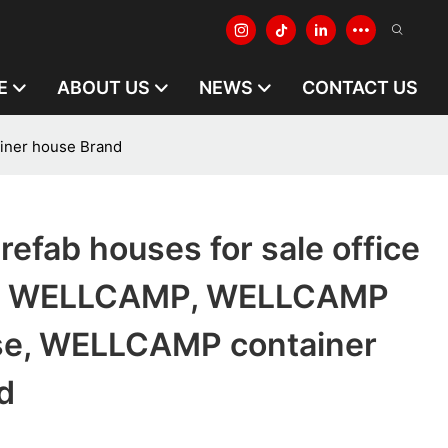
E
ABOUT US
NEWS
CONTACT US
iner house Brand
refab houses for sale office
d WELLCAMP, WELLCAMP
se, WELLCAMP container
d