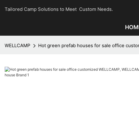
Tailored Camp Solutions to Meet Custom Needs.
HOM
WELLCAMP
Hot green prefab houses for sale office c