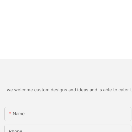
we welcome custom designs and ideas and is able to cater to 
Name
Phone