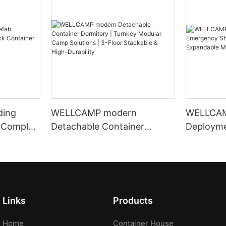
ding
WELLCAMP modern
WELLCAM
 Complex
Detachable Container
Deploym
 Office
Dormitory | Turnkey Modular
Shelter |
Camp Solutions | 3-Floor
Crane Ex
Stackable & High-Durability
Housing
Links
Products
Home
Container House