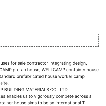
s for sale contractor integrating design,
LCAMP prefab house, WELLCAMP container house
 standard prefabricated house worker camp
site.
AMP BUILDING MATERIALS CO., LTD.
 enables us to vigorously compete across all
iner house aims to be an international T