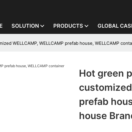
E
SOLUTION
PRODUCTS
GLOBAL CAS
ustomized WELLCAMP, WELLCAMP prefab house, WELLCAMP conta
Hot green p
customize
prefab hou
house Bran