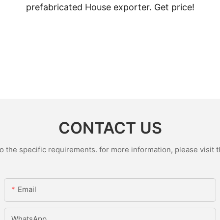
prefabricated House exporter. Get price!
CONTACT US
the specific requirements. for more information, please visit th
Email
WhatsApp