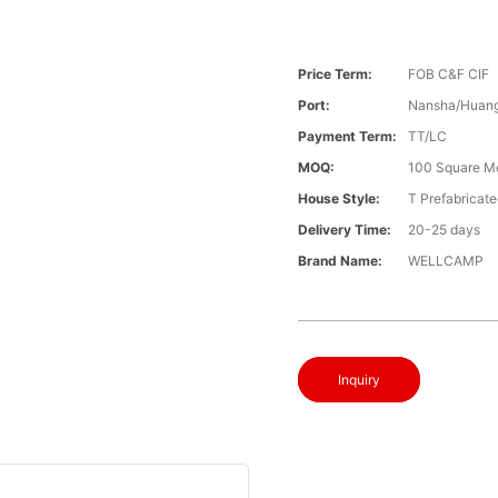
Price Term:
FOB C&F CIF
Port:
Nansha/Huang
Payment Term:
TT/LC
MOQ:
100 Square M
House Style:
T Prefabricat
Delivery Time:
20-25 days
Brand Name:
WELLCAMP
Inquiry