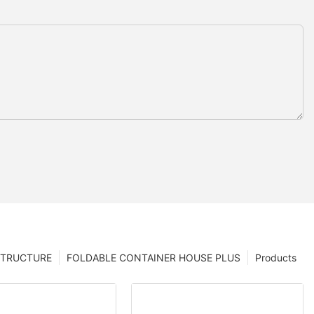
STRUCTURE
FOLDABLE CONTAINER HOUSE PLUS
Products