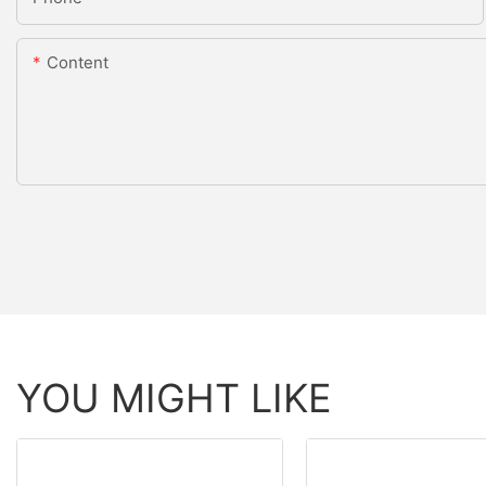
Content
YOU MIGHT LIKE