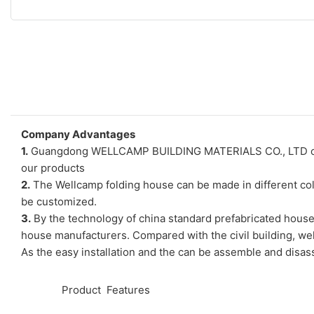
Company Advantages
1.
Guangdong WELLCAMP BUILDING MATERIALS CO., LTD only cho
our products
2.
The Wellcamp folding house can be made in different colo
be customized.
3.
By the technology of china standard prefabricated house
house manufacturers. Compared with the civil building, wel
As the easy installation and the can be assemble and disass
◆◆
Product Features