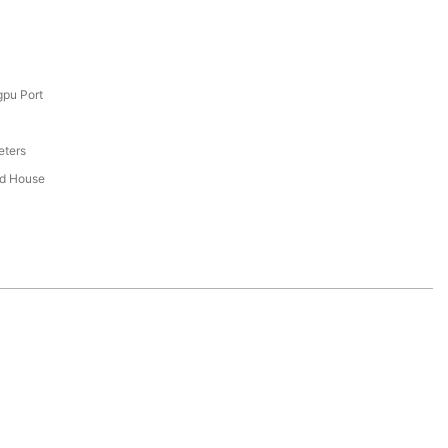
pu Port
eters
ed House