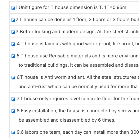
◪
1.Unit figure for T house dimension is T. 1T=0.95m.
◪
2.T house can be done as 1 floor, 2 floors or 3 floors bui
◪
3.Better looking and modern design. All the steel struct
◪
4.T house is famous with good water proof, fire proof, 
◪
5.T house use Reusable materials and is more environ
to traditional buildings. It can be assembled and disass
◪
6.T house is Anti worm and ant. All the steel structures 
and anti-rust which can be normally used for more than 
◪
7.T house only requires level concrete floor for the foun
◪
8.Easy installation, the house is connected by screw and 
be assembled and disassembled by 6 times.
◪
9.6 labors one team, each day can install more than 30