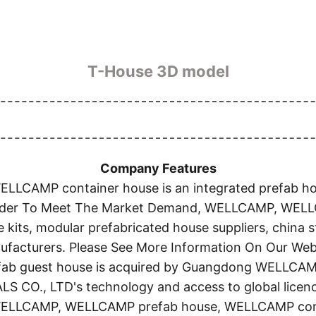
T-House 3D model
Company Features
AMP container house is an integrated prefab house
 Order To Meet The Market Demand, WELLCAMP, WEL
e kits, modular prefabricated house suppliers, china
facturers. Please See More Information On Our Web
refab guest house is acquired by Guangdong WELLC
, LTD's technology and access to global licences
 WELLCAMP, WELLCAMP prefab house, WELLCAMP conta