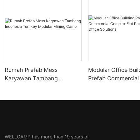
Rumah Prefab Mess
Modular Office Buil
Karyawan Tambang
Prefab Commercial
Indonesia Turnkey Modular
Flat Pack Container
Mining Camp
Solutions
WELLCAMP has more than 19 years of