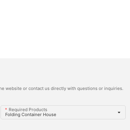
e website or contact us directly with questions or inquiries.
Required Products