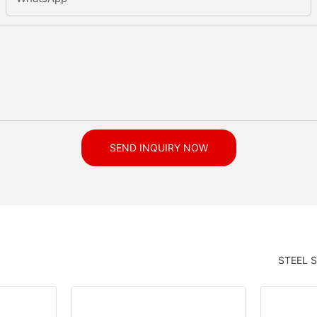
SEND INQUIRY NOW
STEEL 