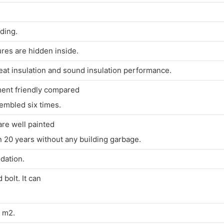
lding.
ures are hidden inside.
heat insulation and sound insulation performance.
ment friendly compared
embled six times.
are well painted
20 years without any building garbage.
dation.
bolt. It can
0 m2.