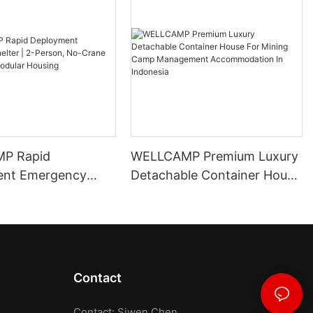
P Rapid
WELLCAMP Premium Luxury
ent Emergency
Detachable Container House
 2-Person, No-
For Mining Camp
pandable Modular
Management
Accommodation In
Indonesia
Contact
Contact: Siwen Chen