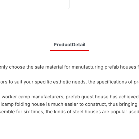
ProductDetail
ose the safe material for manufacturing prefab houses for sa
rs to suit your specific esthetic needs. the specifications of 
 worker camp manufacturers, prefab guest house has achieved h
lcamp folding house is much easier to construct, thus bringing 
emble for six times, the kinds of steel houses are popular used 