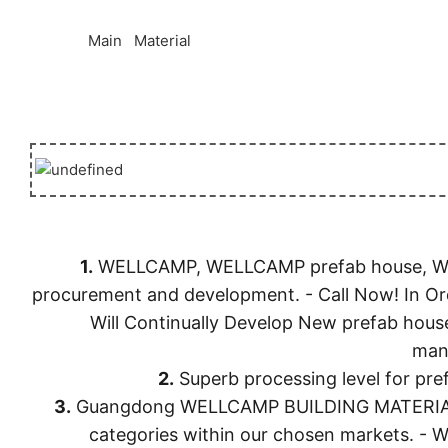
◆◆
Main Material
1.
WELLCAMP, WELLCAMP prefab house, WELLC
procurement and development. - Call Now! In
Will Continually Develop New prefab hous
manu
2.
Superb processing level for p
3.
Guangdong WELLCAMP BUILDING MATERIALS CO.
categories within our chosen markets. -