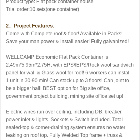
Product type:
Flat pack
container
house
Trial order:
10
sets(one container)
2
、
Project Features:
Come with Complete roof & floor! Available in Packs!
Save your man power & install easier! Fully galvanized!
WELLCAMP Economic Flat Pack Container is
2.49m*5.95m*2.75H, with EPS/IEPS/Rock wool sandwich
panel for wall & Glass wool for roof! 6 workers can install
1 unit in 30-90 min! Can stack up to 3 floors! Can joint to
be a bigger hall! BEST option for Big site office,
government project building, mining site office set up!
Electric wires run over ceiling, including DB, breaker,
power inlet & lights. Sockets & Switch included. Total-
sealed-top & corner-draining system ensures no water
leaking on roof top. Fully Welded Top frame + truss &