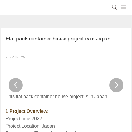
Flat pack container house project is in Japan
2022-08-25
This
flat pack
container
house project is in
Japan
.
1.Project Overview:
Project time:20
22
Project Location:
Japan