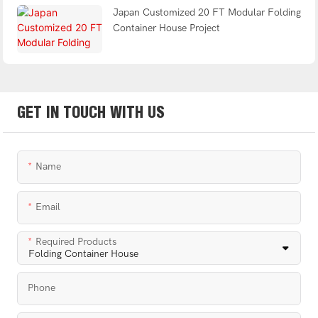
Japan Customized 20 FT Modular Folding
Container House Project
GET IN TOUCH WITH US
Name
Email
Required Products
Phone