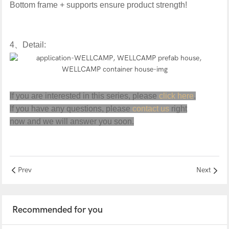
Bottom frame + supports ensure product strength!
4
、
Detail:
If you are interested in this series, please
click here
.
If you have any questions, please
contact us
right
now and we will answer you soon.
Prev
Next
Recommended for you