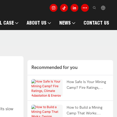
L CASE
ABOUT US
NEWS
CONTACT US
Recommended for you
How Safe Is Your Mining
Camp? Fire Ratings,
Climate Adaptation &
Energy Efficiency
Explained | WELLCAMP
How to Build a Mining
Its slow
Camp That Works: