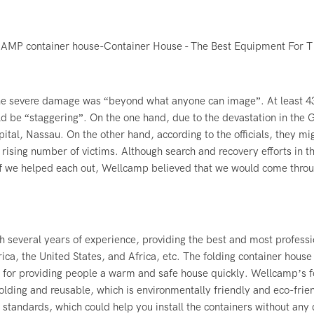
he severe damage was “beyond what anyone can image”. At least 4
d be “staggering”. On the one hand, due to the devastation in the 
ital, Nassau. On the other hand, according to the officials, they mi
 rising number of victims. Although search and recovery efforts in t
f we helped each out, Wellcamp believed that we would come throu
h several years of experience, providing the best and most professi
ica, the United States, and Africa, etc. The
folding container house
l for providing people a warm and safe house quickly. Wellcamp’s f
folding and reusable, which is environmentally friendly and eco-frie
tandards, which could help you install the containers without any 