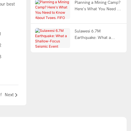
Planning a Mining Camp?
our best
Here's What You Need to
Know About Types, FIFO
Design & Turnkey Delivery
Sulawesi 6.7M
Earthquake: What a
Shallow-Focus Seismic
Event Demands from
Modular Shelter
Engineering
f
Next