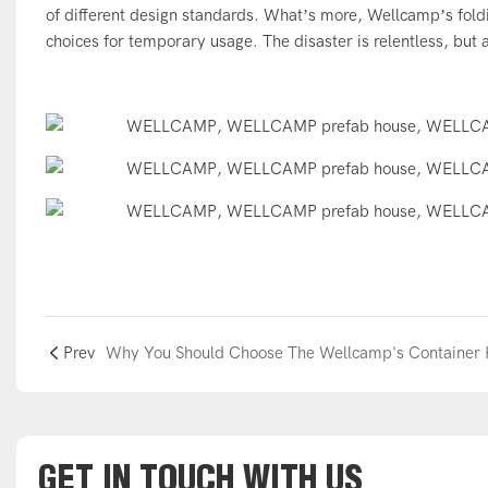
of different design standards. What’s more, Wellcamp’s fold
choices for temporary usage. The disaster is relentless, but
Prev
GET IN TOUCH WITH US