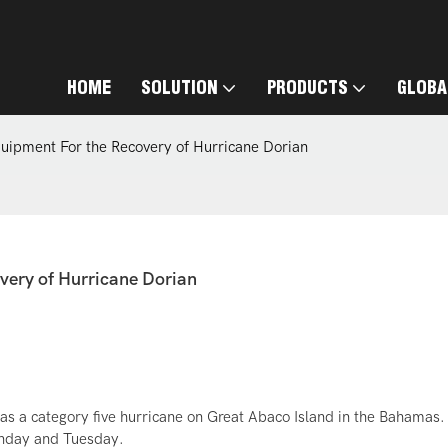
HOME
SOLUTION
PRODUCTS
GLOBA
quipment For the Recovery of Hurricane Dorian
very of Hurricane Dorian
s a category five hurricane on Great Abaco Island in the Bahamas. 
onday and Tuesday.