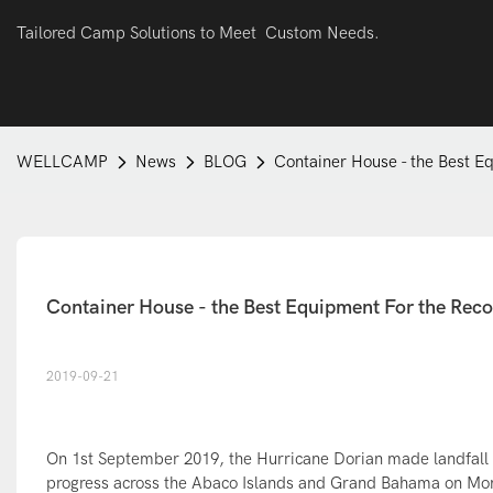
Tailored Camp Solutions to Meet Custom Needs.
WELLCAMP
News
BLOG
Container House - the Best E
Container House - the Best Equipment For the Reco
2019-09-21
On 1st September 2019, the Hurricane Dorian made landfall a
progress across the Abaco Islands and Grand Bahama on M