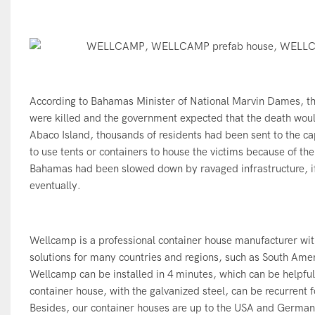
According to Bahamas Minister of National Marvin Dames, t
were killed and the government expected that the death woul
Abaco Island, thousands of residents had been sent to the cap
to use tents or containers to house the victims because of the
Bahamas had been slowed down by ravaged infrastructure, i
eventually.
Wellcamp is a professional container house manufacturer wit
solutions for many countries and regions, such as South Amer
Wellcamp can be installed in 4 minutes, which can be helpfu
container house, with the galvanized steel, can be recurrent 
Besides, our
container houses
are up to the USA and German s