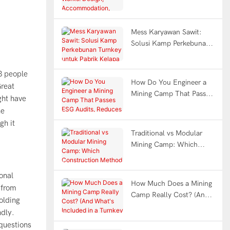
Design, Accommodation,
Office & Full Facility FAQ
Mess Karyawan Sawit:
Solusi Kamp Perkebunan
Turnkey untuk Pabrik
Kelapa Sawit Indonesia
3 people
How Do You Engineer a
Great
Mining Camp That Passes
ght have
ESG Audits, Reduces
he
Worker Fatigue &
gh it
Withstands Earthquakes?
Traditional vs Modular
Mining Camp: Which
Construction Method
Saves You 12 Months?
onal
How Much Does a Mining
from
Camp Really Cost? (And
olding
What's Included in a
ndly.
Turnkey Solution?)
questions