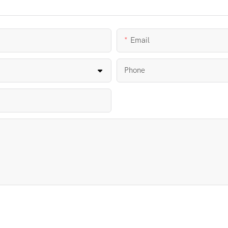
Email
Phone