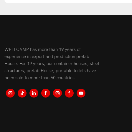
WELLCAMP has more than 19 years of
experience in export and production prefab
House. For 19 years, our container houses, steel
structures, prefab House, portable toilets have
been sold to more than 60 countries.