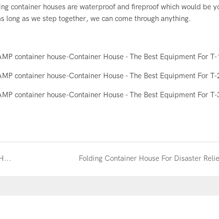
ing container houses are waterproof and fireproof which would be y
 as long as we step together, we can come through anything.
Why You Should Choose The Wellcamp's Container House
Folding Container House For Disaster Relie