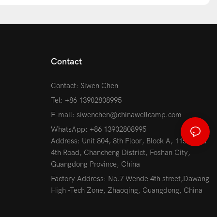
Contact
Contact: Siwen Chen
Tel: +86 13902808995
E-mail:
siwenchen@chinawellcamp.com
WhatsApp: +86 13902808995
Address: Unit 804, 8th Floor, Block A, 115 Jihua
4th Road, Chancheng District, Foshan City,
Guangdong Province, China
Factory Address: No.7 Wende 4th street,Dawang
High -Tech Zone, Zhaoqing, Guangdong, China