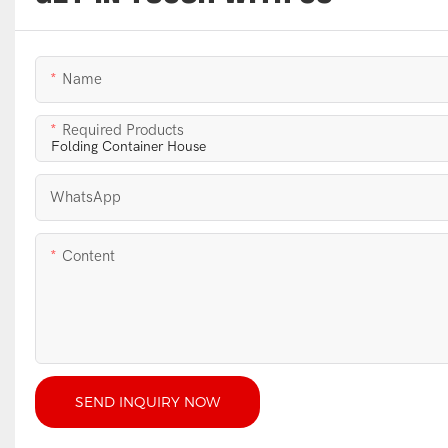
Name
Required Products
WhatsApp
Content
SEND INQUIRY NOW