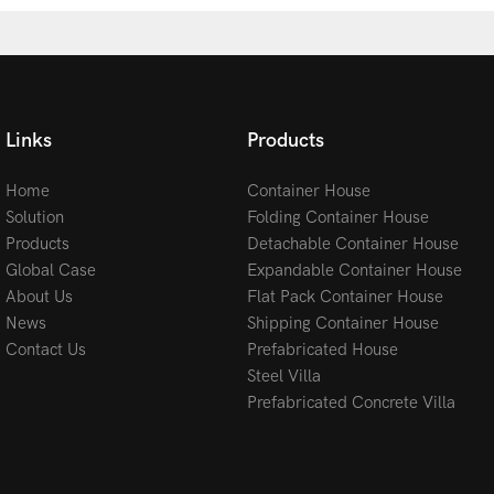
Links
Products
Home
Container House
Solution
Folding Container House
Products
Detachable Container House
Global Case
Expandable Container House
About Us
Flat Pack Container House
News
Shipping Container House
Contact Us
Prefabricated House
Steel Villa
Prefabricated Concrete Villa