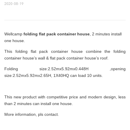
2020-08-19
Wellcamp
folding flat pack container house
, 2 minutes install
one house.
This folding flat pack container house combine the folding
container house’s wall & flat pack container house’s roof.
Folding size:2.52mx5.92mx0.448H ,opening
size:2.52mx5.92mx2.65H, 1X40HQ can load 10 units.
This new product with competitive price and modern design, less
than 2 minutes can install one house.
More information, pls contact.