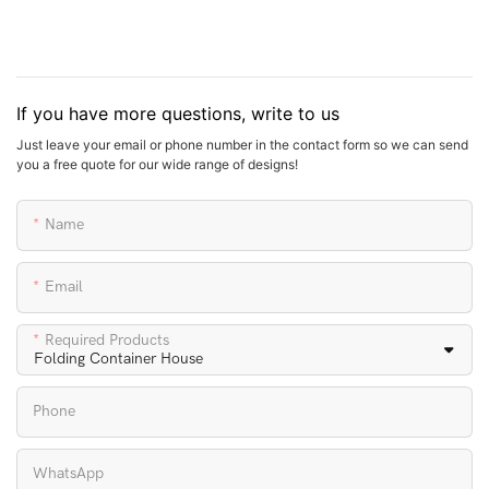
If you have more questions, write to us
Just leave your email or phone number in the contact form so we can send
you a free quote for our wide range of designs!
Name
Email
Required Products
Phone
WhatsApp