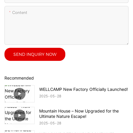
Content
SEND INQUIRY NOW
Recommended
WELLCAMP New Factory Officially Launched!
2025
05
28
Mountain House – Now Upgraded for the
Ultimate Nature Escape!
2025
05
28