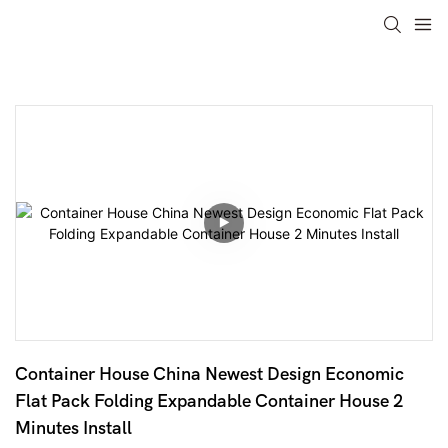
Container House China Newest Design Economic 
Flat Pack Folding Expandable Container House 2 
Minutes Install