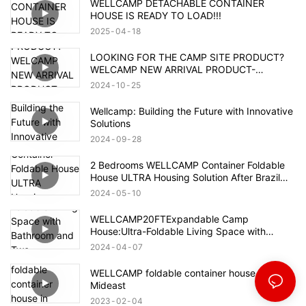
WELLCAMP DETACHABLE CONTAINER
HOUSE IS READY TO LOAD!!!
2025
04
18
LOOKING FOR THE CAMP SITE PRODUCT?
WELCAMP NEW ARRIVAL PRODUCT-
MOUNTAIN HOUSE!!!MEET YOUR NEED!!!
2024
10
25
Wellcamp: Building the Future with Innovative
Solutions
2024
09
28
2 Bedrooms WELLCAMP Container Foldable
House ULTRA Housing Solution After Brazil
Flood
2024
05
10
WELLCAMP20FTExpandable Camp
House:Ultra-Foldable Living Space with
Bathroom and Two Bedrooms,Container
2024
04
07
Accommodation with Quick Installation.
WELLCAMP foldable container house in
Mideast
2023
02
04