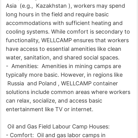
Asia (e.g., Kazakhstan ), workers may spend
long hours in the field and require basic
accommodations with sufficient heating and
cooling systems. While comfort is secondary to
functionality, WELLCAMP ensures that workers
have access to essential amenities like clean
water, sanitation, and shared social spaces.
- Amenities: Amenities in mining camps are
typically more basic. However, in regions like
Russia and Poland , WELLCAMP container
solutions include common areas where workers
can relax, socialize, and access basic
entertainment like TV or internet.
Oil and Gas Field Labour Camp Houses:
- Comfort: Oil and gas labor camps in