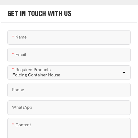
GET IN TOUCH WITH US
Name
Email
Required Products
Phone
WhatsApp
Content