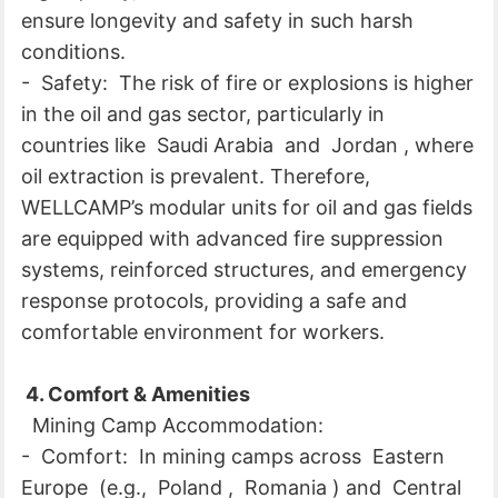
ensure longevity and safety in such harsh
conditions.
- Safety: The risk of fire or explosions is higher
in the oil and gas sector, particularly in
countries like Saudi Arabia and Jordan , where
oil extraction is prevalent. Therefore,
WELLCAMP’s modular units for oil and gas fields
are equipped with advanced fire suppression
systems, reinforced structures, and emergency
response protocols, providing a safe and
comfortable environment for workers.
4. Comfort & Amenities
Mining Camp Accommodation:
- Comfort: In mining camps across Eastern
Europe (e.g., Poland , Romania ) and Central