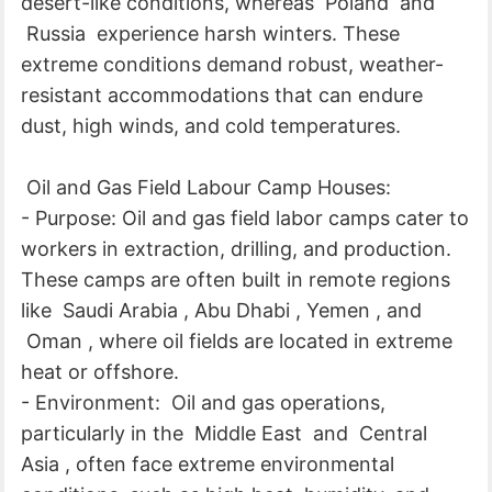
desert-like conditions, whereas Poland and
Russia experience harsh winters. These
extreme conditions demand robust, weather-
resistant accommodations that can endure
dust, high winds, and cold temperatures.
Oil and Gas Field Labour Camp Houses:
- Purpose: Oil and gas field labor camps cater to
workers in extraction, drilling, and production.
These camps are often built in remote regions
like Saudi Arabia , Abu Dhabi , Yemen , and
Oman , where oil fields are located in extreme
heat or offshore.
- Environment: Oil and gas operations,
particularly in the Middle East and Central
Asia , often face extreme environmental