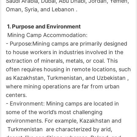
Saudi Arabia, Dubai, Abu Dhabi, Jordan, Yemen,
Oman, Syria, and Lebanon .
1. Purpose and Environment
Mining Camp Accommodation:
- Purpose:Mining camps are primarily designed
to house workers in industries involved in the
extraction of minerals, metals, or coal. This
often requires housing in remote locations, such
as Kazakhstan, Turkmenistan, and Uzbekistan ,
where mining operations are far from urban
centers.
- Environment: Mining camps are located in
some of the world’s most challenging
environments. For example, Kazakhstan and
Turkmenistan are characterized by arid,