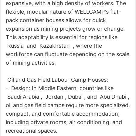
expansive, with a high density of workers. The
flexible, modular nature of WELLCAMP's flat-
pack container houses allows for quick
expansion as mining projects grow or change.
This adaptability is essential for regions like
Russia and Kazakhstan , where the
workforce can fluctuate depending on the scale
of mining activities.
Oil and Gas Field Labour Camp Houses:
- Design: In Middle Eastern countries like
Saudi Arabia , Jordan , Dubai , and Abu Dhabi ,
oil and gas field camps require more specialized,
compact, and comfortable accommodation,
including private rooms, air conditioning, and
recreational spaces.