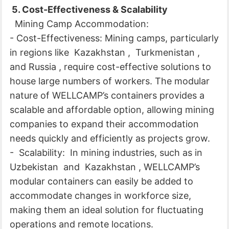
5. Cost-Effectiveness & Scalability
Mining Camp Accommodation:
- Cost-Effectiveness: Mining camps, particularly
in regions like Kazakhstan , Turkmenistan ,
and Russia , require cost-effective solutions to
house large numbers of workers. The modular
nature of WELLCAMP’s containers provides a
scalable and affordable option, allowing mining
companies to expand their accommodation
needs quickly and efficiently as projects grow.
- Scalability: In mining industries, such as in
Uzbekistan and Kazakhstan , WELLCAMP’s
modular containers can easily be added to
accommodate changes in workforce size,
making them an ideal solution for fluctuating
operations and remote locations.