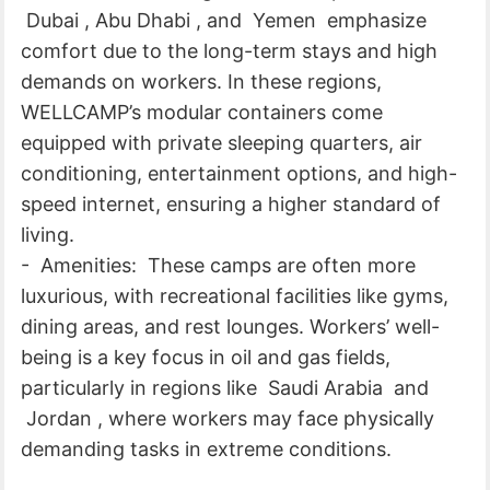
Dubai , Abu Dhabi , and Yemen emphasize
comfort due to the long-term stays and high
demands on workers. In these regions,
WELLCAMP’s modular containers come
equipped with private sleeping quarters, air
conditioning, entertainment options, and high-
speed internet, ensuring a higher standard of
living.
- Amenities: These camps are often more
luxurious, with recreational facilities like gyms,
dining areas, and rest lounges. Workers’ well-
being is a key focus in oil and gas fields,
particularly in regions like Saudi Arabia and
Jordan , where workers may face physically
demanding tasks in extreme conditions.