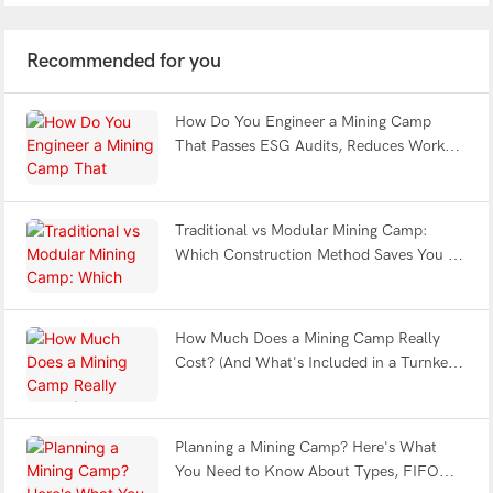
Recommended for you
How Do You Engineer a Mining Camp
That Passes ESG Audits, Reduces Worker
Fatigue & Withstands Earthquakes?
Traditional vs Modular Mining Camp:
Which Construction Method Saves You 12
Months?
How Much Does a Mining Camp Really
Cost? (And What's Included in a Turnkey
Solution?)
Planning a Mining Camp? Here's What
You Need to Know About Types, FIFO