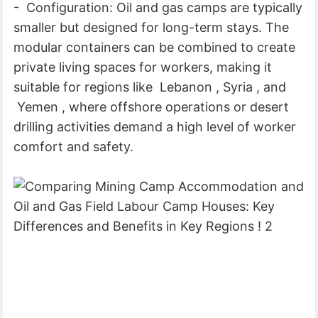
- Configuration: Oil and gas camps are typically
smaller but designed for long-term stays. The
modular containers can be combined to create
private living spaces for workers, making it
suitable for regions like Lebanon , Syria , and
Yemen , where offshore operations or desert
drilling activities demand a high level of worker
comfort and safety.