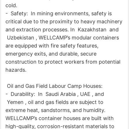
cold.
- Safety: In mining environments, safety is
critical due to the proximity to heavy machinery
and extraction processes. In Kazakhstan and
Uzbekistan , WELLCAMP’s modular containers
are equipped with fire safety features,
emergency exits, and durable, secure
construction to protect workers from potential
hazards.
Oil and Gas Field Labour Camp Houses:
- Durability: In Saudi Arabia , UAE , and
Yemen , oil and gas fields are subject to
extreme heat, sandstorms, and humidity.
WELLCAMP’s container houses are built with
high-quality, corrosion-resistant materials to