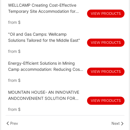
WELLCAMP Creating Cost-Effective
Temporary Site Accommodation for
VIEW PRODUCTS
Remote Worksites!-WELLCAMP
from
$
Expandable villa(economic)
"Oil and Gas Camps: Wellcamp
Solutions Tailored for the Middle East"
VIEW PRODUCTS
from
$
Energy-Efficient Solutions in Mining
Camp accommodation: Reducing Costs
VIEW PRODUCTS
and Environmental Impact
from
$
MOUNTAIN HOUSE- AN INNOVATIVE
ANDCONVENIENT SOLUTION FOR
VIEW PRODUCTS
MINING CAMP ACCOMMODATION
from
$
Prev
Next