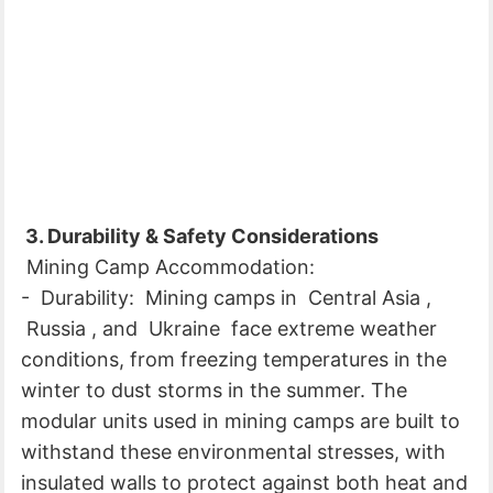
3. Durability & Safety Considerations
Mining Camp Accommodation:
- Durability: Mining camps in Central Asia ,
Russia , and Ukraine face extreme weather
conditions, from freezing temperatures in the
winter to dust storms in the summer. The
modular units used in mining camps are built to
withstand these environmental stresses, with
insulated walls to protect against both heat and