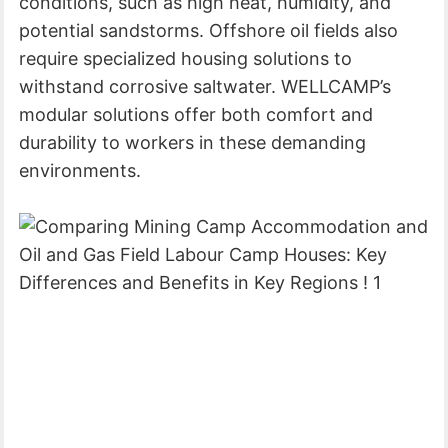
conditions, such as high heat, humidity, and
potential sandstorms. Offshore oil fields also
require specialized housing solutions to
withstand corrosive saltwater. WELLCAMP’s
modular solutions offer both comfort and
durability to workers in these demanding
environments.