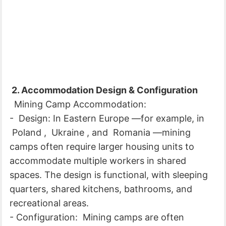
2. Accommodation Design & Configuration
Mining Camp Accommodation:
- Design: In Eastern Europe —for example, in
Poland , Ukraine , and Romania —mining
camps often require larger housing units to
accommodate multiple workers in shared
spaces. The design is functional, with sleeping
quarters, shared kitchens, bathrooms, and
recreational areas.
- Configuration: Mining camps are often