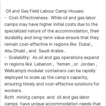
Oil and Gas Field Labour Camp Houses:
- Cost-Effectiveness: While oil and gas labor
camps may have higher initial costs due to the
specialized nature of the accommodation, their
durability and long-term value ensure that they
remain cost-effective in regions like Dubai ,
Abu Dhabi , and Saudi Arabia .
- Scalability: As oil and gas operations expand
in regions like Lebanon , Yemen , or Jordan ,
Wellcamp’s modular containers can be rapidly
deployed to scale up the camp's capacity,
ensuring timely and cost-effective solutions for
workers.
Both mining camps and oil and gas labor
camps have unique accommodation needs that