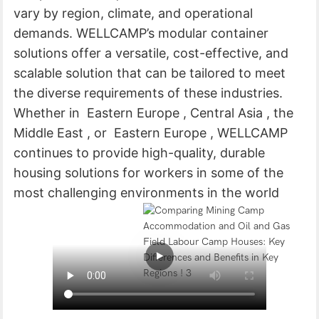
vary by region, climate, and operational
demands. WELLCAMP’s modular container
solutions offer a versatile, cost-effective, and
scalable solution that can be tailored to meet
the diverse requirements of these industries.
Whether in Eastern Europe , Central Asia , the
Middle East , or Eastern Europe , WELLCAMP
continues to provide high-quality, durable
housing solutions for workers in some of the
most challenging environments in the world