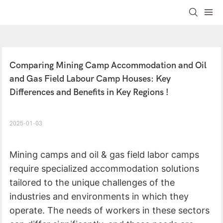
Comparing Mining Camp Accommodation and Oil 
and Gas Field Labour Camp Houses: Key 
Differences and Benefits in Key Regions !
2025-01-03
Mining camps and oil & gas field labor camps
require specialized accommodation solutions
tailored to the unique challenges of the
industries and environments in which they
operate. The needs of workers in these sectors