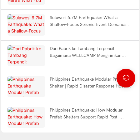
Design & Turnkey Delivery
Sulawesi 6.7M Earthquake: What a
Shallow-Focus Seismic Event Demands
from Modular Shelter Engineering
Dari Pabrik ke Tambang Terpencil:
Bagaimana WELLCAMP Mengirimkan
Solusi Kamp Detachable Turnkey di DR
Congo
Philippines Earthquake Modular Prefab
Shelter | Rapid Disaster Response Housing
2026
Philippines Earthquake: How Modular
Prefab Shelters Support Rapid Post-
Disaster Response