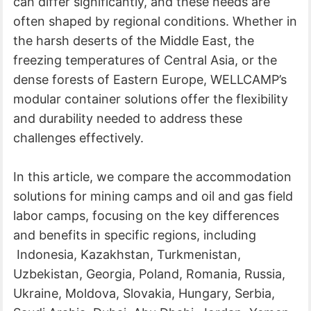
can differ significantly, and these needs are
often shaped by regional conditions. Whether in
the harsh deserts of the Middle East, the
freezing temperatures of Central Asia, or the
dense forests of Eastern Europe, WELLCAMP’s
modular container solutions offer the flexibility
and durability needed to address these
challenges effectively.
In this article, we compare the accommodation
solutions for mining camps and oil and gas field
labor camps, focusing on the key differences
and benefits in specific regions, including
Indonesia, Kazakhstan, Turkmenistan,
Uzbekistan, Georgia, Poland, Romania, Russia,
Ukraine, Moldova, Slovakia, Hungary, Serbia,