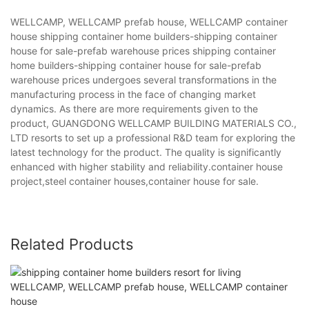
WELLCAMP, WELLCAMP prefab house, WELLCAMP container
house shipping container home builders-shipping container
house for sale-prefab warehouse prices shipping container
home builders-shipping container house for sale-prefab
warehouse prices undergoes several transformations in the
manufacturing process in the face of changing market
dynamics. As there are more requirements given to the
product, GUANGDONG WELLCAMP BUILDING MATERIALS CO.,
LTD resorts to set up a professional R&D team for exploring the
latest technology for the product. The quality is significantly
enhanced with higher stability and reliability.container house
project,steel container houses,container house for sale.
Related Products