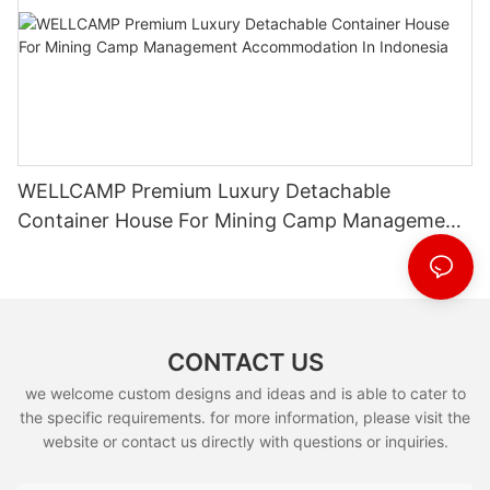
WELLCAMP Premium Luxury Detachable
Container House For Mining Camp Management
Accommodation In Indonesia
CONTACT US
we welcome custom designs and ideas and is able to cater to
the specific requirements. for more information, please visit the
website or contact us directly with questions or inquiries.