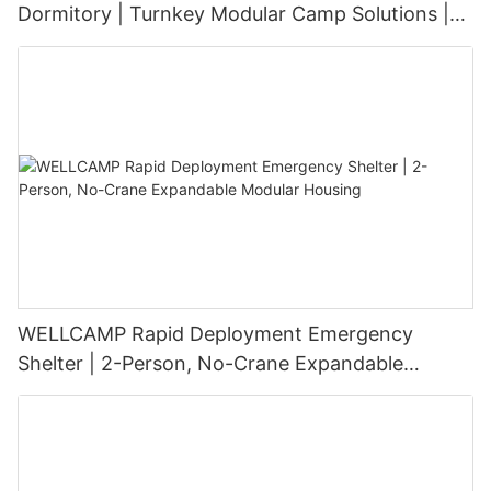
Dormitory | Turnkey Modular Camp Solutions |
3-Floor Stackable & High-Durability
WELLCAMP Rapid Deployment Emergency
Shelter | 2-Person, No-Crane Expandable
Modular Housing