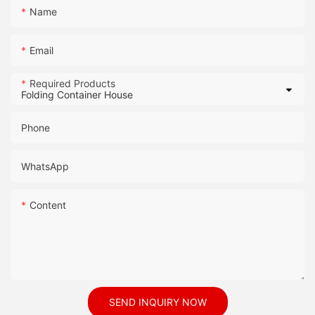
Name
Email
Required Products
Phone
WhatsApp
Content
SEND INQUIRY NOW