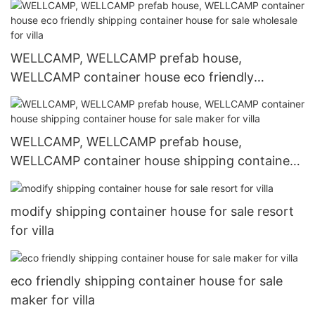
WELLCAMP, WELLCAMP prefab house,
WELLCAMP container house eco friendly
shipping container house for sale wholesale for
villa
WELLCAMP, WELLCAMP prefab house,
WELLCAMP container house shipping container
house for sale maker for villa
modify shipping container house for sale resort
for villa
eco friendly shipping container house for sale
maker for villa