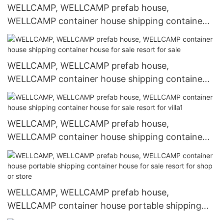
WELLCAMP, WELLCAMP prefab house,
WELLCAMP container house shipping container
house for sale apartment for sale
WELLCAMP, WELLCAMP prefab house,
WELLCAMP container house shipping container
house for sale resort for sale
WELLCAMP, WELLCAMP prefab house,
WELLCAMP container house shipping container
house for sale resort for villa1
WELLCAMP, WELLCAMP prefab house,
WELLCAMP container house portable shipping
container house for sale resort for shop or store