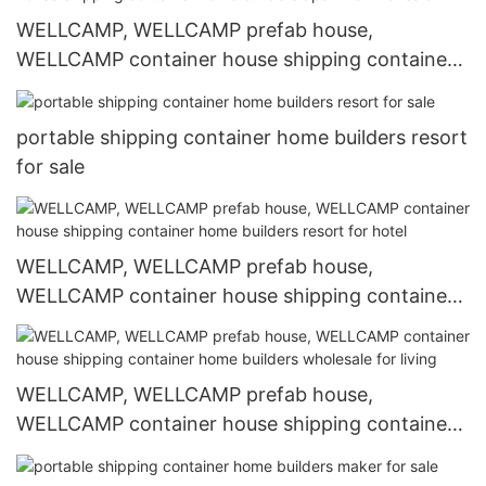
WELLCAMP, WELLCAMP prefab house,
WELLCAMP container house shipping container
home builders apartment for sale
portable shipping container home builders resort
for sale
WELLCAMP, WELLCAMP prefab house,
WELLCAMP container house shipping container
home builders resort for hotel
WELLCAMP, WELLCAMP prefab house,
WELLCAMP container house shipping container
home builders wholesale for living