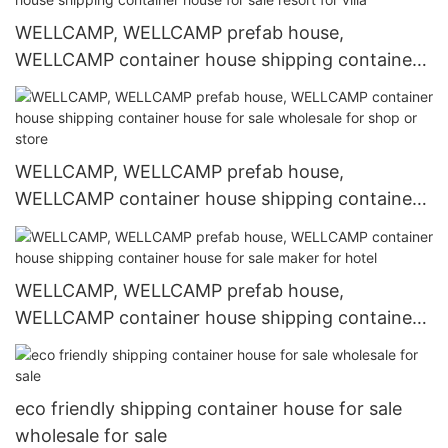
WELLCAMP, WELLCAMP prefab house,
WELLCAMP container house shipping container
house for sale resort for villa
WELLCAMP, WELLCAMP prefab house,
WELLCAMP container house shipping container
house for sale wholesale for shop or store
WELLCAMP, WELLCAMP prefab house,
WELLCAMP container house shipping container
house for sale maker for hotel
eco friendly shipping container house for sale
wholesale for sale