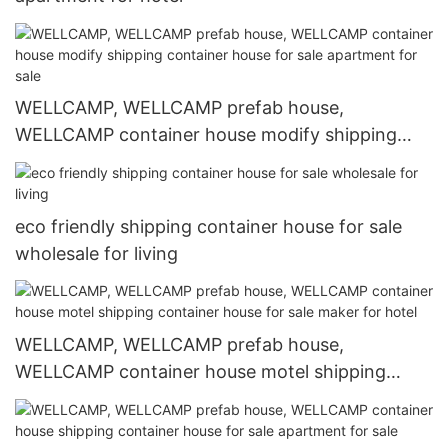
WELLCAMP, WELLCAMP prefab house,
WELLCAMP container house modify shipping
container house for sale apartment for sale
eco friendly shipping container house for sale
wholesale for living
WELLCAMP, WELLCAMP prefab house,
WELLCAMP container house motel shipping
container house for sale maker for hotel