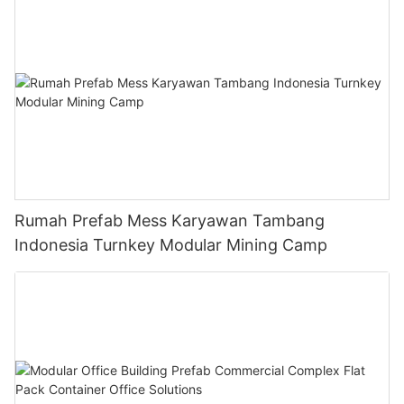
Rumah Prefab Mess Karyawan Tambang
Indonesia Turnkey Modular Mining Camp