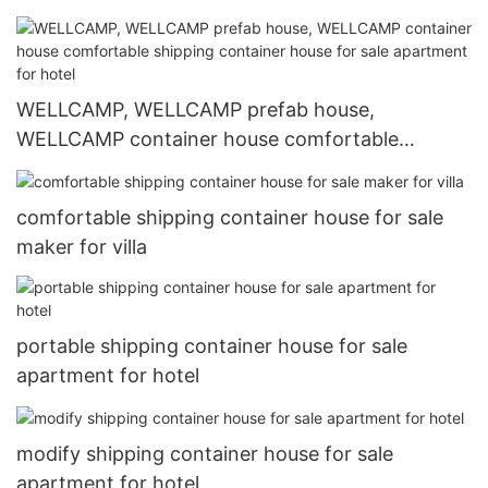
WELLCAMP, WELLCAMP prefab house,
WELLCAMP container house comfortable
shipping container house for sale apartment for
hotel
comfortable shipping container house for sale
maker for villa
portable shipping container house for sale
apartment for hotel
modify shipping container house for sale
apartment for hotel