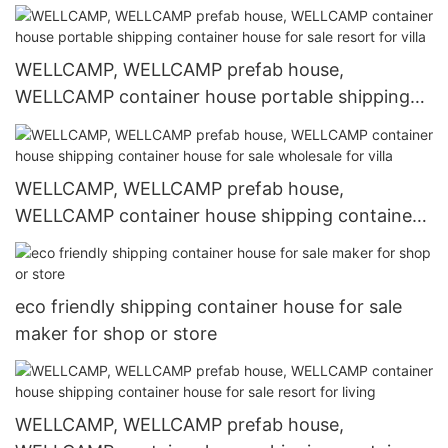
WELLCAMP, WELLCAMP prefab house,
WELLCAMP container house portable shipping
container house for sale resort for villa
WELLCAMP, WELLCAMP prefab house,
WELLCAMP container house shipping container
house for sale wholesale for villa
eco friendly shipping container house for sale
maker for shop or store
WELLCAMP, WELLCAMP prefab house,