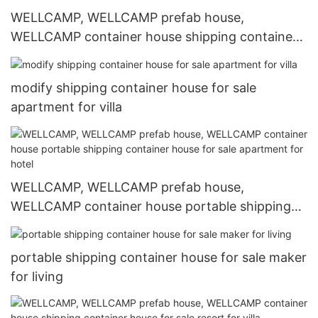
WELLCAMP, WELLCAMP prefab house,
WELLCAMP container house shipping container
home builders resort for villa
modify shipping container house for sale
apartment for villa
WELLCAMP, WELLCAMP prefab house,
WELLCAMP container house portable shipping
container house for sale apartment for hotel
portable shipping container house for sale maker
for living