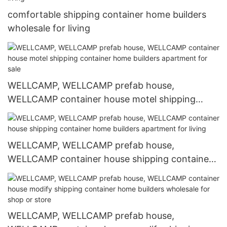
comfortable shipping container home builders
wholesale for living
WELLCAMP, WELLCAMP prefab house,
WELLCAMP container house motel shipping
container home builders apartment for sale
WELLCAMP, WELLCAMP prefab house,
WELLCAMP container house shipping container
home builders apartment for living
WELLCAMP, WELLCAMP prefab house,