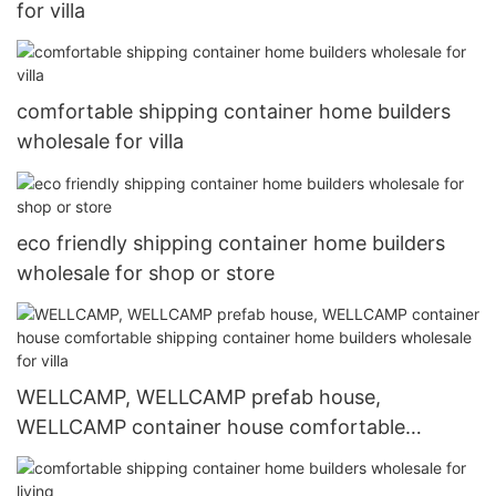
for villa
comfortable shipping container home builders
wholesale for villa
eco friendly shipping container home builders
wholesale for shop or store
WELLCAMP, WELLCAMP prefab house,
WELLCAMP container house comfortable
shipping container home builders wholesale for
villa