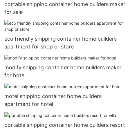
portable shipping container home builders maker
for sale
eco friendly shipping container home builders
apartment for shop or store
modify shipping container home builders maker
for hotel
motel shipping container home builders
apartment for hotel
portable shipping container home builders resort