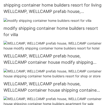
shipping container home builders resort for living
WELLCAMP, WELLCAMP prefab house,
WELLCAMP container house
modify shipping container home builders resort
for villa
WELLCAMP, WELLCAMP prefab house,
WELLCAMP container house modify shipping
container home builders resort for hotel
WELLCAMP, WELLCAMP prefab house,
WELLCAMP container house shipping container
home builders resort for shop or store