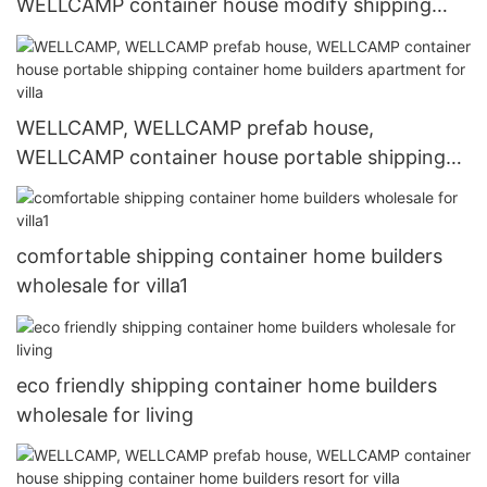
WELLCAMP container house modify shipping
container home builders wholesale for shop or
store
WELLCAMP, WELLCAMP prefab house,
WELLCAMP container house portable shipping
container home builders apartment for villa
comfortable shipping container home builders
wholesale for villa1
eco friendly shipping container home builders
wholesale for living