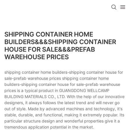
SHIPPING CONTAINER HOME
BUILDERS&&&SHIPPING CONTAINER
HOUSE FOR SALE&&&PREFAB
WAREHOUSE PRICES
shipping container home builders-shipping container house for
sale-prefab warehouse prices shipping container home
builders-shipping container house for sale-prefab warehouse
prices is a typical product in GUANGDONG WELLCAMP
BUILDING MATERIALS CO., LTD. With the help of our innovative
designers, it always follows the latest trend and will never go
out of style. Made by advanced machines and technology, it's
stable, durable, and functional, making it extremely popular. Its
particular structure design and wonderful properties give it a
tremendous application potential in the market.