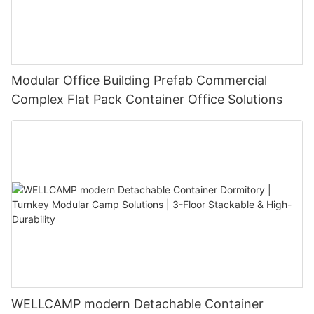
Modular Office Building Prefab Commercial
Complex Flat Pack Container Office Solutions
WELLCAMP modern Detachable Container