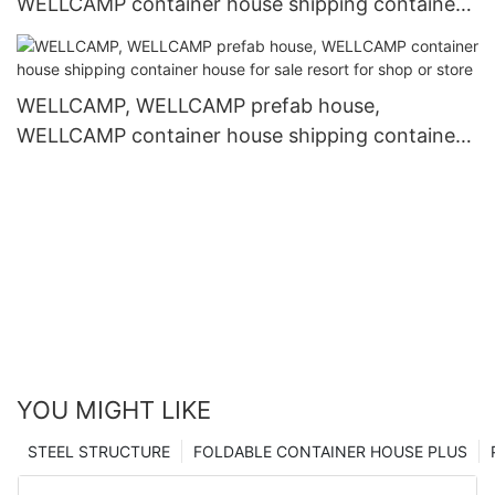
WELLCAMP container house shipping container
house for sale resort for living
WELLCAMP, WELLCAMP prefab house,
WELLCAMP container house shipping container
house for sale resort for shop or store
YOU MIGHT LIKE
STEEL STRUCTURE
FOLDABLE CONTAINER HOUSE PLUS