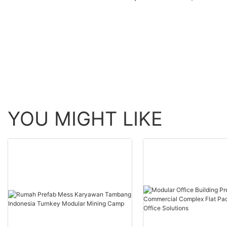
container house modern
container house mod
container homes labour
container homes in g
camp
for resort2
YOU MIGHT LIKE