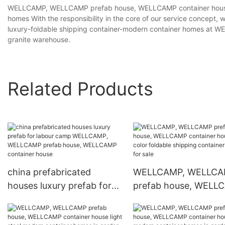
WELLCAMP, WELLCAMP prefab house, WELLCAMP container house ch
homes With the responsibility in the core of our service concept, 
luxury-foldable shipping container-modern container homes at
granite warehouse.
Related Products
china prefabricated
WELLCAMP, WELLC
houses luxury prefab for
prefab house, WELL
labour camp WELLCAMP,
container house colo
WELLCAMP prefab house,
foldable shipping