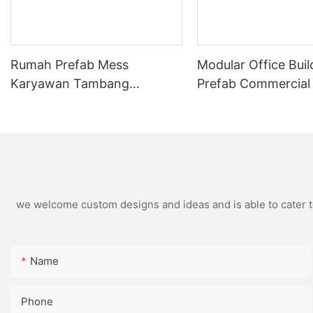
Rumah Prefab Mess
Modular Office Buil
Karyawan Tambang
Prefab Commercial
Indonesia Turnkey Modular
Flat Pack Container
Mining Camp
Solutions
we welcome custom designs and ideas and is able to cater to 
Name
Phone