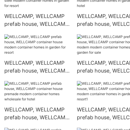
WELLCAMP container
container online for s
house
WELLCAMP, WELLCAMP
WELLCAMP, WELLC
prefab house, WELLCAMP
prefab house, WELL
container house light steel
container house mod
modern container homes
container homes in g
in garden for resort
for hotel
WELLCAMP, WELLCAMP
WELLCAMP, WELLC
prefab house, WELLCAMP
prefab house, WELL
container house modern
container house mod
container homes in garden
modern container h
for resort
in garden for sale
WELLCAMP, WELLCAMP
WELLCAMP, WELLC
prefab house, WELLCAMP
prefab house, WELL
container house premade
container house mod