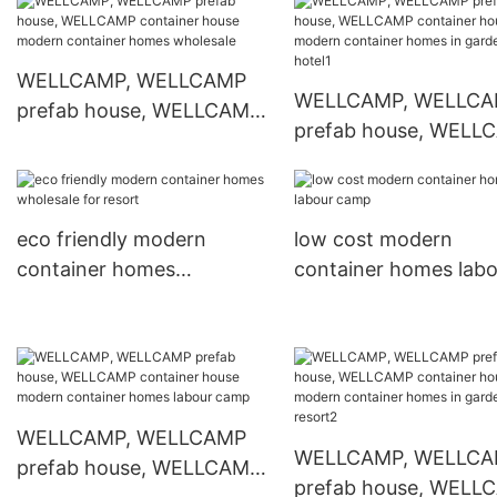
modern container homes
container homes in g
wholesale for hotel
for resort1
WELLCAMP, WELLCAMP
WELLCAMP, WELLC
prefab house, WELLCAMP
prefab house, WELL
container house modern
container house mod
container homes
container homes in g
wholesale
for hotel1
eco friendly modern
low cost modern
container homes
container homes labo
wholesale for resort
camp
WELLCAMP, WELLCAMP
WELLCAMP, WELLC
prefab house, WELLCAMP
prefab house, WELL