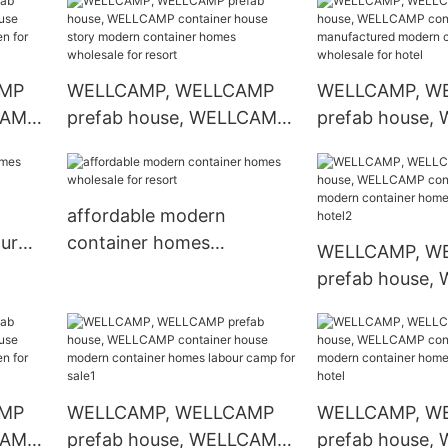
arden
container homes
wholesale for hotel
AMP
WELLCAMP, WELLCAMP
WELLCAMP, W
CAMP
prefab house, WELLCAMP
prefab house,
ern
container house story
container hous
arden
modern container homes
manufactured 
wholesale for resort
container hom
affordable modern
wholesale for h
ur
container homes
WELLCAMP, W
wholesale for resort
prefab house,
container hou
container home
for hotel2
AMP
WELLCAMP, WELLCAMP
WELLCAMP, W
CAMP
prefab house, WELLCAMP
prefab house,