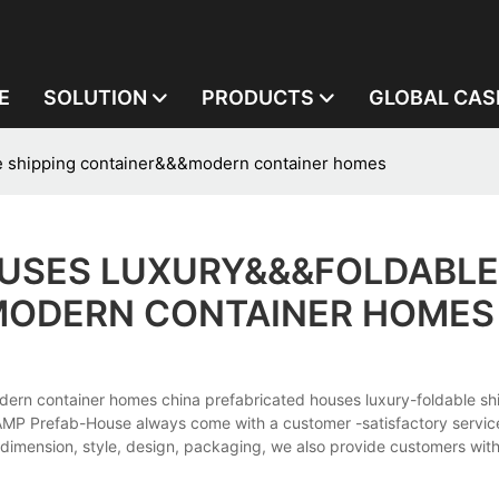
E
SOLUTION
PRODUCTS
GLOBAL CAS
le shipping container&&&modern container homes
OUSES LUXURY&&&FOLDABLE
MODERN CONTAINER HOMES
dern container homes china prefabricated houses luxury-foldable sh
P Prefab-House always come with a customer -satisfactory service
dimension, style, design, packaging, we also provide customers wit