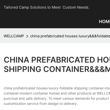
Tailored Camp Solutions to Meet Custom Needs.
HOM
WELLCAMP
china prefabricated houses luxury&&&foldab
CHINA PREFABRICATED H
SHIPPING CONTAINER&&&
china prefabricated houses luxury-foldable shipping container-mo
container-modern container homes and other products at WELLCAM
punctual and safe delivery. To meet various demands for product 
customization service from design to delivery.