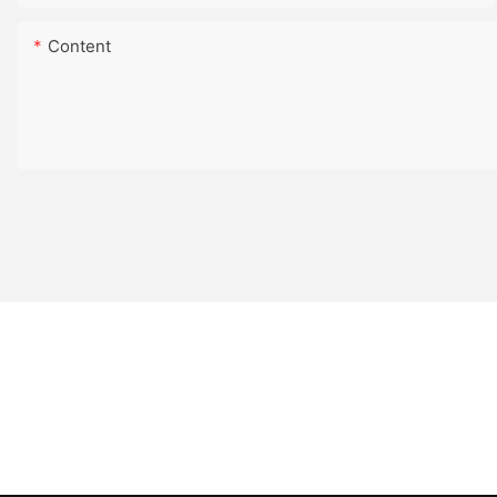
Content