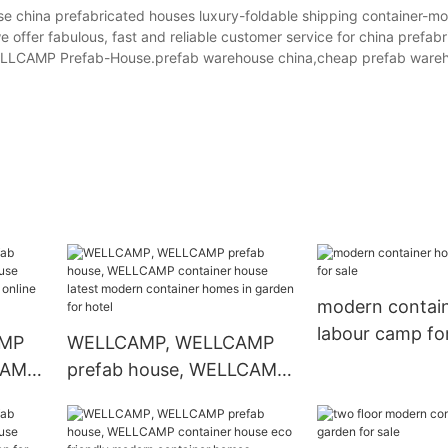
ina prefabricated houses luxury-foldable shipping container-mo
we offer fabulous, fast and reliable customer service for china prefab
 WELLCAMP Prefab-House.prefab warehouse china,cheap prefab ware
modern contai
labour camp for
AMP
WELLCAMP, WELLCAMP
CAMP
prefab house, WELLCAMP
r
container house latest
modern container homes