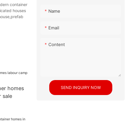
dern container
ricated houses
Name
house,prefab
Email
Content
SEND INQUIRY NOW
ner homes
 sale