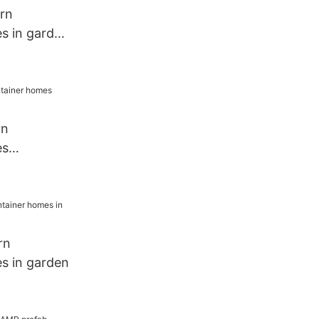
rn
s in garden
rn
es
esort
rn
s in garden