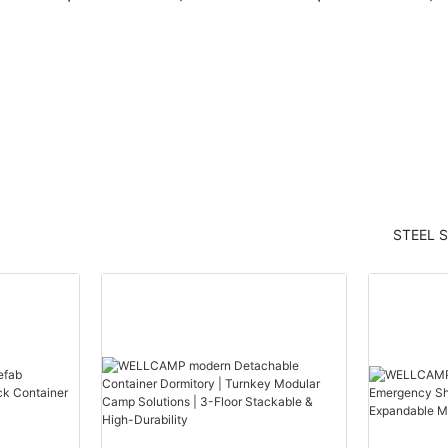
ern
container house modern
container hou
arden
container homes labour
container home
camp for sale1
camp for hotel
STEEL 