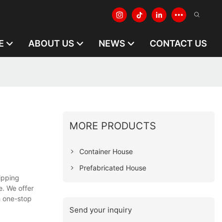
E
ABOUT US
NEWS
CONTACT US
MORE PRODUCTS
Container House
Prefabricated House
ipping
. We offer
h one-stop
Send your inquiry