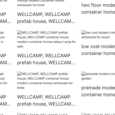
ale
in garden for hotel
two floor mode
container home
AMP
WELLCAMP, WELLCAMP
for sale
CAMP
prefab house, WELLCAMP
ern
container house eco
arden
friendly modern container
homes wholesale for hotel
low cost mode
container hom
AMP
WELLCAMP, WELLCAMP
wholesale for r
CAMP
prefab house, WELLCAMP
ern
container house modern
omes
container homes labour
camp for sale
premade mode
container home
AMP
WELLCAMP, WELLCAMP
CAMP
prefab house, WELLCAMP
ern
container house modern