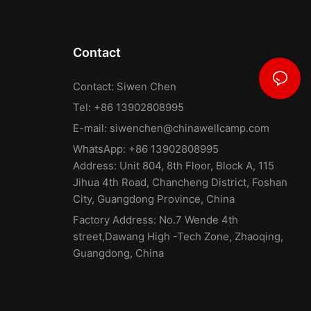
Contact
Contact: Siwen Chen
Tel: +86 13902808995
E-mail:
siwenchen@chinawellcamp.com
WhatsApp: +86 13902808995
Address: Unit 804, 8th Floor, Block A, 115
Jihua 4th Road, Chancheng District, Foshan
City, Guangdong Province, China
Factory Address: No.7 Wende 4th
street,Dawang High -Tech Zone, Zhaoqing,
Guangdong, China