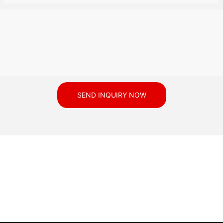
SEND INQUIRY NOW