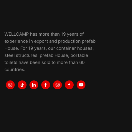
WELLCAMP has more than 19 years of
experience in export and production prefab
House. For 19 years, our container houses,
steel structures, prefab House, portable
toilets have been sold to more than 60
countries.