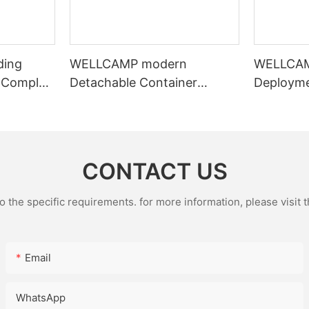
ding
WELLCAMP modern
WELLCAM
 Complex
Detachable Container
Deploym
 Office
Dormitory | Turnkey Modular
Shelter |
Camp Solutions | 3-Floor
Crane Ex
Stackable & High-Durability
Housing
CONTACT US
the specific requirements. for more information, please visit th
Email
WhatsApp