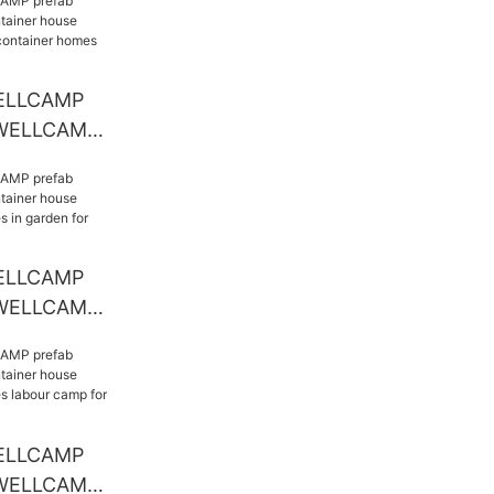
ELLCAMP
 WELLCAMP
e
modern
es
otel
ELLCAMP
 WELLCAMP
se modern
s in garden
ELLCAMP
 WELLCAMP