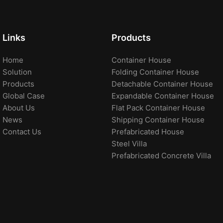
Links
Products
Home
Container House
Solution
Folding Container House
Products
Detachable Container House
Global Case
Expandable Container House
About Us
Flat Pack Container House
News
Shipping Container House
Contact Us
Prefabricated House
Steel Villa
Prefabricated Concrete Villa