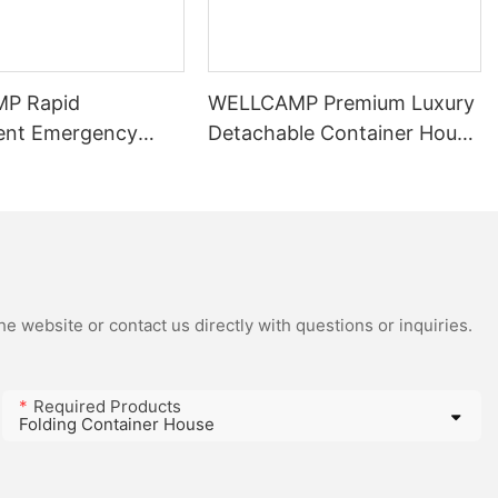
P Rapid
WELLCAMP Premium Luxury
ent Emergency
Detachable Container House
 2-Person, No-
For Mining Camp
pandable Modular
Management
Accommodation In
Indonesia
e website or contact us directly with questions or inquiries.
Required Products