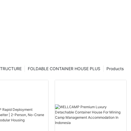
se modern
s labour
STRUCTURE
FOLDABLE CONTAINER HOUSE PLUS
Products