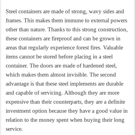
Steel containers are made of strong, wavy sides and
frames. This makes them immune to external powers
other than nature. Thanks to this strong construction,
these containers are fireproof and can be grown in
areas that regularly experience forest fires. Valuable
items cannot be stored before placing in a steel
container. The doors are made of hardened steel,
which makes them almost invisible. The second
advantage is that these steel implements are durable
and capable of servicing. Although they are more
expensive than their counterparts, they are a definite
investment option because they have a good value in
relation to the money spent when buying their long
service.