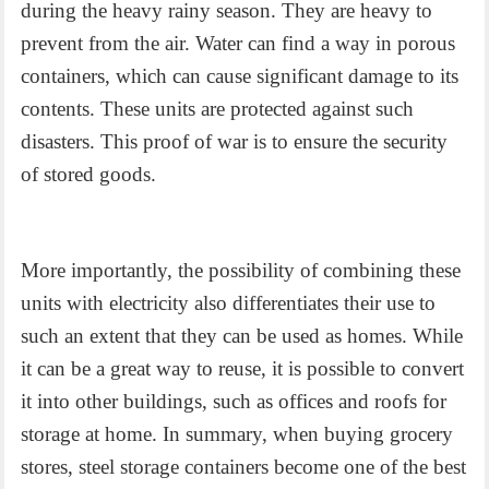
during the heavy rainy season. They are heavy to
prevent from the air. Water can find a way in porous
containers, which can cause significant damage to its
contents. These units are protected against such
disasters. This proof of war is to ensure the security
of stored goods.
More importantly, the possibility of combining these
units with electricity also differentiates their use to
such an extent that they can be used as homes. While
it can be a great way to reuse, it is possible to convert
it into other buildings, such as offices and roofs for
storage at home. In summary, when buying grocery
stores, steel storage containers become one of the best