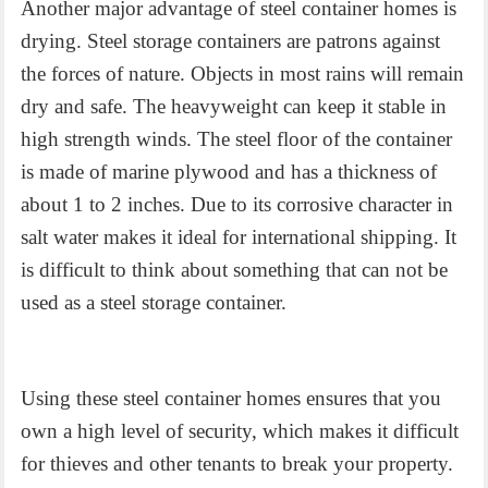
Another major advantage of
steel container homes
is
drying. Steel storage containers are patrons against
the forces of nature. Objects in most rains will remain
dry and safe. The heavyweight can keep it stable in
high strength winds. The steel floor of the container
is made of marine plywood and has a thickness of
about 1 to 2 inches. Due to its corrosive character in
salt water makes it ideal for international shipping. It
is difficult to think about something that can not be
used as a steel storage container.
Using these
steel container homes
ensures that you
own a high level of security, which makes it difficult
for thieves and other tenants to break your property.