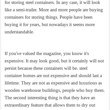
for storing steel containers. In any case, it will look
like a semi-trailer. More and more people are buying
containers for storing things. People have been
buying it for years, but nowadays it seems more
understandable.
If you've valued the magazine, you know it's
expensive. It may look good, but it certainly will not
persist because these containers will be. steel
container homes are not expensive and should last a
lifetime. They are not as expensive and luxurious as
wooden warehouse buildings, people who buy them.
The second interesting thing is that they have an
extraordinary feature that allows them to dry out