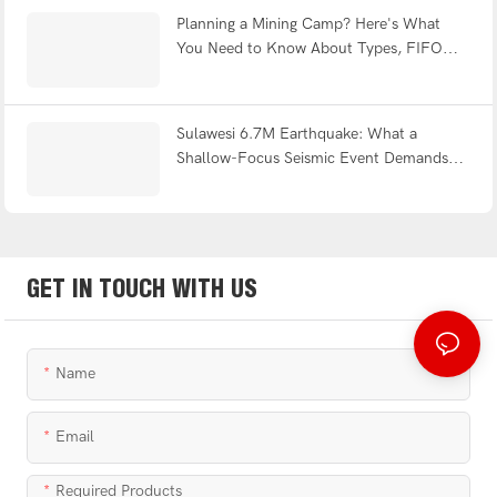
Planning a Mining Camp? Here's What
You Need to Know About Types, FIFO
Design & Turnkey Delivery
Sulawesi 6.7M Earthquake: What a
Shallow-Focus Seismic Event Demands
from Modular Shelter Engineering
GET IN TOUCH WITH US
Name
Email
Required Products