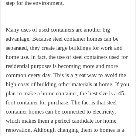
step for the environment.
Many uses of used containers are another big
advantage. Because steel container homes can be
separated, they create large buildings for work and
home use. In fact, the use of steel containers used for
residential purposes is becoming more and more
common every day. This is a great way to avoid the
high costs of building other materials at home. If you
plan to make a home container, the best size is a 45-
foot container for purchase. The fact is that steel
container homes can be connected to electricity,
which makes them a perfect candidate for home
renovation. Although changing them to homes is a