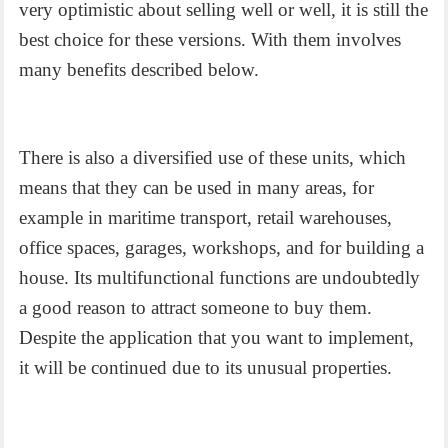
very optimistic about selling well or well, it is still the
best choice for these versions. With them involves
many benefits described below.
There is also a diversified use of these units, which
means that they can be used in many areas, for
example in maritime transport, retail warehouses,
office spaces, garages, workshops, and for building a
house. Its multifunctional functions are undoubtedly
a good reason to attract someone to buy them.
Despite the application that you want to implement,
it will be continued due to its unusual properties.