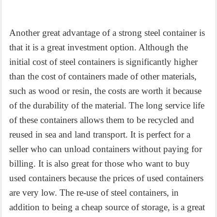
Another great advantage of a strong steel container is
that it is a great investment option. Although the
initial cost of steel containers is significantly higher
than the cost of containers made of other materials,
such as wood or resin, the costs are worth it because
of the durability of the material. The long service life
of these containers allows them to be recycled and
reused in sea and land transport. It is perfect for a
seller who can unload containers without paying for
billing. It is also great for those who want to buy
used containers because the prices of used containers
are very low. The re-use of steel containers, in
addition to being a cheap source of storage, is a great