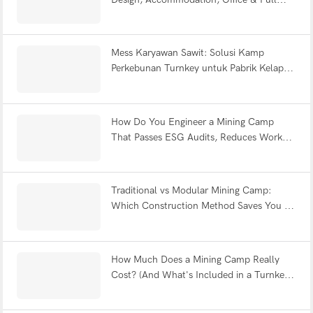
Facility FAQ
Mess Karyawan Sawit: Solusi Kamp
Perkebunan Turnkey untuk Pabrik Kelapa
Sawit Indonesia
How Do You Engineer a Mining Camp
That Passes ESG Audits, Reduces Worker
Fatigue & Withstands Earthquakes?
Traditional vs Modular Mining Camp:
Which Construction Method Saves You 12
Months?
How Much Does a Mining Camp Really
Cost? (And What's Included in a Turnkey
Solution?)