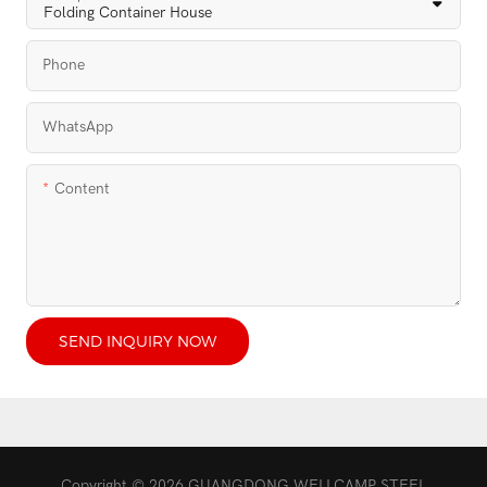
Phone
WhatsApp
Content
SEND INQUIRY NOW
Copyright © 2026 GUANGDONG WELLCAMP STEEL