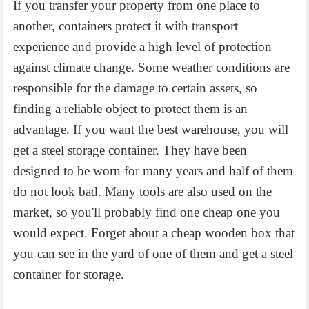
If you transfer your property from one place to
another, containers protect it with transport
experience and provide a high level of protection
against climate change. Some weather conditions are
responsible for the damage to certain assets, so
finding a reliable object to protect them is an
advantage. If you want the best warehouse, you will
get a steel storage container. They have been
designed to be worn for many years and half of them
do not look bad. Many tools are also used on the
market, so you'll probably find one cheap one you
would expect. Forget about a cheap wooden box that
you can see in the yard of one of them and get a steel
container for storage.