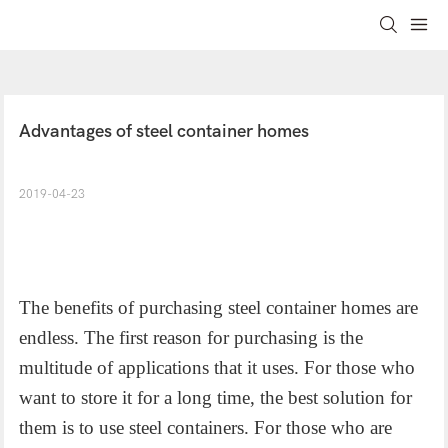
Advantages of steel container homes
2019-04-23
The benefits of purchasing steel container homes are
endless. The first reason for purchasing is the
multitude of applications that it uses. For those who
want to store it for a long time, the best solution for
them is to use steel containers. For those who are