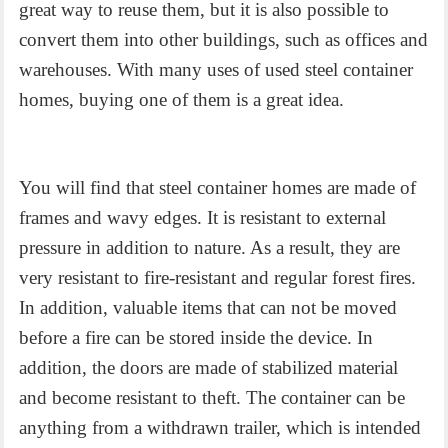
great way to reuse them, but it is also possible to
convert them into other buildings, such as offices and
warehouses. With many uses of used steel container
homes, buying one of them is a great idea.
You will find that
steel container homes
are made of
frames and wavy edges. It is resistant to external
pressure in addition to nature. As a result, they are
very resistant to fire-resistant and regular forest fires.
In addition, valuable items that can not be moved
before a fire can be stored inside the device. In
addition, the doors are made of stabilized material
and become resistant to theft. The container can be
anything from a withdrawn trailer, which is intended