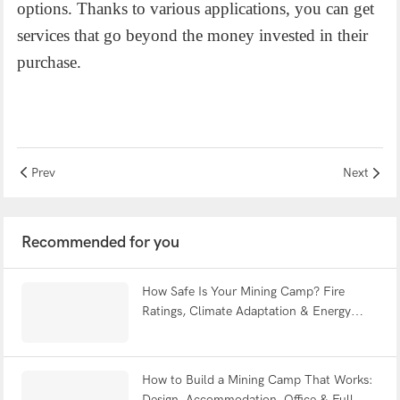
options. Thanks to various applications, you can get
services that go beyond the money invested in their
purchase.
Prev
Next
Recommended for you
How Safe Is Your Mining Camp? Fire
Ratings, Climate Adaptation & Energy
Efficiency Explained | WELLCAMP
How to Build a Mining Camp That Works:
Design, Accommodation, Office & Full