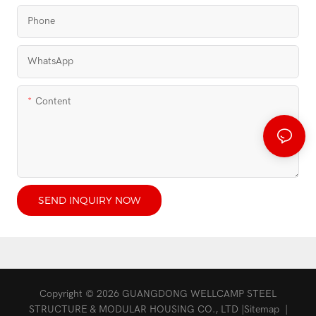
Phone
WhatsApp
Content
SEND INQUIRY NOW
Copyright © 2026 GUANGDONG WELLCAMP STEEL
STRUCTURE & MODULAR HOUSING CO., LTD |
Sitemap
|