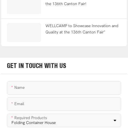
the 136th Canton Fair!
WELLCAMP to Showcase Innovation and
Quality at the 136th Canton Fair"
GET IN TOUCH WITH US
Name
Email
Required Products