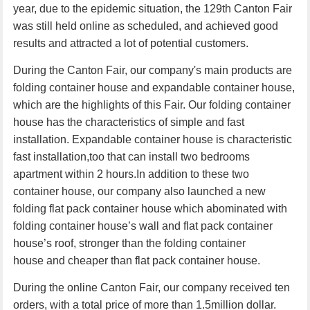
year, due to the epidemic situation, the 129th Canton Fair
was still held online as scheduled, and achieved good
results and attracted a lot of potential customers.
During the Canton Fair, our company's main products are
folding container house
and
expandable container house
,
which are the highlights of this Fair. Our
folding container
house
has the characteristics of simple and fast
installation. Expandable container house is characteristic
fast installation,too that can install two bedrooms
apartment within 2 hours.In addition to these two
container house, our company also launched a new
folding flat pack container house
which abominated with
folding container house’s wall and flat pack container
house’s roof, stronger than the
folding container
house
and cheaper than
flat pack container house
.
During the online Canton Fair, our company received ten
orders
, with a total price of more than 1
.5
million
dollar
.