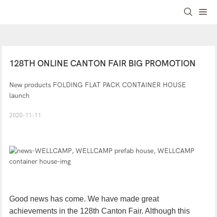
128TH ONLINE CANTON FAIR BIG PROMOTION
New products FOLDING FLAT PACK CONTAINER HOUSE
launch
2020-11-11
Good news has come. We have made great
achievements in the 128th Canton Fair. Although this