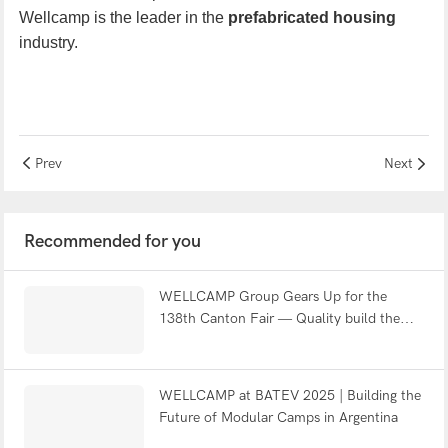
We
llcamp
is
the leader in the
prefabricated housing
industry.
Prev
Next
Recommended for you
WELLCAMP Group Gears Up for the
138th Canton Fair — Quality build the
world
WELLCAMP at BATEV 2025 | Building the
Future of Modular Camps in Argentina