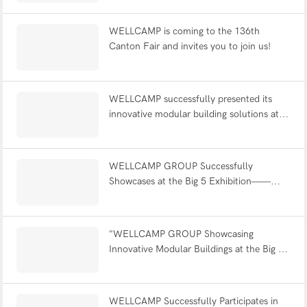
WELLCAMP is coming to the 136th
Canton Fair and invites you to join us!
WELLCAMP successfully presented its
innovative modular building solutions at
the Big 5 exhibition in Saudi Arabia！
WELLCAMP GROUP Successfully
Showcases at the Big 5 Exhibition——
Dubai
"WELLCAMP GROUP Showcasing
Innovative Modular Buildings at the Big 5
Exhibition！！"
WELLCAMP Successfully Participates in