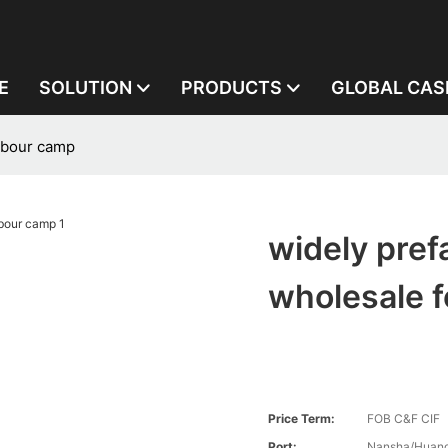
E
SOLUTION
PRODUCTS
GLOBAL CAS
labour camp
widely pref
wholesale f
Price Term:
FOB C&F CIF
Port:
Nansha/Huang