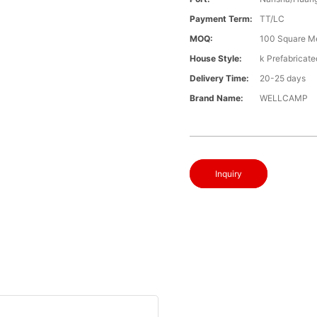
Payment Term:
TT/LC
MOQ:
100 Square M
House Style:
k Prefabricat
Delivery Time:
20-25 days
Brand Name:
WELLCAMP
Inquiry