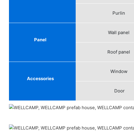
Purlin
Wall panel
Panel
Roof panel
Window
Accessories
Door