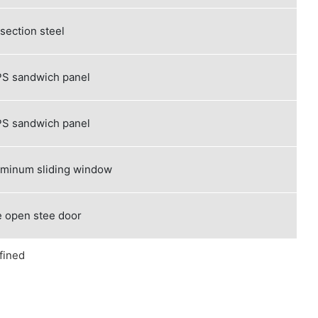
 section steel
S sandwich panel
S sandwich panel
uminum sliding window
 open stee door