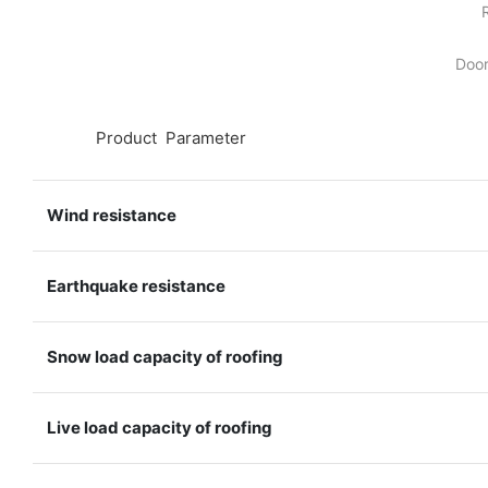
Door
◆◆
Product Parameter
Wind resistance
Earthquake resistance
Snow load capacity of roofing
Live load capacity of roofing