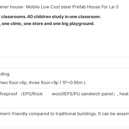
 classrooms. 40 children study in one classroom.
, one clinic, one store and one big playground.
lding.
two floor=6p, three floor=9p ( 1P=0.95m ).
f, fireproof （EPS/Rock wool/IEPS/PU sandwich panel）, heat i
ent-friendly compared to traditional buildings. It can be asse