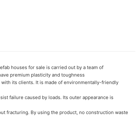
 houses for sale is carried out by a team of
 have premium plasticity and toughness
its clients. It is made of environmentally-friendly
sist failure caused by loads. Its outer appearance is
out fracturing. By using the product, no construction waste