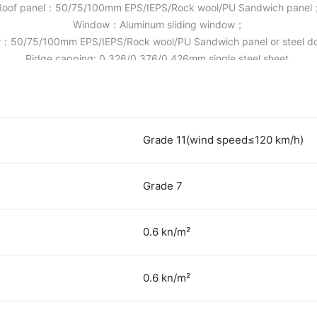
Roof panel：50/75/100mm EPS/IEPS/Rock wool/PU Sandwich panel
Window：Aluminum sliding window；
：50/75/100mm EPS/IEPS/Rock wool/PU Sandwich panel or steel 
Ridge capping: 0.326/0.376/0.426mm single steel sheet.
Grade 11(wind speed≤120 km/h)
Grade 7
0.6 kn/m²
0.6 kn/m²