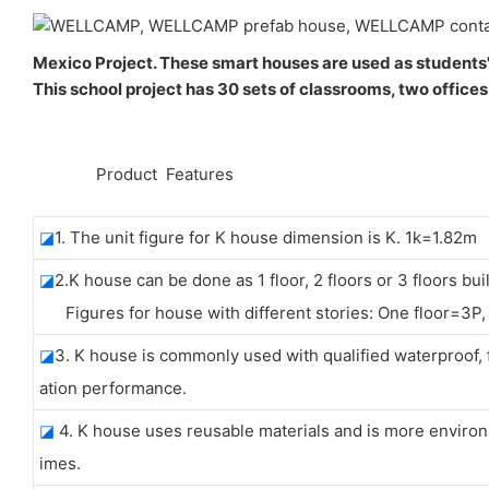
Mexico Project. These smart houses are used as students'
This school project has 30 sets of classrooms, two offices
◆◆
Product Features
◪
1. The unit figure for K house dimension is K. 1k=1.82m
◪
2.K house can be done as 1 floor, 2 floors or 3 floors bui
Figures for house with different stories: One floor=3P, 
◪
3. K house is commonly used with qualified waterproo
ation performance.
◪
4. K house uses reusable materials and is more environm
imes.