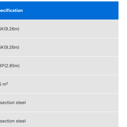
ecification
5K(9.26m)
5K(9.26m)
3P(2.85m)
²
 section steel
 section steel