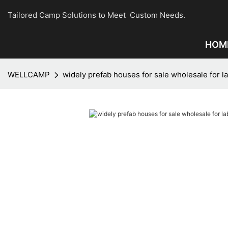
Tailored Camp Solutions to Meet Custom Needs.
HOM
WELLCAMP
widely prefab houses for sale wholesale for 