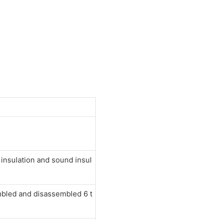
nsulation and sound insul
mbled and disassembled 6 t