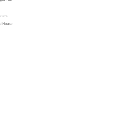
eters
ed House