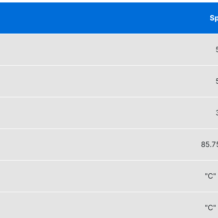
Sp
85.75 m
"C"
"C"