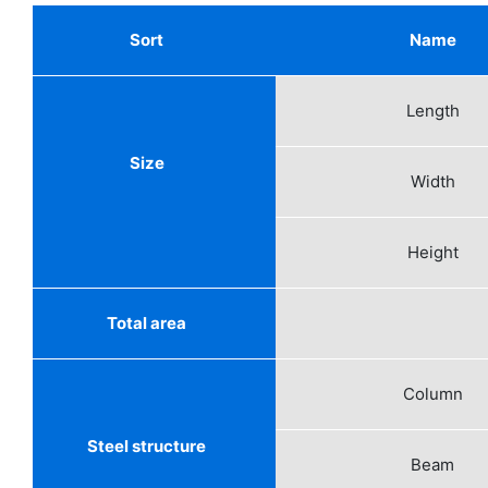
Sort
Name
Length
Size
Width
Height
Total area
Column
Steel structure
Beam