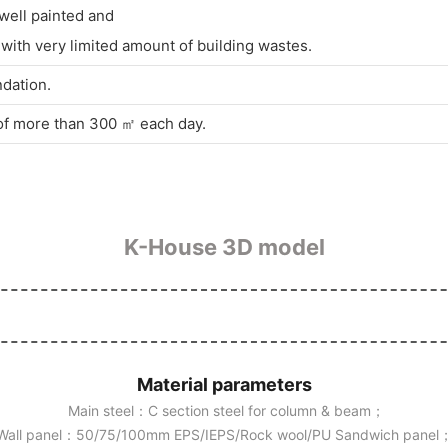
 well painted and
ith very limited amount of building wastes.
ndation.
 of more than 300 ㎡ each day.
K-House 3D model
Material parameters
Main steel：C section steel for column & beam；
Wall panel：50/75/100mm EPS/IEPS/Rock wool/PU Sandwich panel