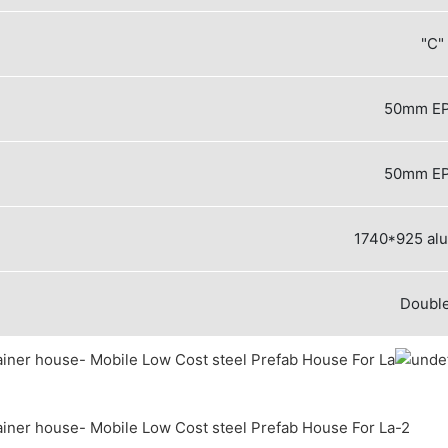
"C"
50mm EP
50mm EP
1740*925 al
Double