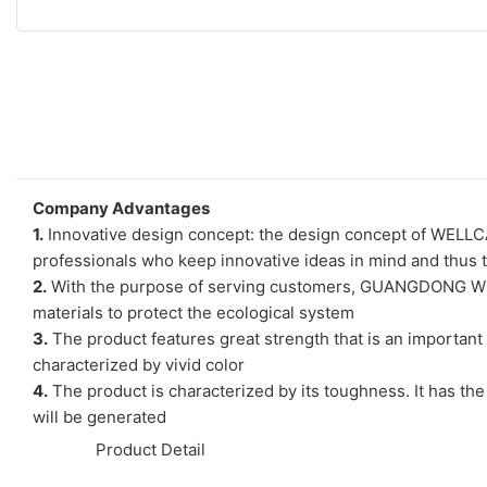
Company Advantages
1.
Innovative design concept: the design concept of WELL
professionals who keep innovative ideas in mind and thus t
2.
With the purpose of serving customers, GUANGDONG WELL
materials to protect the ecological system
3.
The product features great strength that is an important p
characterized by vivid color
4.
The product is characterized by its toughness. It has the
will be generated
◆◆
Product Detail