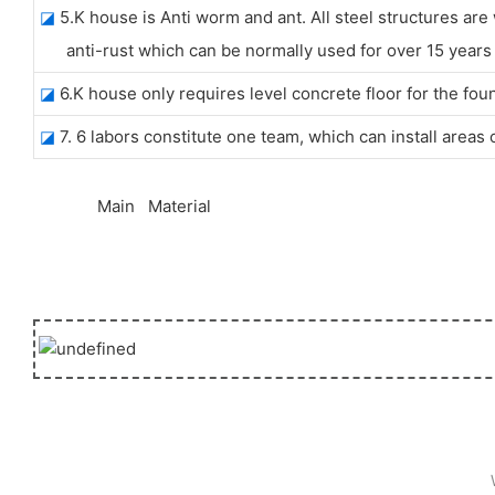
◪
5.K house is Anti worm and ant. All steel structures are
anti-rust which can be normally used for over 15 years w
◪
6.K house only requires level concrete floor for the fou
◪
7. 6 labors constitute one team, which can install areas
◆◆
Main Material