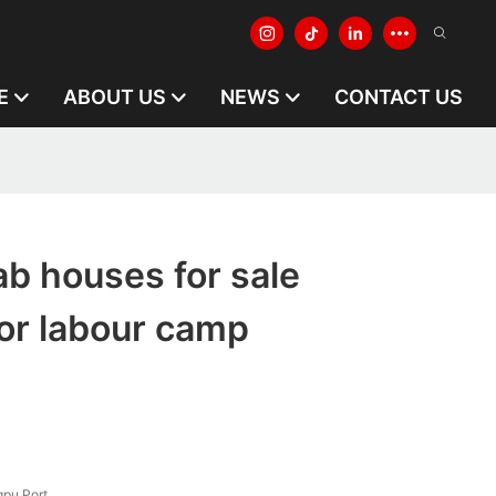
E
ABOUT US
NEWS
CONTACT US
ab houses for sale
or labour camp
pu Port