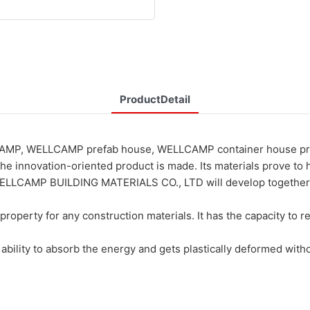
ProductDetail
CAMP, WELLCAMP prefab house, WELLCAMP container house prefab
he innovation-oriented product is made. Its materials prove to
CAMP BUILDING MATERIALS CO., LTD will develop together with 
roperty for any construction materials. It has the capacity to re
 ability to absorb the energy and gets plastically deformed with