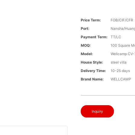
Price Term:
FOB/CIF/CFR
Port:
Nansha/Huang
Payment Term:
TT/LC
MOQ:
100 Square M
Model:
Wellcamp CV-
House Style:
steel villa
Delivery Time:
10-25 days
Brand Name:
WELLCAMP
Inquiry