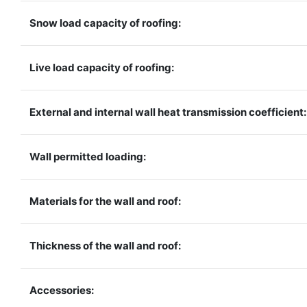
Snow load capacity of roofing:
Live load capacity of roofing:
External and internal wall heat transmission coefficient:
Wall permitted loading:
Materials for the wall and roof:
Thickness of the wall and roof:
Accessories: