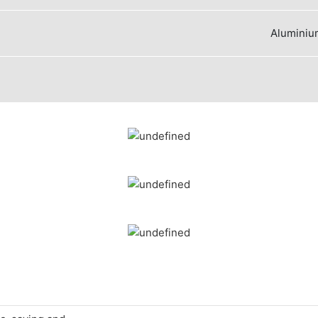
Aluminium