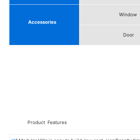
Window
Accessories
Door
◆◆
Product Features