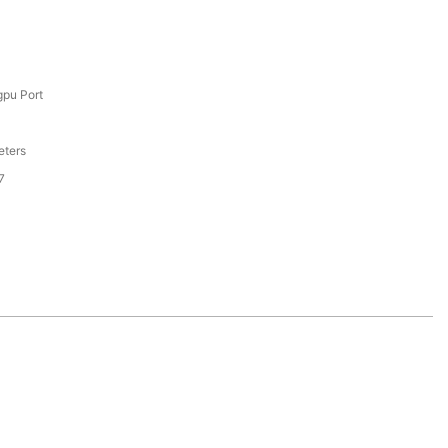
pu Port
eters
7