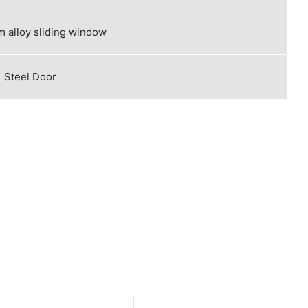
 alloy sliding window
Steel Door