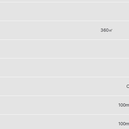
360㎡
C
100m
100m