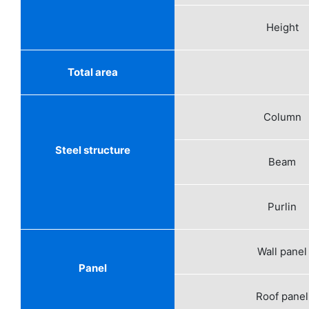
Height
Total area
Column
Steel structure
Beam
Purlin
Wall panel
Panel
Roof panel