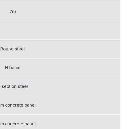
7m
Round steel
H beam
 section steel
m concrete panel
m concrete panel