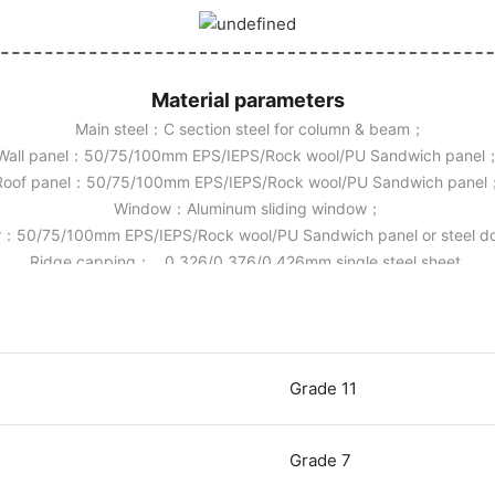
Material parameters
Main steel：C section steel for column & beam；
Wall panel：50/75/100mm EPS/IEPS/Rock wool/PU Sandwich panel
Roof panel：50/75/100mm EPS/IEPS/Rock wool/PU Sandwich panel
Window：Aluminum sliding window；
：50/75/100mm EPS/IEPS/Rock wool/PU Sandwich panel or steel 
Ridge capping： 0.326/0.376/0.426mm single steel sheet.
Grade 11
Grade 7