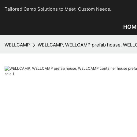
Tailored Camp Solutions to Meet Custom Needs.
HOM
WELLCAMP
WELLCAMP, WELLCAMP prefab house, WELLCAMP