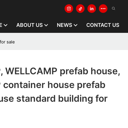
E
ABOUT US
NEWS
CONTACT US
or sale
 WELLCAMP prefab house,
ontainer house prefab
se standard building for