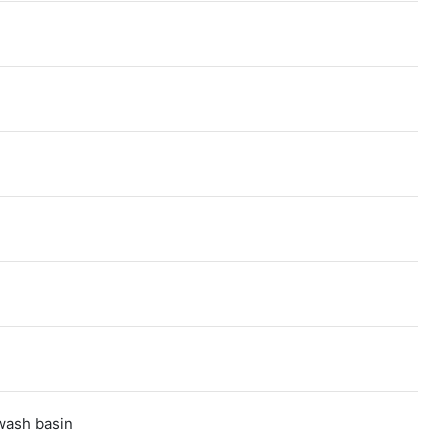
,wash basin