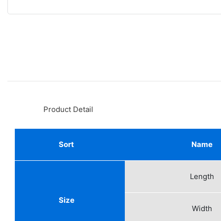
◆◆
Product Detail
Sort
Name
Length
Size
Width