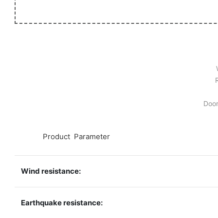
Door
◆◆
Product Parameter
Wind resistance:
Earthquake resistance: