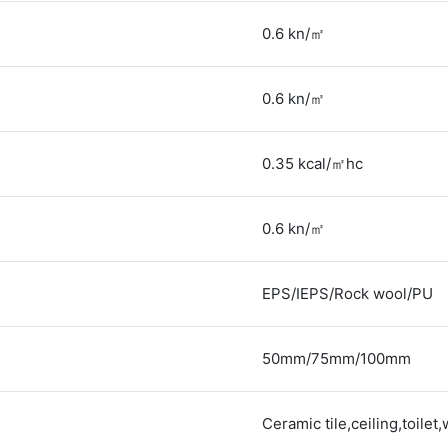
0.6 kn/㎡
0.6 kn/㎡
0.35 kcal/㎡hc
0.6 kn/㎡
EPS/IEPS/Rock wool/PU
50mm/75mm/100mm
Ceramic tile,ceiling,toilet