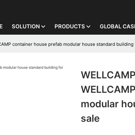
E
SOLUTION
PRODUCTS
GLOBAL CAS
 container house prefab modular house standard building f
WELLCAMP,
WELLCAMP c
modular hou
sale