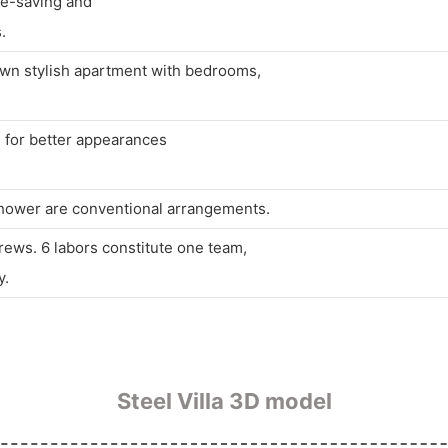
ime-saving and
.
own stylish apartment with bedrooms,
d for better appearances
 shower are conventional arrangements.
rews. 6 labors constitute one team,
y.
Steel Villa 3D model