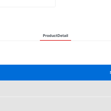
ProductDetail