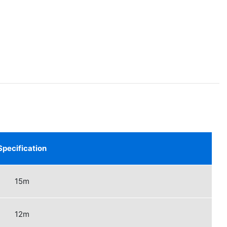
Specification
15m
12m