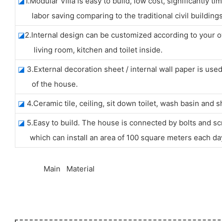
◪
1.Modular Villa is easy to build, low cost, significantly t
labor saving comparing to the traditional civil buildings
◪
2.Internal design can be customized according to your 
living room, kitchen and toilet inside.
◪
3.External decoration sheet / internal wall paper is use
of the house.
◪
4.Ceramic tile, ceiling, sit down toilet, wash basin and
◪
5.Easy to build. The house is connected by bolts and sc
which can install an area of 100 square meters each da
◆◆
Main Material