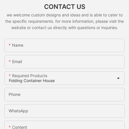
CONTACT US
we welcome custom designs and ideas and is able to cater to
the specific requirements. for more information, please visit the
website or contact us directly with questions or inquiries.
Name
Email
Required Products
Phone
WhatsApp
Content