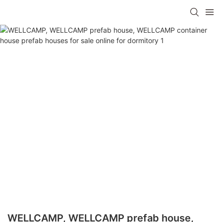
WELLCAMP, WELLCAMP prefab house,