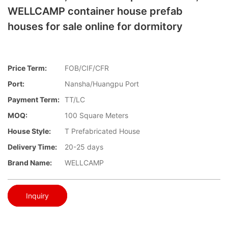
WELLCAMP container house prefab
houses for sale online for dormitory
Price Term:
FOB/CIF/CFR
Port:
Nansha/Huangpu Port
Payment Term:
TT/LC
MOQ:
100 Square Meters
House Style:
T Prefabricated House
Delivery Time:
20-25 days
Brand Name:
WELLCAMP
Inquiry