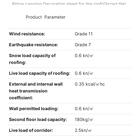
Ridge capping:Decoration sheet for the roof(Glazed tile).
◆◆
Product Parameter
Wind resistance:
Grade 11
Earthquake resistance:
Grade 7
Snow load capacity of
0.6 kn/㎡
roofing:
Live load capacity of roofing:
0.6 kn/㎡
External and internal wall
0.35 kcal/㎡hc
heat transmission
coefficient:
Wall permitted loading:
0.6 kn/㎡
Second floor load capacity:
180kg/㎡
Live load of corridor:
2.5kn/㎡