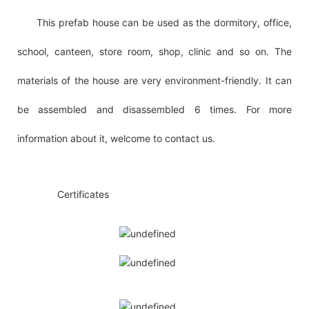
This prefab house can be used as the dormitory, office,
school, canteen, store room, shop, clinic and so on. The
materials of the house are very environment-friendly. It can
be assembled and disassembled 6 times. For more
information about it, welcome to contact us.
◆◆
Certificates