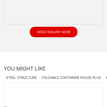
SEND INQUIRY NOW
YOU MIGHT LIKE
STEEL STRUCTURE
FOLDABLE CONTAINER HOUSE PLUS