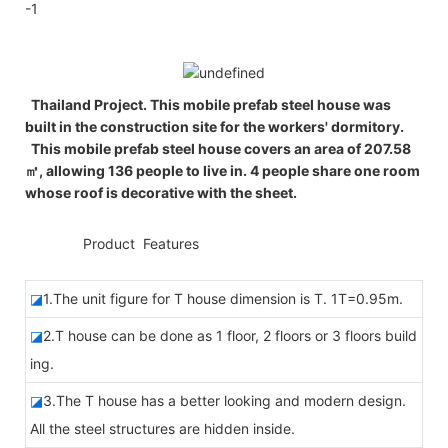
Thailand Project. This mobile prefab steel house was
built in the construction site for the workers' dormitory.
This mobile prefab steel house covers an area of 207.58
㎡, allowing 136 people to live in. 4 people share one room
whose roof is decorative with the sheet.
◆◆
Product Features
◪
1.The unit figure for T house dimension is T. 1T=0.95m.
◪
2.T house can be done as 1 floor, 2 floors or 3 floors build
ing.
◪
3.The T house has a better looking and modern design.
All the steel structures are hidden inside.