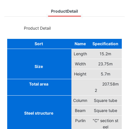
ProductDetail
◆◆
Product Detail
Sort
Name
Specification
Length
15.2m
Width
23.75m
Size
Height
5.7m
Total area
207.58m
2
Column
Square tube
Beam
Square tube
Steel structure
Purlin
"C" section st
eel