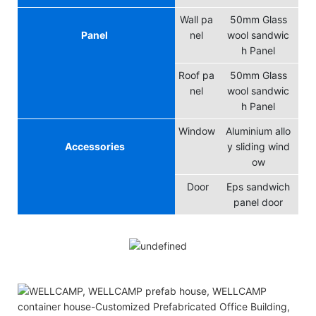
Wall pa
50mm Glass
Panel
nel
wool sandwic
h Panel
Roof pa
50mm Glass
nel
wool sandwic
h Panel
Window
Aluminium allo
Accessories
y sliding wind
ow
Door
Eps sandwich
panel door