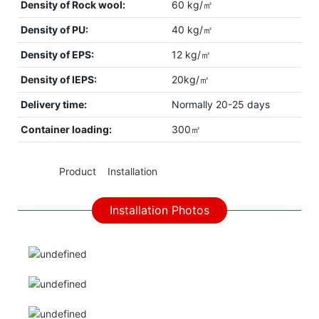
Density of Rock wool:
60 kg/㎡
Density of PU:
40 kg/㎡
Density of EPS:
12 kg/㎡
Density of IEPS:
20kg/㎡
Delivery time:
Normally 20-25 days
Container loading:
300㎡
◆◆
Product Installation
Installation Photos