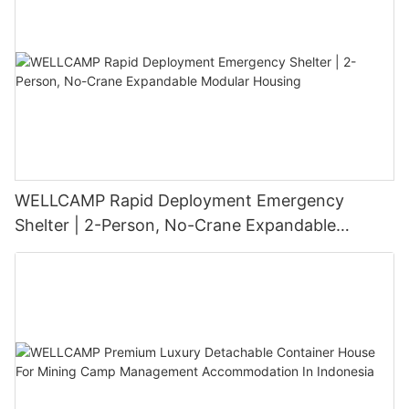
WELLCAMP Rapid Deployment Emergency
Shelter | 2-Person, No-Crane Expandable
Modular Housing