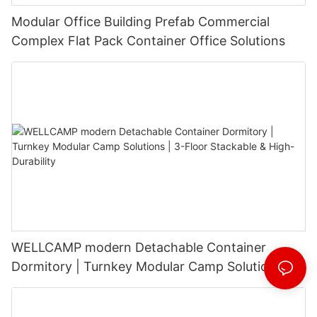
Modular Office Building Prefab Commercial
Complex Flat Pack Container Office Solutions
WELLCAMP modern Detachable Container
Dormitory | Turnkey Modular Camp Solutions |
3-Floor Stackable & High-Durability