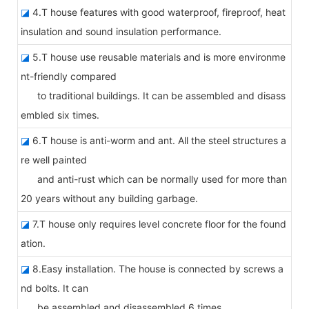
◪
4.T house features with good waterproof, fireproof, heat
insulation and sound insulation performance.
◪
5.T house use reusable materials and is more environme
nt-friendly compared
to traditional buildings. It can be assembled and disass
embled six times.
◪
6.T house is anti-worm and ant. All the steel structures a
re well painted
and anti-rust which can be normally used for more than
20 years without any building garbage.
◪
7.T house only requires level concrete floor for the found
ation.
◪
8.Easy installation. The house is connected by screws a
nd bolts. It can
be assembled and disassembled 6 times.