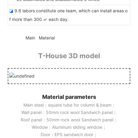
◪
9.6 labors constitute one team, which can install areas o
f more than 300 ㎡ each day.
◆◆
Main Material
T-House 3D model
Material parameters
Main steel：square tube for column & beam；
Wall panel：50mm rock wool Sandwich panel；
Roof panel：50mm rock wool Sandwich panel；
Window：Aluminum sliding window；
Door：EPS sandwich door；