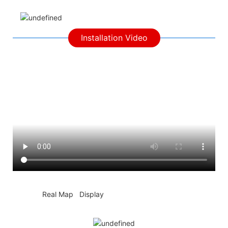
Installation Video
◆◆
Real Map Display