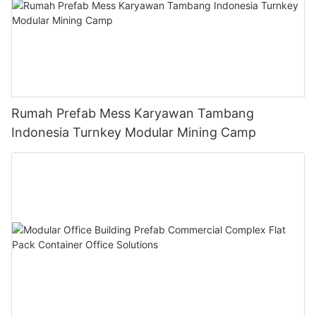
Rumah Prefab Mess Karyawan Tambang
Indonesia Turnkey Modular Mining Camp