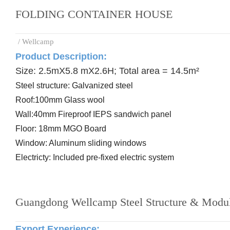
FOLDING CONTAINER HOUSE
/ Wellcamp
Product Description:
Size: 2.5mX5.8 mX2.6H; Total area = 14.5m²
Steel
structure: Galvanized steel
Roof:
100mm Glass wool
Wall:
40mm Fireproof IEPS sandwich panel
Floor:
18mm MGO Board
Window: Aluminum
sliding windows
Electricty: Included
pre-
fixed electric system
Guangdong Wellcamp Steel Structure & Modul
Export Experience
: