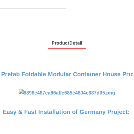
ProductDetail
P
Prefab Foldable Modular Container House Pric
Easy & Fast Installation of Germany Project: