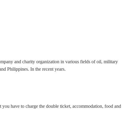
any and charity organization in various fields of oil, military
 Philippines. In the recent years.
but you have to charge the double ticket, accommodation, food and