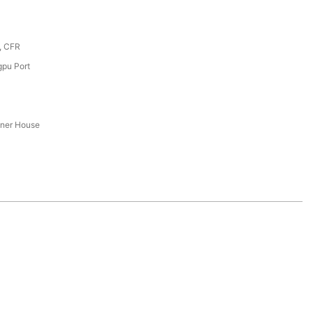
, CFR
pu Port
iner House