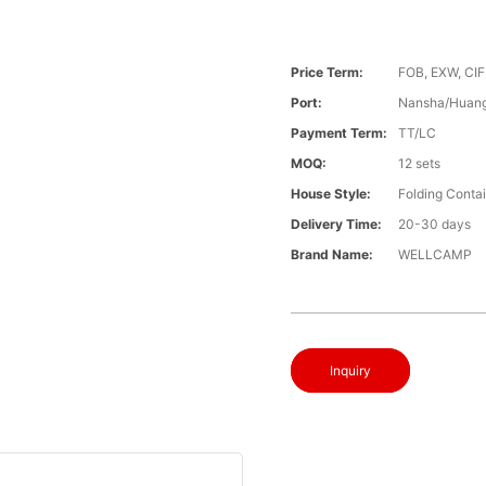
Price Term:
FOB, EXW, CIF
Port:
Nansha/Huang
Payment Term:
TT/LC
MOQ:
12 sets
House Style:
Folding Conta
Delivery Time:
20-30 days
Brand Name:
WELLCAMP
Inquiry