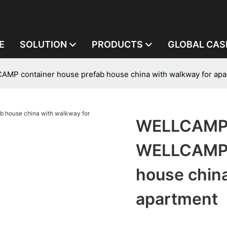
E
SOLUTION
PRODUCTS
GLOBAL CAS
P container house prefab house china with walkway for apa
WELLCAMP,
WELLCAMP c
house china
apartment