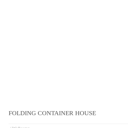
FOLDING CONTAINER HOUSE