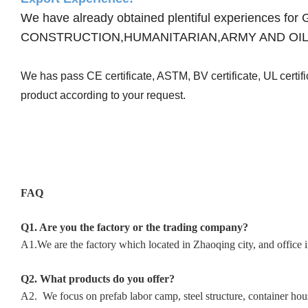
We have already obtained plentiful experienc
CONSTRUCTION,HUMANITARIAN,ARMY AND OIL
We has pass CE certificate, ASTM, BV certificate, UL certi
product according to your request.
FAQ
Q1. Are you the factory or the trading company?
A1.We are the factory which located in Zhaoqing city, and office 
Q2. What products do you offer?
A2. We focus on prefab labor camp, steel structure, container hous