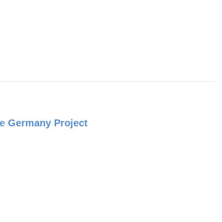
e
Germany Project