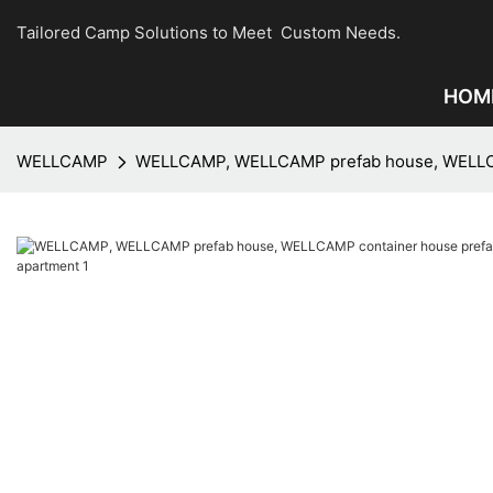
Tailored Camp Solutions to Meet Custom Needs.
HOM
WELLCAMP
WELLCAMP, WELLCAMP prefab house, WELLCAM