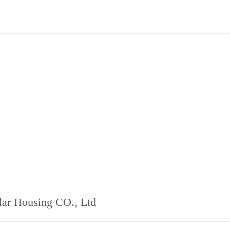
ar Housing CO., Ltd