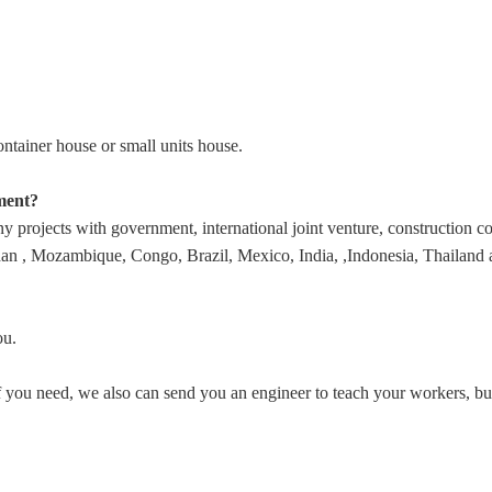
tainer house or small units house.
ment?
rojects with government, international joint venture, construction comp
 , Mozambique, Congo, Brazil, Mexico, India, ,Indonesia, Thailand and
ou.
. If you need, we also can send you an engineer to teach your workers, 