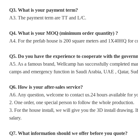
Q3. What is your payment term?
A3. The payment term are TT and L/C.
Q4. What is your MOQ (minimum order quantity) ?
A4. For the prefab house is 200 square meters and 1X40HQ for con
Q5. Do you have the experience to cooperate with the govern
A5. As a famous brand, Wellcamp has successfully completed many p
camps and emergency function in Saudi Arabia, UAE , Qatar, Sudan
Q6. How is your after-sales service?
A6. Any question, welcome to contact us.24 hours available for y
2. One order, one special person to follow the whole production.
3. For the house install, we will give you the 3D install drawing
salary.
Q7. What information should we offer before you quote?