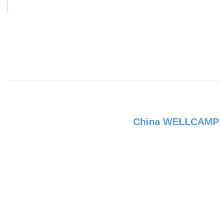
China WELLCAM