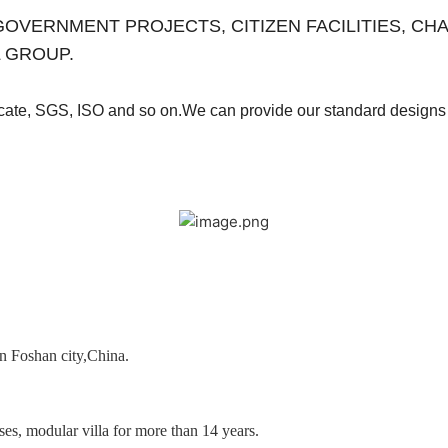
es for GOVERNMENT PROJECTS, CITIZEN FACILITIES, 
 GROUP.
ficate, SGS, ISO and so on.We can provide our
standard designs 
in Foshan city,China.
es, modular villa for more than 14 years.