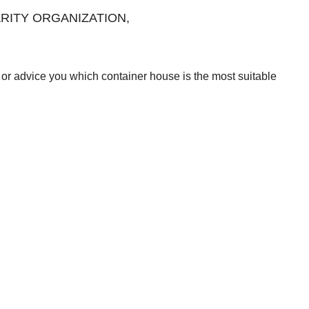
CHARITY ORGANIZATION,
or advice you which container house is the most suitable