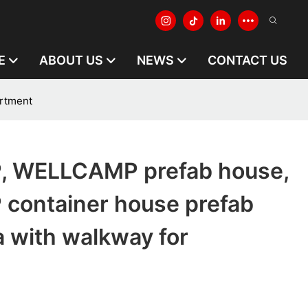
E
ABOUT US
NEWS
CONTACT US
rtment
 WELLCAMP prefab house,
ontainer house prefab
 with walkway for