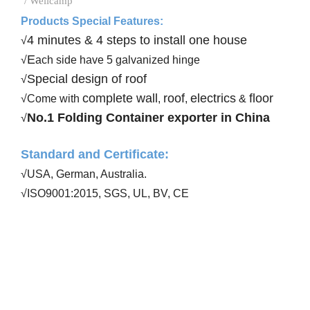
/ Wellcamp
Products Special Features:
4 minutes & 4 steps to install one house
√
E
√
ach side have 5 galvanized hinge
Special design of roof
√
complete wall
roof
electrics
floor
√Come with
,
,
&
No.1 Folding Container exporter in China
√
Standard and Certificate
:
√USA, German, Australia
.
√ISO9001:20
15
, SGS, UL, BV, CE