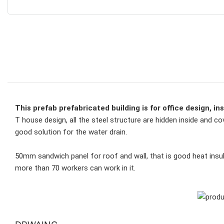
This prefab prefabricated building is for office design, in
T house design, all the steel structure are hidden inside and co
good solution for the water drain. 
50mm sandwich panel for roof and wall, that is good heat insul
more than 
70 workers can work in it.