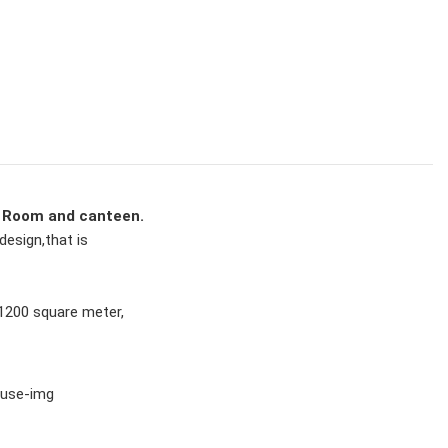
 Room and canteen.
design,that is 
 1200 square meter,