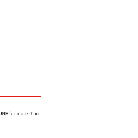
URE
for more than