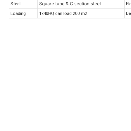
Square tube & C section steel
Steel
Fl
Loading
1x40HQ can load 200 m2
De