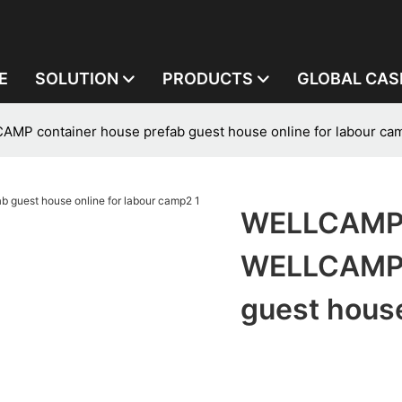
E
SOLUTION
PRODUCTS
GLOBAL CAS
P container house prefab guest house online for labour ca
WELLCAMP,
WELLCAMP c
guest house