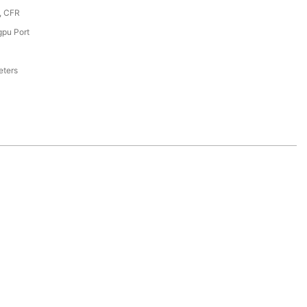
, CFR
pu Port
eters