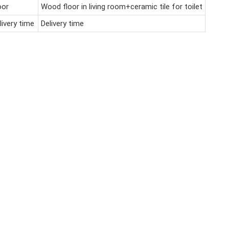
oor
Wood floor in living room+ceramic tile for toilet
livery time
Delivery time