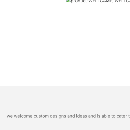
we welcome custom designs and ideas and is able to cater to 