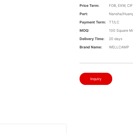
Price Term:
FOB, EXW, CIF
Port:
Nansha/Huang
Payment Term:
TT/LC
MOQ:
100 Square M
Delivery Time:
20 days
Brand Name:
WELLCAMP
Inquiry