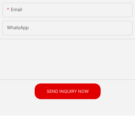
Email
WhatsApp
SEND INQUIRY NOW