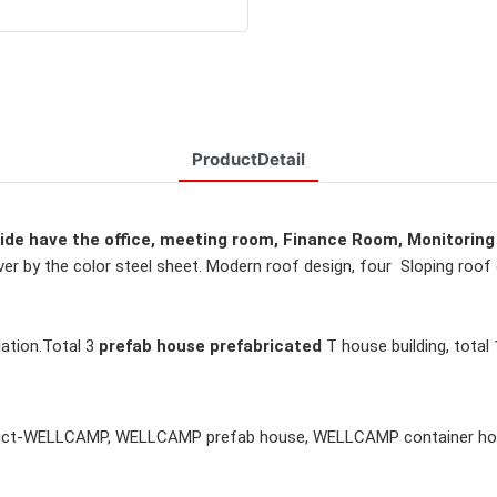
ProductDetail
side have the office, meeting room, 
Finance Room, Monitoring
ver by the color steel sheet. Modern roof design, 
four  Sloping roof 
ation.
Total 3 
prefab house prefabricated 
T house building, 
total