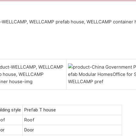
ilding style
Prefab T house
of
Roof
or
Door