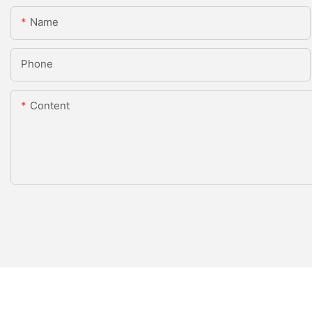
Name
Phone
Content