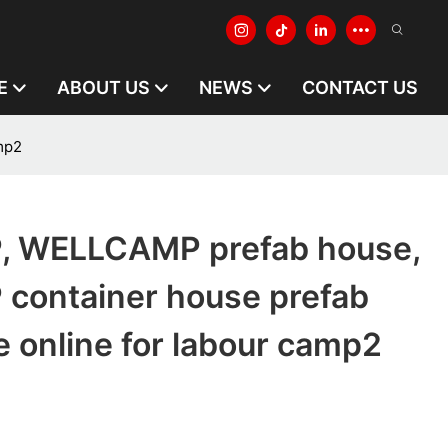
E
ABOUT US
NEWS
CONTACT US
mp2
 WELLCAMP prefab house,
ontainer house prefab
 online for labour camp2