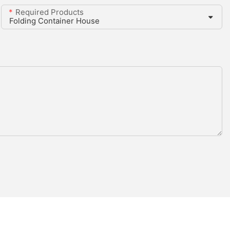
Required Products