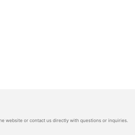
e website or contact us directly with questions or inquiries.