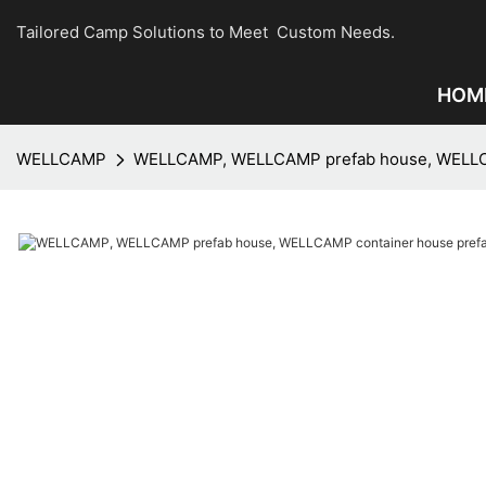
Tailored Camp Solutions to Meet Custom Needs.
HOM
WELLCAMP
WELLCAMP, WELLCAMP prefab house, WELLCAM