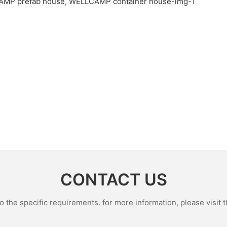
CONTACT US
the specific requirements. for more information, please visit th