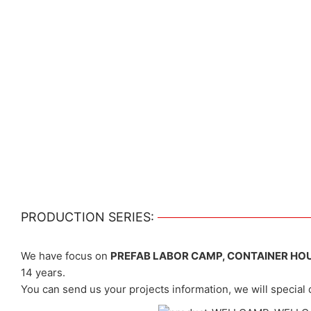
PRODUCTION SERIES:
We have focus on
PREFAB LABOR CAMP, CONTAINER HO
14 years.
You can send us your projects information, we will special 