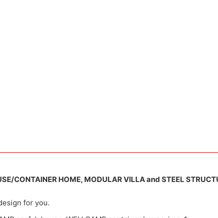
USE/CONTAINER HOME, MODULAR VILLA and STEEL STRUCT
design for you.