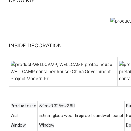
DRWAING
INSIDE DECORATION
Product siize
5.9mx8.325mx2.8H
Bu
Wall
50mm glass wool fireproof sandwich panel
Ro
Window
Window
Do