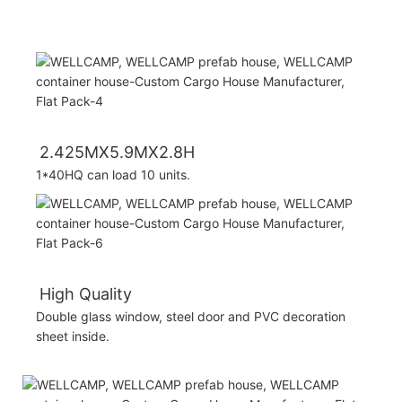
2.425MX5.9MX2.8H
1*40HQ can load 10 units.
High Quality
Double glass window, steel door and PVC decoration
sheet inside.