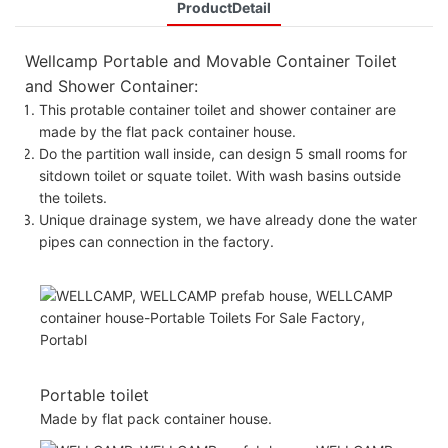
ProductDetail
Wellcamp Portable and Movable Container Toilet
and Shower Container:
This protable container toilet and shower container are
made by the flat pack container house.
Do the partition wall inside, can design 5 small rooms for
sitdown toilet or squate toilet. With wash basins outside
the toilets.
Unique drainage system, we have already done the water
pipes can connection in the factory.
Portable toilet
Made by flat pack container house.