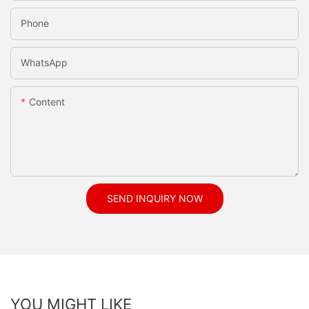
Phone
WhatsApp
Content
SEND INQUIRY NOW
YOU MIGHT LIKE