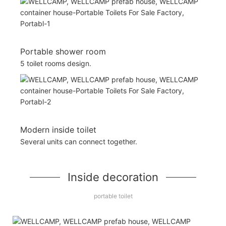
Portable shower room
5 toilet rooms design.
Modern inside toilet
Several units can connect together.
Inside decoration
portable toilet