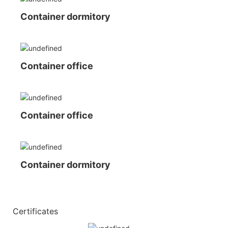
Container dormitory
Container office
Container office
Container dormitory
◆◆
Certificates