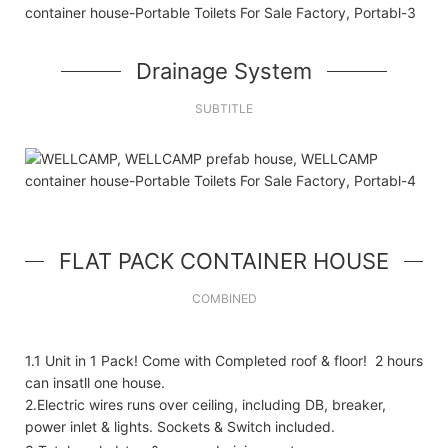
Drainage System
SUBTITLE
FLAT PACK CONTAINER HOUSE
COMBINED
1.1 Unit in 1 Pack! Come with Completed roof & floor! 2 hours
can insatll one house.
2.Electric wires runs over ceiling, including DB, breaker,
power inlet & lights. Sockets & Switch included.