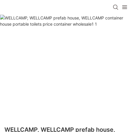
WELLCAMP, WELLCAMP prefab house,