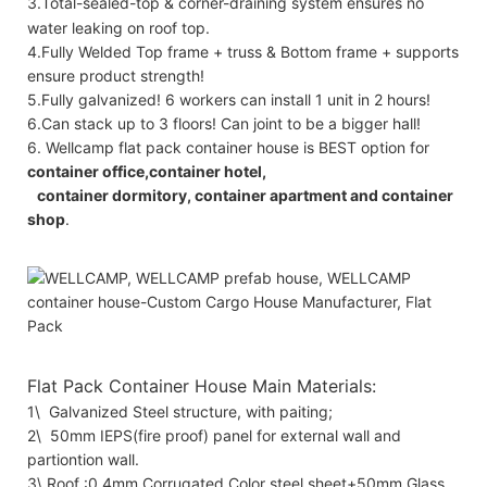
3.Total-sealed-top & corner-draining system ensures no
water leaking on roof top.
4.Fully Welded Top frame + truss & Bottom frame + supports
ensure product strength!
5.Fully galvanized! 6 workers can install 1 unit in 2 hours!
6.Can stack up to 3 floors! Can joint to be a bigger hall!
6. Wellcamp flat pack container house is BEST option for
container office,container hotel,
container dormitory, container apartment and container
shop
.
Flat Pack Container House Main Materials:
1\ Galvanized Steel structure, with paiting;
2\ 50mm IEPS(fire proof) panel for external wall and
partiontion wall.
3\ Roof :0.4mm Corrugated Color steel sheet+50mm Glass