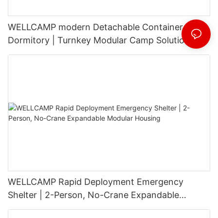
WELLCAMP modern Detachable Container
Dormitory | Turnkey Modular Camp Solutions |
3-Floor Stackable & High-Durability
WELLCAMP Rapid Deployment Emergency
Shelter | 2-Person, No-Crane Expandable
Modular Housing