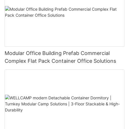
Modular Office Building Prefab Commercial
Complex Flat Pack Container Office Solutions