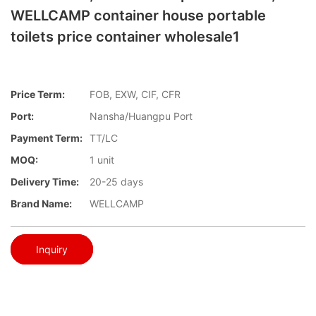
WELLCAMP container house portable
toilets price container wholesale1
Price Term:
FOB, EXW, CIF, CFR
Port:
Nansha/Huangpu Port
Payment Term:
TT/LC
MOQ:
1 unit
Delivery Time:
20-25 days
Brand Name:
WELLCAMP
Inquiry