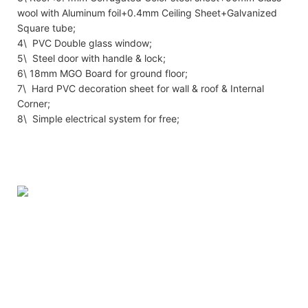
wool with Aluminum foil+0.4mm Ceiling Sheet+Galvanized
Square tube;
4\ PVC Double glass window;
5\ Steel door with handle & lock;
6\ 18mm MGO Board for ground floor;
7\ Hard PVC decoration sheet for wall & roof & Internal
Corner;
8\ Simple electrical system for free;