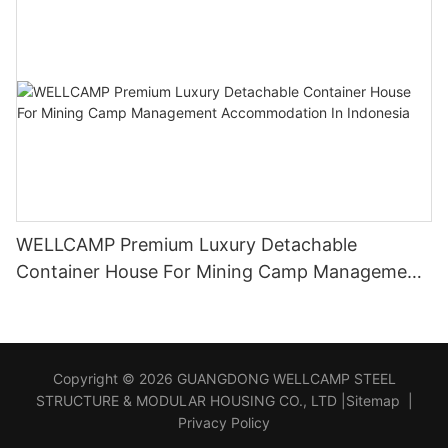
WELLCAMP Premium Luxury Detachable
Container House For Mining Camp Management
Accommodation In Indonesia
Copyright © 2026 GUANGDONG WELLCAMP STEEL
STRUCTURE & MODULAR HOUSING CO., LTD |
Sitemap
|
Privacy Policy