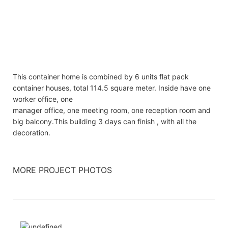
This container home is combined by 6 units flat pack
container houses, total 114.5 square meter. Inside have one
worker office, one
manager office, one meeting room, one reception room and
big balcony.This building 3 days can finish , with all the
decoration.
MORE PROJECT PHOTOS