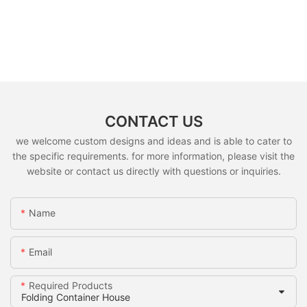
CONTACT US
we welcome custom designs and ideas and is able to cater to
the specific requirements. for more information, please visit the
website or contact us directly with questions or inquiries.
Name
Email
Required Products