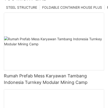
STEEL STRUCTURE
FOLDABLE CONTAINER HOUSE PLUS
Rumah Prefab Mess Karyawan Tambang
Indonesia Turnkey Modular Mining Camp