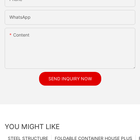
WhatsApp
Content
SEND INQUIRY NOW
YOU MIGHT LIKE
STEEL STRUCTURE
FOLDABLE CONTAINER HOUSE PLUS