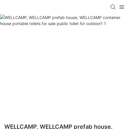
WELLCAMP, WELLCAMP prefab house,