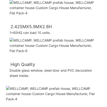
2.425MX5.9MX2.8H
1*40HQ can load 10 units.
High Quality
Double glass window, steel door and PVC decoration
sheet inside.