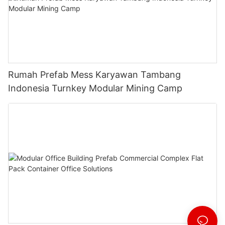
Rumah Prefab Mess Karyawan Tambang
Indonesia Turnkey Modular Mining Camp