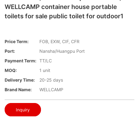
WELLCAMP container house portable
toilets for sale public toilet for outdoor1
Price Term:
FOB, EXW, CIF, CFR
Port:
Nansha/Huangpu Port
Payment Term:
TT/LC
MOQ:
1 unit
Delivery Time:
20-25 days
Brand Name:
WELLCAMP
Inquiry