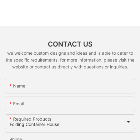
CONTACT US
we welcome custom designs and ideas and is able to cater to
the specific requirements. for more information, please visit the
website or contact us directly with questions or inquiries.
Name
Email
Required Products
Phone