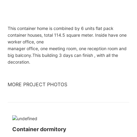
This container home is combined by 6 units flat pack
container houses, total 114.5 square meter. Inside have one
worker office, one
manager office, one meeting room, one reception room and
big balcony.This building 3 days can finish , with all the
decoration.
MORE PROJECT PHOTOS
Container dormitory