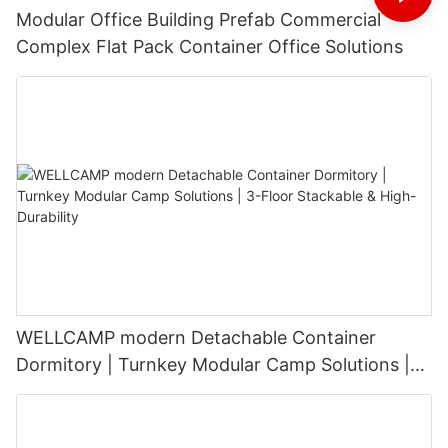
Modular Office Building Prefab Commercial
Complex Flat Pack Container Office Solutions
WELLCAMP modern Detachable Container
Dormitory | Turnkey Modular Camp Solutions |
3-Floor Stackable & High-Durability