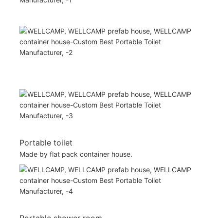
Portable toilet
Made by flat pack container house.
Portable shower room