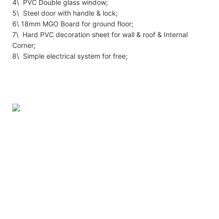
4\ PVC Double glass window;
5\ Steel door with handle & lock;
6\ 18mm MGO Board for ground floor;
7\ Hard PVC decoration sheet for wall & roof & Internal
Corner;
8\ Simple electrical system for free;