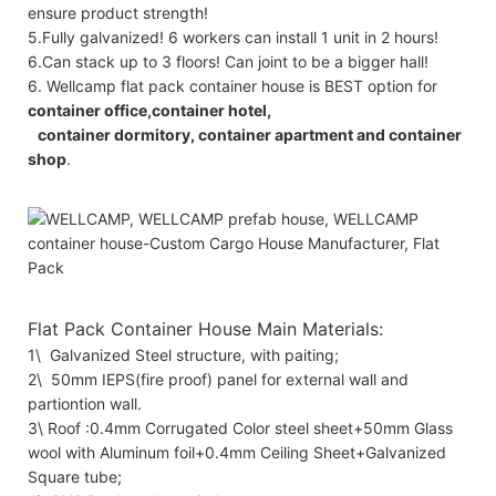
ensure product strength!
5.Fully galvanized! 6 workers can install 1 unit in 2 hours!
6.Can stack up to 3 floors! Can joint to be a bigger hall!
6. Wellcamp flat pack container house is BEST option for
container office,container hotel,
container dormitory, container apartment and container
shop
.
Flat Pack Container House Main Materials:
1\ Galvanized Steel structure, with paiting;
2\ 50mm IEPS(fire proof) panel for external wall and
partiontion wall.
3\ Roof :0.4mm Corrugated Color steel sheet+50mm Glass
wool with Aluminum foil+0.4mm Ceiling Sheet+Galvanized
Square tube;