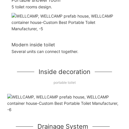
5 toilet rooms design.
Modern inside toilet
Several units can connect together.
Inside decoration
portable toilet
Drainage System