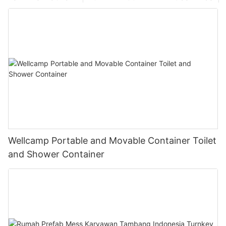
Wellcamp Portable and Movable Container Toilet
and Shower Container