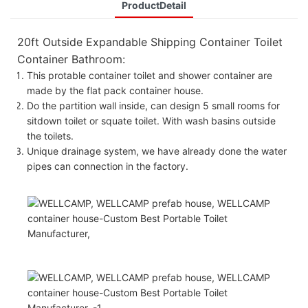
ProductDetail
20ft Outside Expandable Shipping Container Toilet
Container Bathroom:
This protable container toilet and shower container are
made by the flat pack container house.
Do the partition wall inside, can design 5 small rooms for
sitdown toilet or squate toilet. With wash basins outside
the toilets.
Unique drainage system, we have already done the water
pipes can connection in the factory.