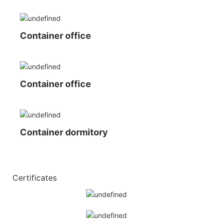
Container office
Container office
Container dormitory
◆◆
Certificates