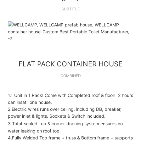
SUBTITLE
FLAT PACK CONTAINER HOUSE
COMBINED
1.1 Unit in 1 Pack! Come with Completed roof & floor! 2 hours
can insatll one house.
2.Electric wires runs over ceiling, including DB, breaker,
power inlet & lights. Sockets & Switch included.
3.Total-sealed-top & corner-draining system ensures no
water leaking on roof top.
4.Fully Welded Top frame + truss & Bottom frame + supports