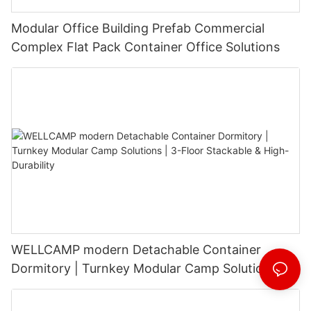
Modular Office Building Prefab Commercial
Complex Flat Pack Container Office Solutions
WELLCAMP modern Detachable Container
Dormitory | Turnkey Modular Camp Solutions |
3-Floor Stackable & High-Durability