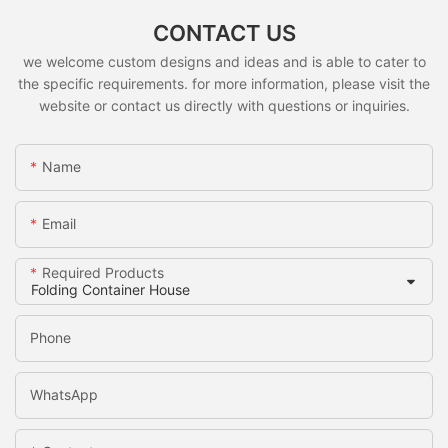
CONTACT US
we welcome custom designs and ideas and is able to cater to
the specific requirements. for more information, please visit the
website or contact us directly with questions or inquiries.
Name
Email
Required Products
Phone
WhatsApp