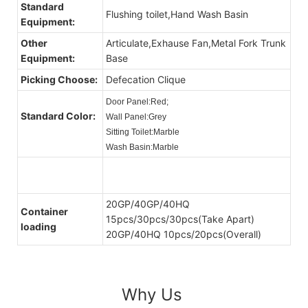
Standard
Flushing toilet,Hand Wash Basin
Equipment:
Other
Articulate,Exhause Fan,Metal Fork Trunk
Equipment:
Base
Picking Choose:
Defecation Clique
Door Panel:Red;
Standard Color:
Wall Panel:Grey
Sitting Toilet:Marble
Wash Basin:Marble
20GP/40GP/40HQ
Container
15pcs/30pcs/30pcs(Take Apart)
loading
20GP/40HQ 10pcs/20pcs(Overall)
Why Us