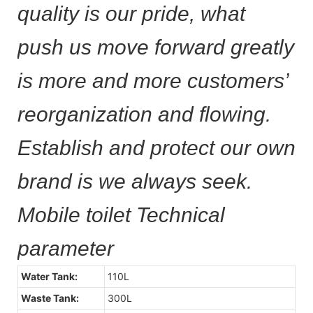
quality is our pride, what
push us move forward greatly
is more and more customers’
reorganization and flowing.
Establish and protect our own
brand is we always seek.
Mobile toilet Technical
parameter
Water Tank:
110L
Waste Tank:
300L