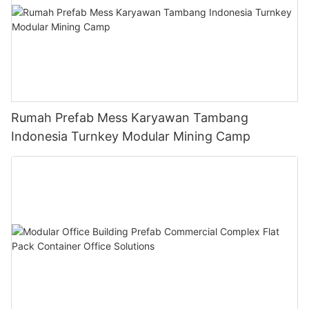
Rumah Prefab Mess Karyawan Tambang
Indonesia Turnkey Modular Mining Camp