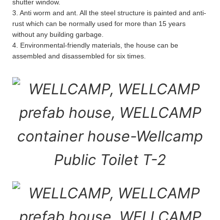
shutter window.
3. Anti worm and ant. All the steel structure is painted and anti-
rust which can be normally used for more than 15 years
without any building garbage.
4. Environmental-friendly materials, the house can be
assembled and disassembled for six times.