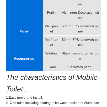
eet
Purlin
Aluminum Decoration sh
eet
Wall pan
50mm EPS sandwich pa
Panel
el
nel
Roof pan
50mm EPS sandwich pa
el
nel
Window
Aluminum shutter windo
Accessories
w
Door
Sandwich panel
The characteristics of Mobile
Toilet :
1.Easy move and install.
2. One toilet including seating toilet,wash basin and Aluminum