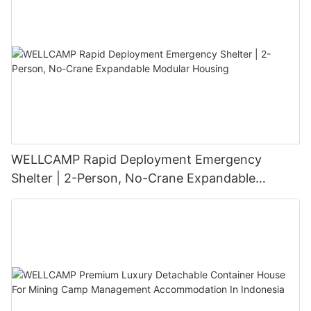
WELLCAMP Rapid Deployment Emergency
Shelter | 2-Person, No-Crane Expandable
Modular Housing