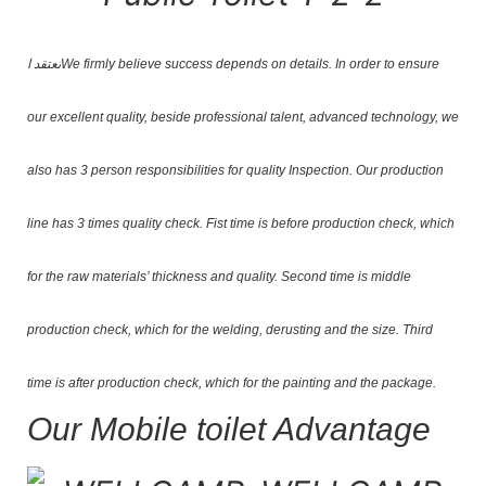
نعتقد ا
We firmly believe success depends on details. In order to ensure
our excellent quality, beside professional talent, advanced technology, we
also has 3 person responsibilities for quality Inspection. Our production
line has 3 times quality check. Fist time is before production check, which
for the raw materials’ thickness and quality. Second time is middle
production check, which for the welding, derusting and the size. Third
time is after production check, which for the painting and the package.
Our Mobile toilet Advantage