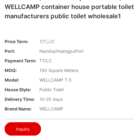
WELLCAMP container house portable toilet
manufacturers public toilet wholesale1
Price Term:
T/T,L/C
Port:
Nansha/HuangpuPort
Payment Term:
TT/LC
MOQ:
100 Square Meters
Model:
WELLCAMP T-5
House Style:
Public Toilet
Delivery Time:
10-25 days
Brand Name:
WELLCAMP
Inquiry