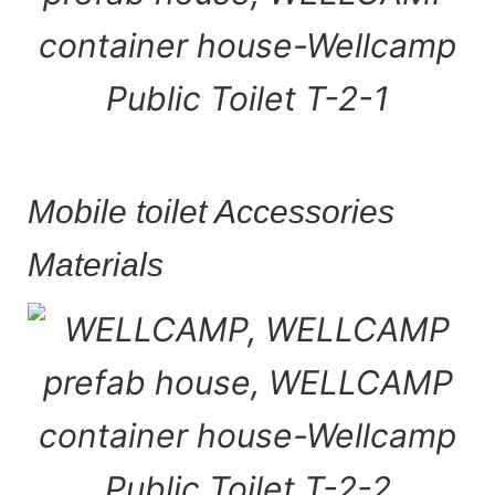
Mobile toilet Accessories
Materials