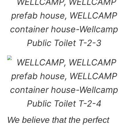
We believe that the perfect