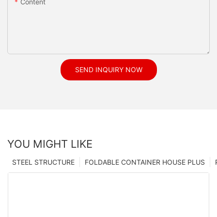
Content
SEND INQUIRY NOW
YOU MIGHT LIKE
STEEL STRUCTURE
FOLDABLE CONTAINER HOUSE PLUS