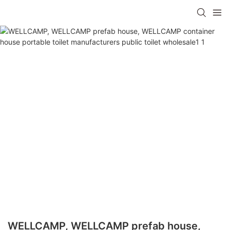
WELLCAMP, WELLCAMP prefab house,