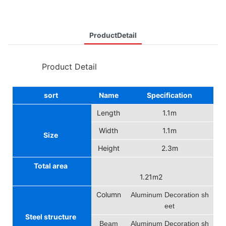
ProductDetail
◆◆
Product Detail
sort
Name
Specification
Length
1.1m
Width
1.1m
Size
Height
2.3m
Total area
1.21m2
Column
Aluminum Decoration sh
eet
Steel structure
Beam
Aluminum Decoration sh