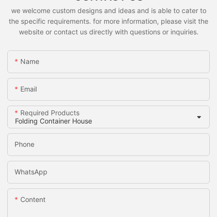
we welcome custom designs and ideas and is able to cater to
the specific requirements. for more information, please visit the
website or contact us directly with questions or inquiries.
Name
Email
Required Products
Phone
WhatsApp
Content