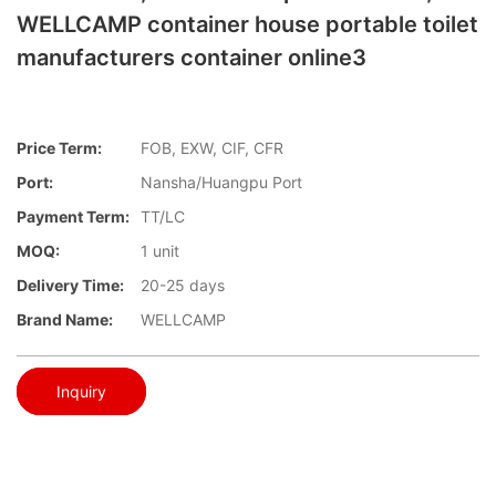
WELLCAMP container house portable toilet
manufacturers container online3
Price Term:
FOB, EXW, CIF, CFR
Port:
Nansha/Huangpu Port
Payment Term:
TT/LC
MOQ:
1 unit
Delivery Time:
20-25 days
Brand Name:
WELLCAMP
Inquiry