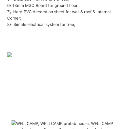
6\ 18mm MGO Board for ground floor;
7\ Hard PVC decoration sheet for wall & roof & Internal
Corner;
8\ Simple electrical system for free;