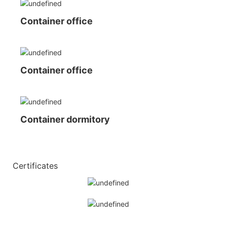
Container office
Container office
Container dormitory
◆◆
Certificates