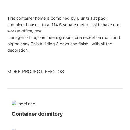
This container home is combined by 6 units flat pack
container houses, total 114.5 square meter. Inside have one
worker office, one
manager office, one meeting room, one reception room and
big balcony.This building 3 days can finish , with all the
decoration.
MORE PROJECT PHOTOS
Container dormitory