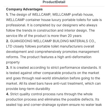
ProductDetail
Company Advantages
1.
The design of WELLCAMP, WELLCAMP prefab house,
WELLCAMP container house luxury portable toilets for sale is
professional. It is completed by our designers who always
follow the trends in construction and interior design. The
service life of the product is more than 20 years
2.
GUANGDONG WELLCAMP BUILDING MATERIALS CO.,
LTD closely follows portable toilet manufacturers overall
development and comprehensively promotes management
reforms. The product features a high anti-deformation
property
3.
It is created according to strict performance standards. It
is tested against other comparable products on the market
and goes through real-world stimulation before going to the
market. All its steel bars have anti-rust treatment, which can
provide long-term durability
4.
Strict quality control process runs through the whole
production process and eliminates the possible defects. Its
sealed top and corner-drainage system ensure no water leak