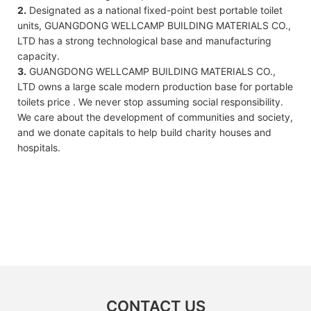
2.
Designated as a national fixed-point best portable toilet
units, GUANGDONG WELLCAMP BUILDING MATERIALS CO.,
LTD has a strong technological base and manufacturing
capacity.
3.
GUANGDONG WELLCAMP BUILDING MATERIALS CO.,
LTD owns a large scale modern production base for portable
toilets price . We never stop assuming social responsibility.
We care about the development of communities and society,
and we donate capitals to help build charity houses and
hospitals.
CONTACT US