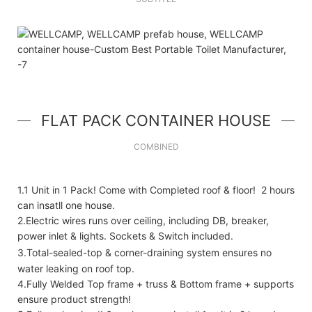
FLAT PACK CONTAINER HOUSE
COMBINED
1.1 Unit in 1 Pack! Come with Completed roof & floor! 2 hours
can insatll one house.
2.Electric wires runs over ceiling, including DB, breaker,
power inlet & lights. Sockets & Switch included.
3.Total-sealed-top & corner-draining system ensures no
water leaking on roof top.
4.Fully Welded Top frame + truss & Bottom frame + supports
ensure product strength!