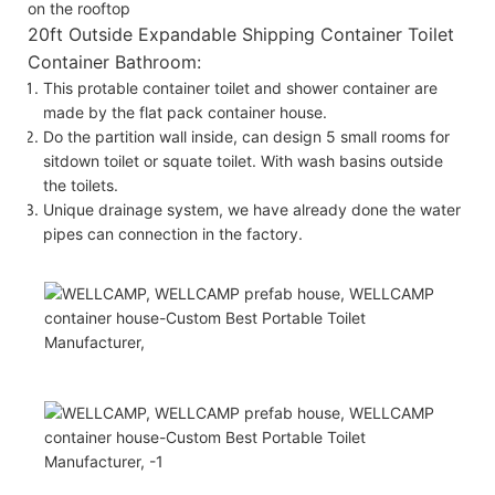
on the rooftop
20ft Outside Expandable Shipping Container Toilet
Container Bathroom:
This protable container toilet and shower container are
made by the flat pack container house.
Do the partition wall inside, can design 5 small rooms for
sitdown toilet or squate toilet. With wash basins outside
the toilets.
Unique drainage system, we have already done the water
pipes can connection in the factory.