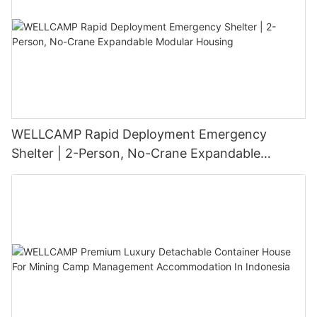
WELLCAMP Rapid Deployment Emergency
Shelter | 2-Person, No-Crane Expandable
Modular Housing