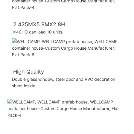
2.425MX5.9MX2.8H
1*40HQ can load 10 units.
High Quality
Double glass window, steel door and PVC decoration
sheet inside.