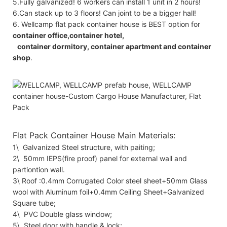
5.Fully galvanized! 6 workers can install 1 unit in 2 hours!
6.Can stack up to 3 floors! Can joint to be a bigger hall!
6. Wellcamp flat pack container house is BEST option for
container office,container hotel,
container dormitory, container apartment and container
shop
.
Flat Pack Container House Main Materials:
1\ Galvanized Steel structure, with paiting;
2\ 50mm IEPS(fire proof) panel for external wall and
partiontion wall.
3\ Roof :0.4mm Corrugated Color steel sheet+50mm Glass
wool with Aluminum foil+0.4mm Ceiling Sheet+Galvanized
Square tube;
4\ PVC Double glass window;
5\ Steel door with handle & lock;