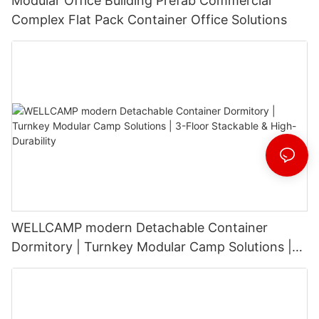
Modular Office Building Prefab Commercial
Complex Flat Pack Container Office Solutions
WELLCAMP modern Detachable Container
Dormitory | Turnkey Modular Camp Solutions |
3-Floor Stackable & High-Durability