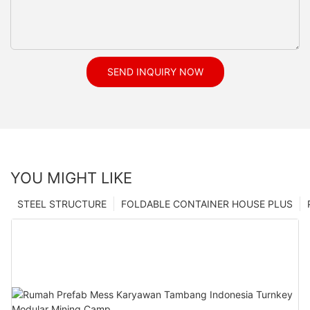
SEND INQUIRY NOW
YOU MIGHT LIKE
STEEL STRUCTURE
FOLDABLE CONTAINER HOUSE PLUS