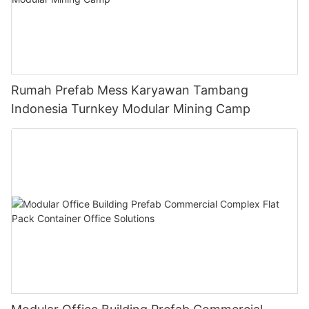
Rumah Prefab Mess Karyawan Tambang
Indonesia Turnkey Modular Mining Camp