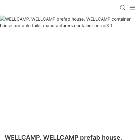
WELLCAMP, WELLCAMP prefab house,