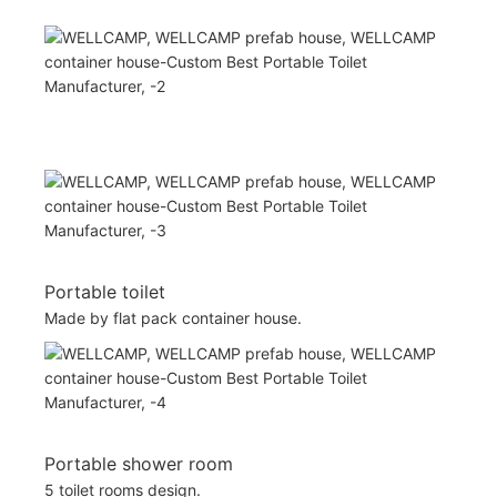
Portable toilet
Made by flat pack container house.
Portable shower room
5 toilet rooms design.