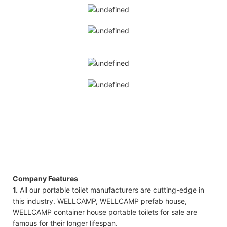
Company Features
1.
All our portable toilet manufacturers are cutting-edge in
this industry. WELLCAMP, WELLCAMP prefab house,
WELLCAMP container house portable toilets for sale are
famous for their longer lifespan.