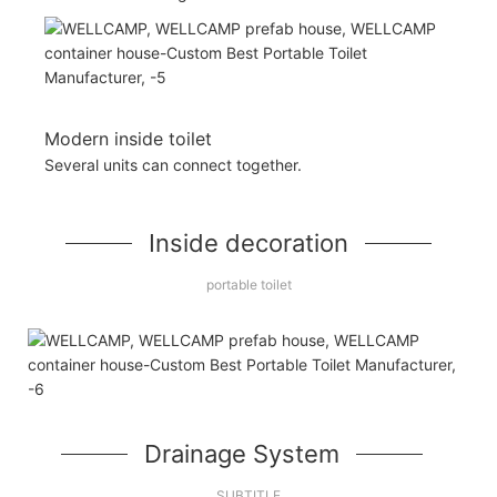
Modern inside toilet
Several units can connect together.
Inside decoration
portable toilet
Drainage System
SUBTITLE