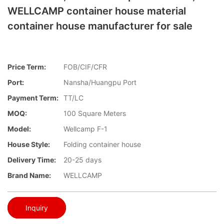
WELLCAMP container house material
container house manufacturer for sale
Price Term:
FOB/CIF/CFR
Port:
Nansha/Huangpu Port
Payment Term:
TT/LC
MOQ:
100 Square Meters
Model:
Wellcamp F-1
House Style:
Folding container house
Delivery Time:
20-25 days
Brand Name:
WELLCAMP
Inquiry