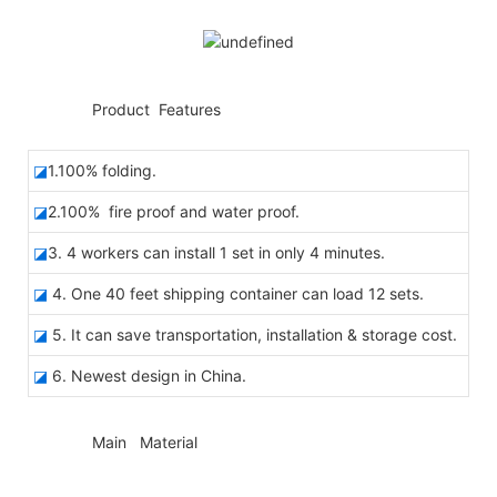
◆◆
Product Features
◪
1.100% folding.
◪
2.100% fire proof and water proof.
◪
3. 4 workers can install 1 set in only 4 minutes.
◪
4. One 40 feet shipping container can load 12 sets.
◪
5. It can save transportation, installation & storage cost.
◪
6. Newest design in China.
◆◆
Main Material