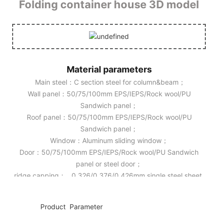
Folding container house 3D model
Material parameters
Main steel：C section steel for column&beam；
Wall panel：50/75/100mm EPS/IEPS/Rock wool/PU
Sandwich panel；
Roof panel：50/75/100mm EPS/IEPS/Rock wool/PU
Sandwich panel；
Window：Aluminum sliding window；
Door：50/75/100mm EPS/IEPS/Rock wool/PU Sandwich
panel or steel door；
ridge capping： 0.326/0.376/0.426mm single steel sheet.
◆◆
Product Parameter