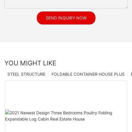
SEND INQUIRY NOW
YOU MIGHT LIKE
STEEL STRUCTURE
FOLDABLE CONTAINER HOUSE PLUS