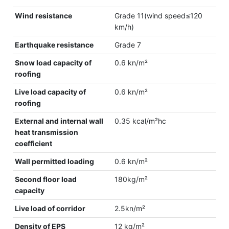
Wind resistance
Grade 11(wind speed≤120
km/h)
Earthquake resistance
Grade 7
Snow load capacity of
0.6 kn/m²
roofing
Live load capacity of
0.6 kn/m²
roofing
External and internal wall
0.35 kcal/m²hc
heat transmission
coefficient
Wall permitted loading
0.6 kn/m²
Second floor load
180kg/m²
capacity
Live load of corridor
2.5kn/m²
Density of EPS
12 kg/m²