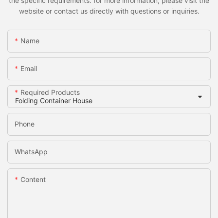
the specific requirements. for more information, please visit the
website or contact us directly with questions or inquiries.
Name
Email
Required Products
Phone
WhatsApp
Content