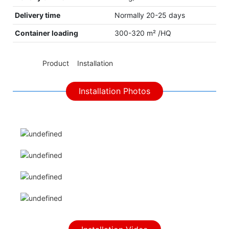
Delivery time
Normally 20-25 days
Container loading
300-320 m² /HQ
◆◆
Product Installation
Installation Photos