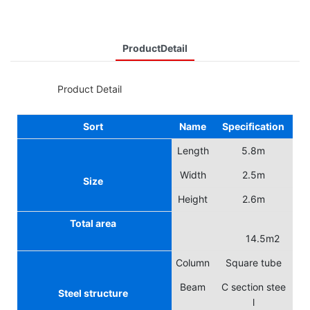
ProductDetail
◆◆
Product Detail
Sort
Name
Specification
Length
5.8m
Width
2.5m
Size
Height
2.6m
Total area
14.5m2
Column
Square tube
Beam
C section stee
Steel structure
l