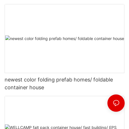
newest color folding prefab homes/ foldable
container house