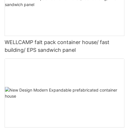
WELLCAMP falt pack container house/ fast
building/ EPS sandwich panel