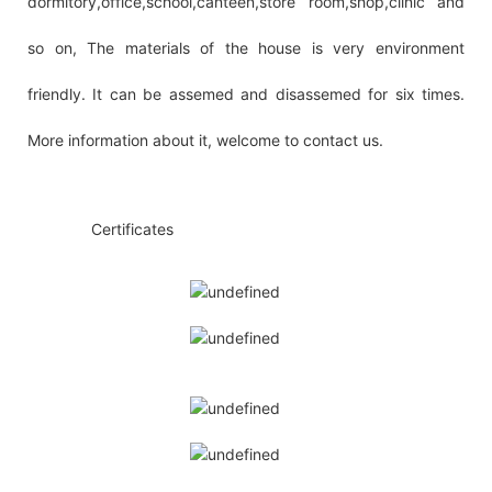
dormitory,office,school,canteen,store room,shop,clinic and
so on, The materials of the house is very environment
friendly. It can be assemed and disassemed for six times.
More information about it, welcome to contact us.
◆◆
Certificates