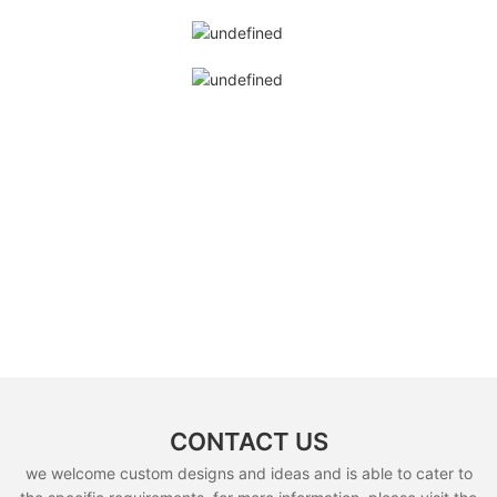
CONTACT US
we welcome custom designs and ideas and is able to cater to