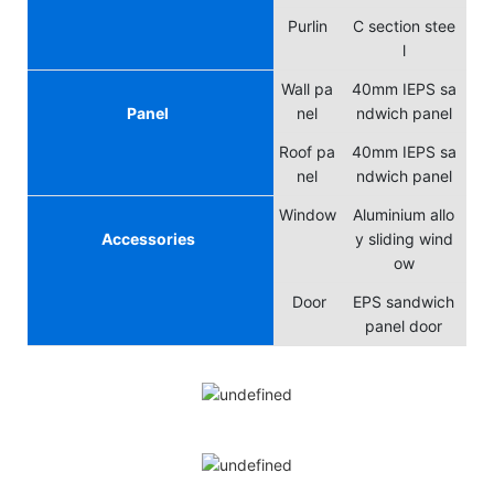
Purlin
C section stee
l
Wall pa
40mm IEPS sa
Panel
nel
ndwich panel
Roof pa
40mm IEPS sa
nel
ndwich panel
Window
Aluminium allo
Accessories
y sliding wind
ow
Door
EPS sandwich
panel door