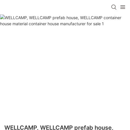
WELLCAMP, WELLCAMP prefab house,