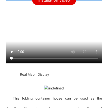
Installation Video
◆◆
Real Map Display
This folding container house can be used as the