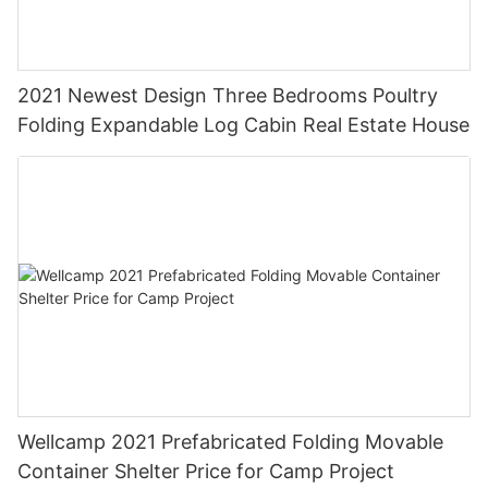
2021 Newest Design Three Bedrooms Poultry
Folding Expandable Log Cabin Real Estate House
Wellcamp 2021 Prefabricated Folding Movable
Container Shelter Price for Camp Project