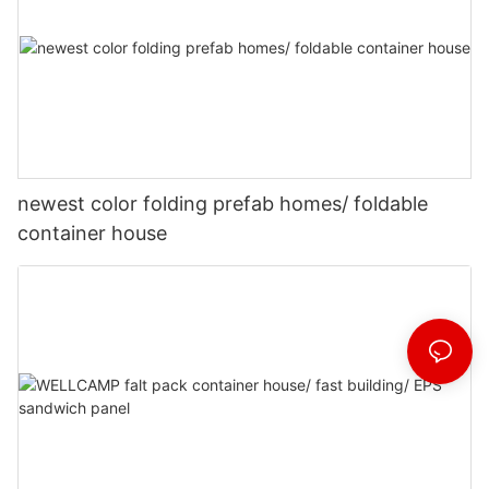
newest color folding prefab homes/ foldable
container house