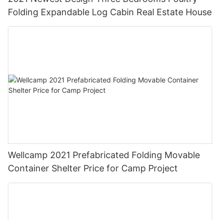
Folding Expandable Log Cabin Real Estate House
Wellcamp 2021 Prefabricated Folding Movable
Container Shelter Price for Camp Project