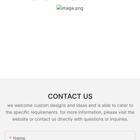
CONTACT US
we welcome custom designs and ideas and is able to cater to
the specific requirements. for more information, please visit the
website or contact us directly with questions or inquiries.
Name