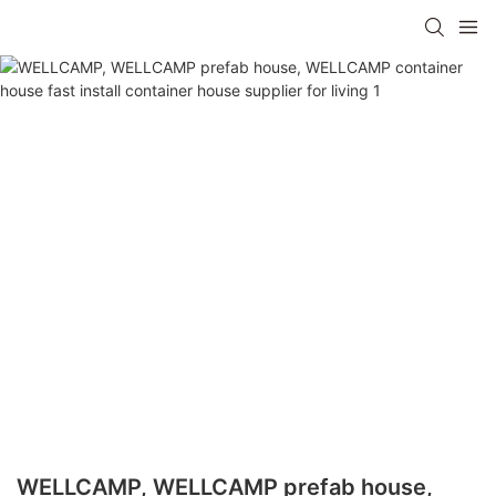
WELLCAMP, WELLCAMP prefab house,