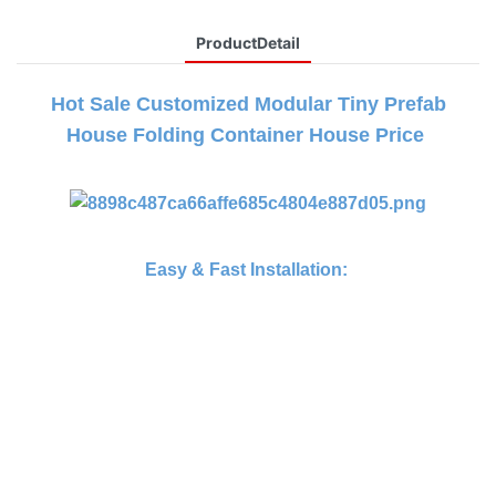
ProductDetail
Hot Sale Customized Modular Tiny Prefab
House Folding Container House Price
Easy & Fast Installation: