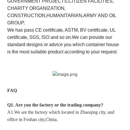
GOVERNMENT PROJECTS,CITIZEN FACILITIES,
CHARITY ORGANIZATION,
CONSTRUCTION,HUMANITARIAN,ARMY AND OIL
GROUP.
We has pass CE certificate, ASTM, BV certificate, UL
certificate, SGS, ISO and so on.We can provide our
standard designs or advice you which container house
is the most suitable product according to your request.
FAQ
Q1. Are you the factory or the trading company?
A1.We are the factory which located in Zhaoqing city, and
office in Foshan city,China.