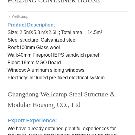
FOLDING CONTAINER HOUSE
/ Wellcamp
Product Description:
Size: 2.5mX5.8 mX2.6H; Total area = 14.5m²
Steel
structure: Galvanized steel
R
oof:
100mm Glass wool
Wall:
40mm Fireproof IEPS sandwich panel
Floor:
18mm MGO Board
Window: Aluminum
sliding windows
Electricty: Included
pre-
fixed electrical system
Guangdong Wellcamp Steel Structure &
Modular Housing CO., Ltd
Export Experience
:
We have already obtained plentiful experiences for