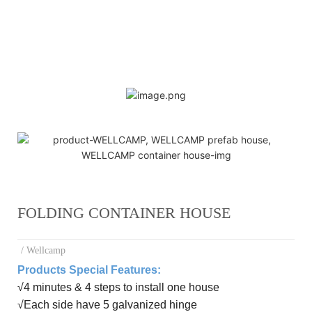
FOLDING CONTAINER HOUSE
/ Wellcamp
Products Special Features:
√
4 minutes & 4 steps to install one house
√
E
ach side have 5 galvanized hinge