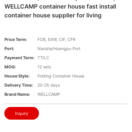
WELLCAMP container house fast install
container house supplier for living
Price Term:
FOB, EXW, CIF, CFR
Port:
Nansha/Huangpu Port
Payment Term:
TT/LC
MOQ:
12 sets
House Style:
Folding Container House
Delivery Time:
20-25 days
Brand Name:
WELLCAMP
Inquiry