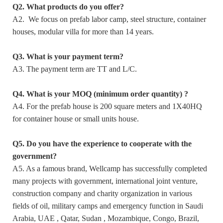
Q2. What products do you offer?
A2. We focus on prefab labor camp, steel structure, container
houses, modular villa for more than 14 years.
Q3. What is your payment term?
A3. The payment term are TT and L/C.
Q4. What is your MOQ (minimum order quantity) ?
A4. For the prefab house is 200 square meters and 1X40HQ
for container house or small units house.
Q5. Do you have the experience to cooperate with the
government?
A5. As a famous brand, Wellcamp has successfully completed
many projects with government, international joint venture,
construction company and charity organization in various
fields of oil, military camps and emergency function in Saudi
Arabia, UAE , Qatar, Sudan , Mozambique, Congo, Brazil,