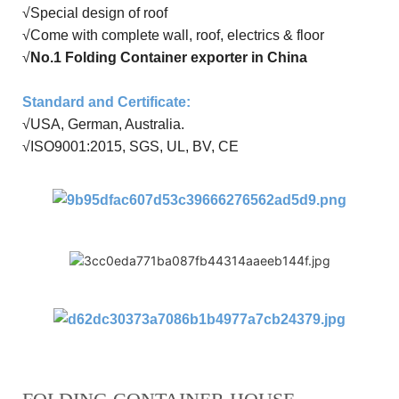
√
Special design of roof
√Come with
complete wall
,
roof
,
electrics
&
floor
√
No.1 Folding Container exporter in China
Standard and Certificate
:
√USA, German, Australia
.
√
ISO9001:20
15
, SGS, UL, BV, CE