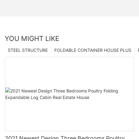
YOU MIGHT LIKE
STEEL STRUCTURE
FOLDABLE CONTAINER HOUSE PLUS
2021 Newest Design Three Bedrooms Poultry