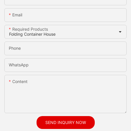
Email
Required Products
Phone
WhatsApp
Content
SEND INQUIRY NOW