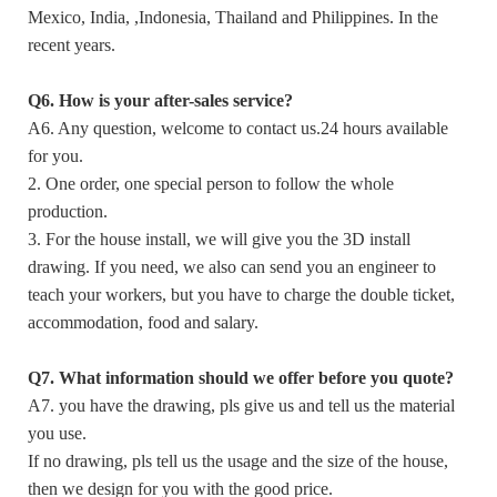
Mexico, India, ,Indonesia, Thailand and Philippines. In the
recent years.
Q6. How is your after-sales service?
A6. Any question, welcome to contact us.24 hours available
for you.
2. One order, one special person to follow the whole
production.
3. For the house install, we will give you the 3D install
drawing. If you need, we also can send you an engineer to
teach your workers, but you have to charge the double ticket,
accommodation, food and salary.
Q7. What information should we offer before you quote?
A7. you have the drawing, pls give us and tell us the material
you use.
If no drawing, pls tell us the usage and the size of the house,
then we design for you with the good price.