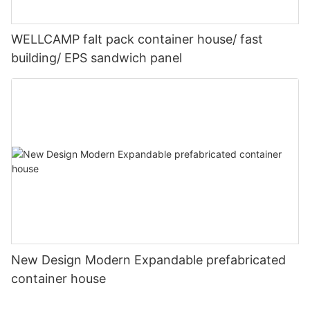
WELLCAMP falt pack container house/ fast
building/ EPS sandwich panel
New Design Modern Expandable prefabricated
container house