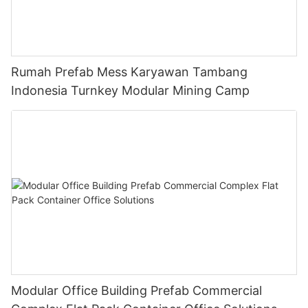
Rumah Prefab Mess Karyawan Tambang
Indonesia Turnkey Modular Mining Camp
Modular Office Building Prefab Commercial