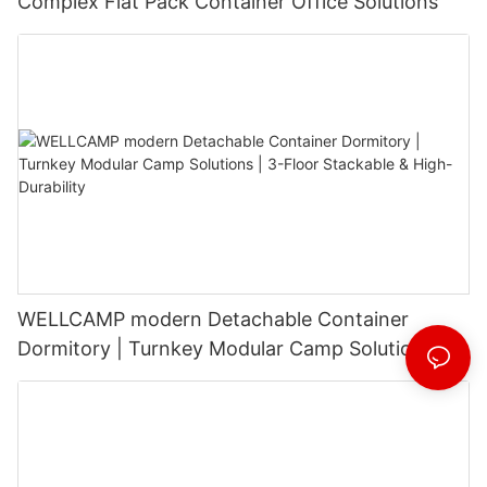
Complex Flat Pack Container Office Solutions
WELLCAMP modern Detachable Container
Dormitory | Turnkey Modular Camp Solutions |
3-Floor Stackable & High-Durability