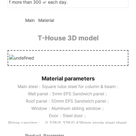
f more than 300 ㎡ each day.
◆◆
Main Material
T-House 3D model
Material parameters
Main steel：Square tube steel for column & beam；
Wall panel：5mm EPS Sandwich panel；
Roof panel：50mm EPS Sandwich panel；
Window：Aluminum sliding window；
Door：Steel door；
Ridge capping： 0.326/0.376/0.426mm single steel sheet.
◆◆
Product Parameter