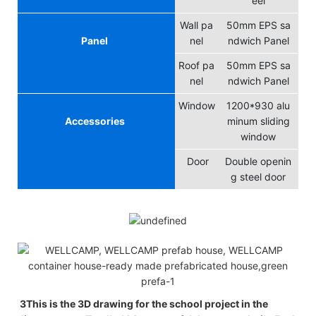
eel
Wall pa
50mm EPS sa
Panel
nel
ndwich Panel
Roof pa
50mm EPS sa
nel
ndwich Panel
Window
1200*930 alu
Accessories
minum sliding
window
Door
Double openin
g steel door
3This is the 3D drawing for the school project in the