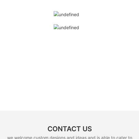
CONTACT US
we welcome custom designs and ideas and is able to cater to