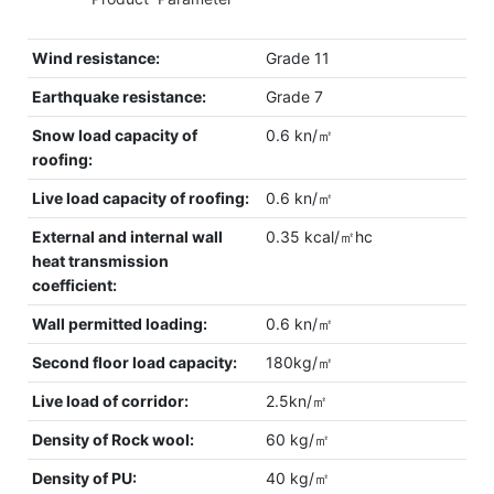
Wind resistance:
Grade 11
Earthquake resistance:
Grade 7
Snow load capacity of
0.6 kn/㎡
roofing:
Live load capacity of roofing:
0.6 kn/㎡
External and internal wall
0.35 kcal/㎡hc
heat transmission
coefficient:
Wall permitted loading:
0.6 kn/㎡
Second floor load capacity:
180kg/㎡
Live load of corridor:
2.5kn/㎡
Density of Rock wool:
60 kg/㎡
Density of PU:
40 kg/㎡