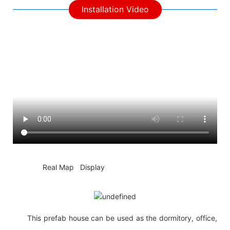
Installation Video
◆◆
Real Map Display
This prefab house can be used as the dormitory, office,