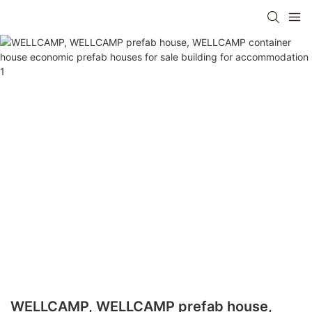
WELLCAMP, WELLCAMP prefab house,