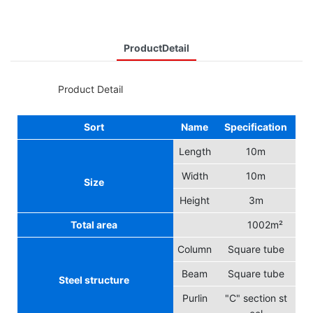
ProductDetail
◆◆
Product Detail
Sort
Name
Specification
Length
10m
Width
10m
Size
Height
3m
Total area
1002m²
Column
Square tube
Beam
Square tube
Steel structure
Purlin
"C" section st