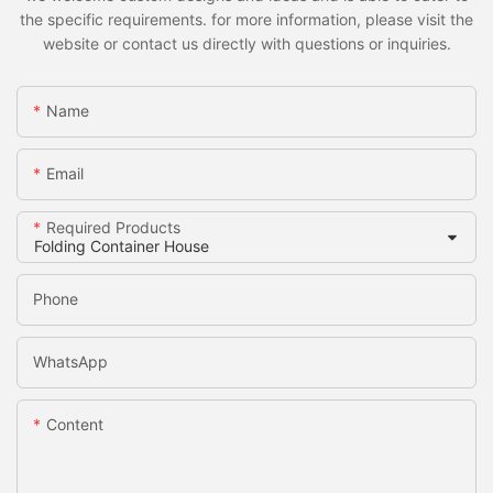
the specific requirements. for more information, please visit the
website or contact us directly with questions or inquiries.
Name
Email
Required Products
Phone
WhatsApp
Content