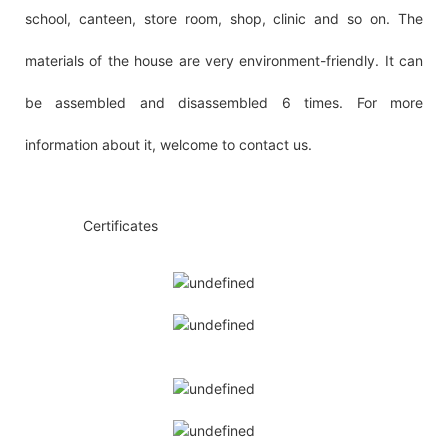
school, canteen, store room, shop, clinic and so on. The
materials of the house are very environment-friendly. It can
be assembled and disassembled 6 times. For more
information about it, welcome to contact us.
◆◆
Certificates