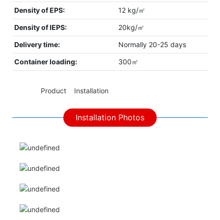
Density of EPS:
12 kg/㎡
Density of IEPS:
20kg/㎡
Delivery time:
Normally 20-25 days
Container loading:
300㎡
◆◆
Product Installation
Installation Photos