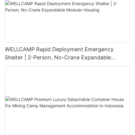
WELLCAMP Rapid Deployment Emergency
Shelter | 2-Person, No-Crane Expandable
Modular Housing