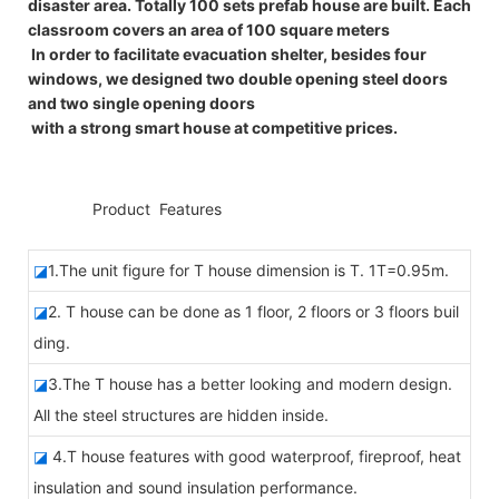
disaster area. Totally 100 sets prefab house are built. Each
classroom covers an area of 100 square meters
In order to facilitate evacuation shelter, besides four
windows, we designed two double opening steel doors
and two single opening doors
with a strong smart house at competitive prices.
◆◆
Product Features
◪
1.The unit figure for T house dimension is T. 1T=0.95m.
◪
2. T house can be done as 1 floor, 2 floors or 3 floors buil
ding.
◪
3.The T house has a better looking and modern design.
All the steel structures are hidden inside.
◪
4.T house features with good waterproof, fireproof, heat
insulation and sound insulation performance.