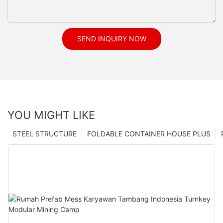
SEND INQUIRY NOW
YOU MIGHT LIKE
STEEL STRUCTURE
FOLDABLE CONTAINER HOUSE PLUS