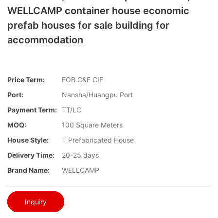
WELLCAMP container house economic
prefab houses for sale building for
accommodation
Price Term:
FOB C&F CIF
Port:
Nansha/Huangpu Port
Payment Term:
TT/LC
MOQ:
100 Square Meters
House Style:
T Prefabricated House
Delivery Time:
20-25 days
Brand Name:
WELLCAMP
Inquiry