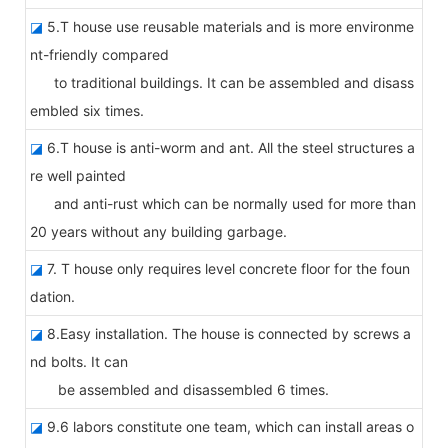
◪
5.T house use reusable materials and is more environme
nt-friendly compared
to traditional buildings. It can be assembled and disass
embled six times.
◪
6.T house is anti-worm and ant. All the steel structures a
re well painted
and anti-rust which can be normally used for more than
20 years without any building garbage.
◪
7. T house only requires level concrete floor for the foun
dation.
◪
8.Easy installation. The house is connected by screws a
nd bolts. It can
be assembled and disassembled 6 times.
◪
9.6 labors constitute one team, which can install areas o