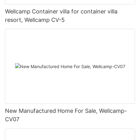
Wellcamp Container villa for container villa
resort, Wellcamp CV-5
New Manufactured Home For Sale, Wellcamp-
CV07