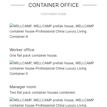
CONTAINER OFFICE
CONTAINER HOME
Worker office
One flat pack container house.
Manager room
Two flat pack container houses combined.