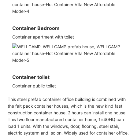
Container Bedroom
Container apartment with toilet
Container toilet
Container public toilet
This steel prefab container office building is combined with
the falt pack container houses, which is the new kind fast
construction container house, 2 hours can install one house.
This two floor manufactured container home, 1x40HQ can
load 1 units. With the windows, door, flooring, steel stair,
electric systerm and so on. Widely used for container office,