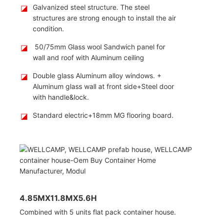
◪
Galvanized steel structure. The steel
structures are strong enough to install the air
condition.
◪
50/75mm Glass wool Sandwich panel for
wall and roof with Aluminum ceiling
◪
Double glass Aluminum alloy windows. +
Aluminum glass wall at front side+Steel door
with handle&lock.
◪
Standard electric+18mm MG flooring board.
4.85MX11.8MX5.6H
Combined with 5 units flat pack container house.