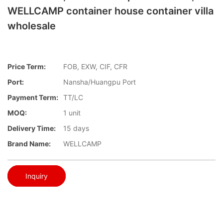
WELLCAMP container house container villa
wholesale
Price Term:
FOB, EXW, CIF, CFR
Port:
Nansha/Huangpu Port
Payment Term:
TT/LC
MOQ:
1 unit
Delivery Time:
15 days
Brand Name:
WELLCAMP
Inquiry