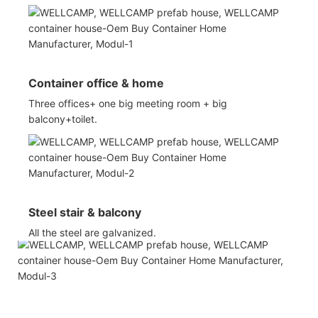
Container office & home
Three offices+ one big meeting room + big
balcony+toilet.
Steel stair & balcony
All the steel are galvanized.