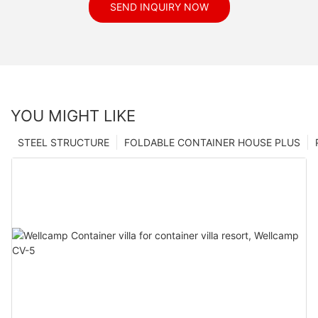
SEND INQUIRY NOW
YOU MIGHT LIKE
STEEL STRUCTURE
FOLDABLE CONTAINER HOUSE PLUS