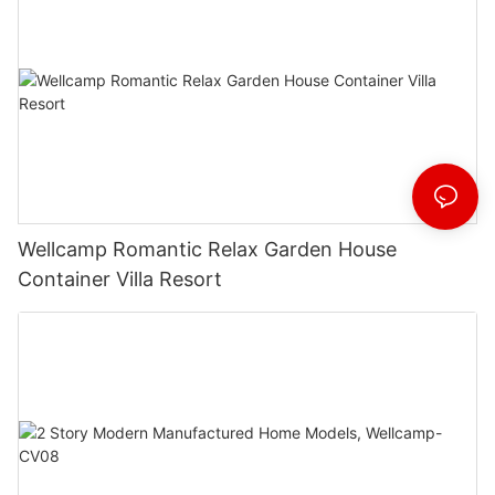
Wellcamp Romantic Relax Garden House
Container Villa Resort