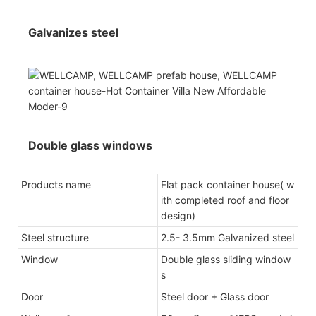
Galvanizes steel
Double glass windows
Products name
Flat pack container house( w
ith completed roof and floor
design)
Steel structure
2.5- 3.5mm Galvanized steel
Window
Double glass sliding window
s
Door
Steel door + Glass door