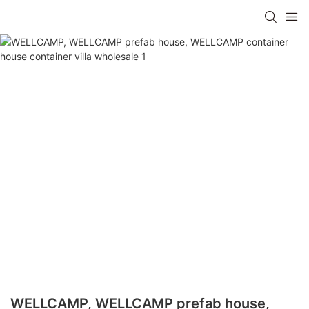
WELLCAMP, WELLCAMP prefab house,