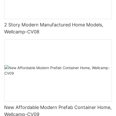
2 Story Modern Manufactured Home Models,
Wellcamp-CV08
New Affordable Modern Prefab Container Home,
Wellcamp-CV09