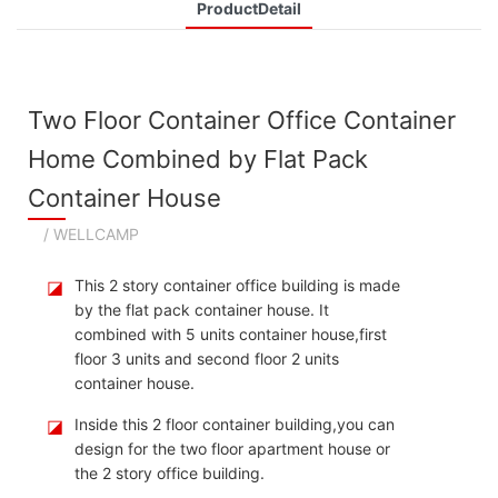
ProductDetail
Two Floor Container Office Container
Home Combined by Flat Pack
Container House
/ WELLCAMP
◪
This 2 story container office building is made
by the flat pack container house. It
combined with 5 units container house,first
floor 3 units and second floor 2 units
container house.
◪
Inside this 2 floor container building,you can
design for the two floor apartment house or
the 2 story office building.