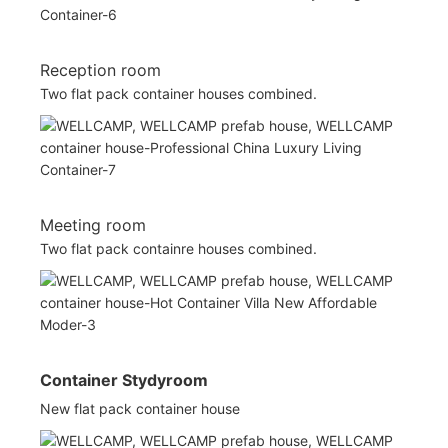
Reception room
Two flat pack container houses combined.
Meeting room
Two flat pack containre houses combined.
Container Stydyroom
New flat pack container house