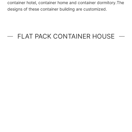
container hotel, container home and container dormitory.The
designs of these container building are customized.
FLAT PACK CONTAINER HOUSE