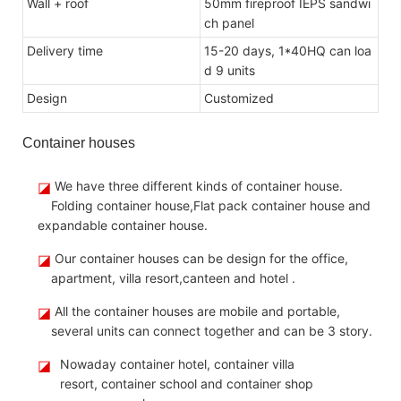
Wall + roof
50mm fireproof IEPS sandwi
ch panel
Delivery time
15-20 days, 1*40HQ can loa
d 9 units
Design
Customize
d
Container houses
◪
We have three different kinds of container house.
Folding container house,Flat pack container house and
expandable container house.
◪
Our container houses can be design for the office,
apartment, villa resort,canteen and hotel .
◪
All the container houses are mobile and portable,
several units can connect together and can be 3 story.
◪
Nowaday container hotel, container villa
resort, container school and container shop