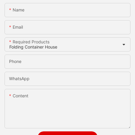
Name
Email
Required Products
Phone
WhatsApp
Content