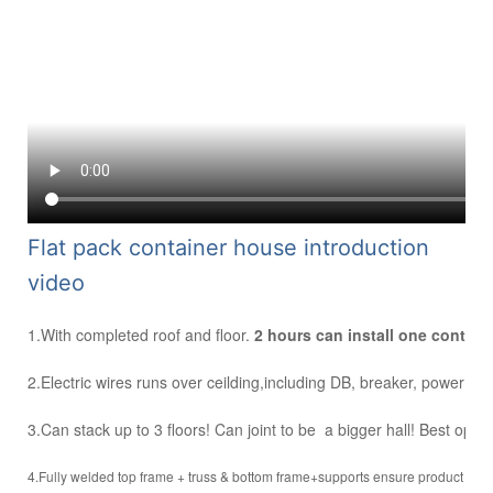
F
lat pack container house introduction
video
1.With completed roof and floor.
2 hours can install one contai
2.Electric wires runs over ceilding,including DB, breaker, power inle
3.Can stack up to 3 floors! Can joint to be a bigger hall! Best optio
4.Fully welded top frame + truss & bottom frame+supports ensure product stre