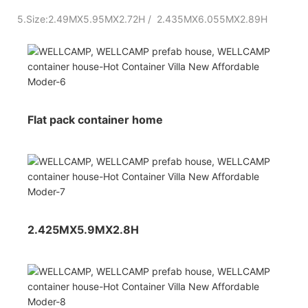
5.Size:2.49MX5.95MX2.72H / 2.435MX6.055MX2.89H
Flat pack container home
2.425MX5.9MX2.8H