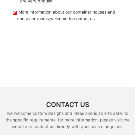
are very popular.
◪
More information about our container houses and
container rooms,welcome to contact us.
CONTACT US
we welcome custom designs and ideas and is able to cater to
the specific requirements. for more information, please visit the
website or contact us directly with questions or inquiries.