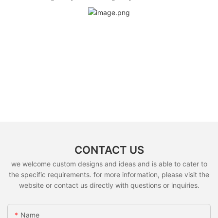
CONTACT US
we welcome custom designs and ideas and is able to cater to
the specific requirements. for more information, please visit the
website or contact us directly with questions or inquiries.
Name