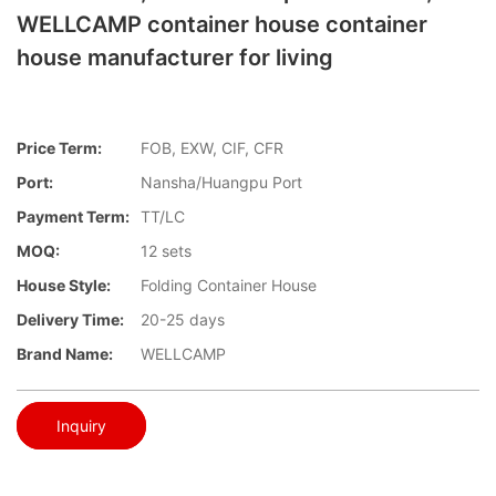
WELLCAMP container house container
house manufacturer for living
Price Term:
FOB, EXW, CIF, CFR
Port:
Nansha/Huangpu Port
Payment Term:
TT/LC
MOQ:
12 sets
House Style:
Folding Container House
Delivery Time:
20-25 days
Brand Name:
WELLCAMP
Inquiry