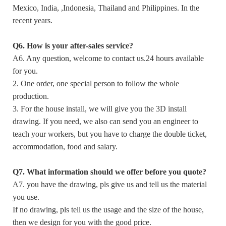
Mexico, India, ,Indonesia, Thailand and Philippines. In the
recent years.
Q6. How is your after-sales service?
A6. Any question, welcome to contact us.24 hours available
for you.
2. One order, one special person to follow the whole
production.
3. For the house install, we will give you the 3D install
drawing. If you need, we also can send you an engineer to
teach your workers, but you have to charge the double ticket,
accommodation, food and salary.
Q7. What information should we offer before you quote?
A7. you have the drawing, pls give us and tell us the material
you use.
If no drawing, pls tell us the usage and the size of the house,
then we design for you with the good price.