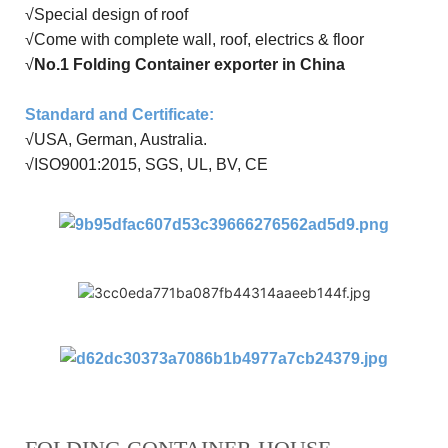
√
Special design of roof
√Come with
complete wall
,
roof
,
electrics
&
floor
√
No.1 Folding Container exporter in China
Standard and Certificate
:
√USA, German, Australia
.
√
ISO9001:20
15
, SGS, UL, BV, CE