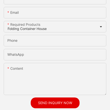
Email
Required Products
Phone
WhatsApp
Content
SEND INQUIRY NOW