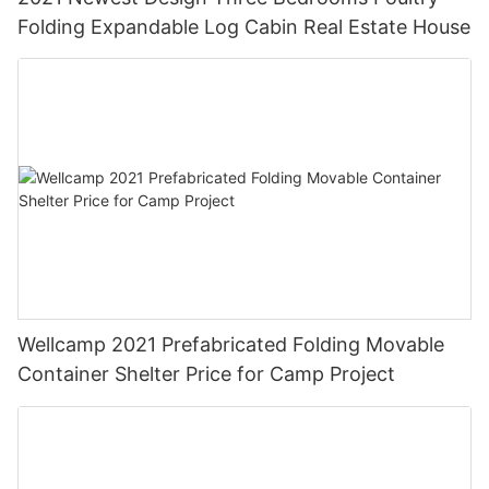
Folding Expandable Log Cabin Real Estate House
Wellcamp 2021 Prefabricated Folding Movable
Container Shelter Price for Camp Project