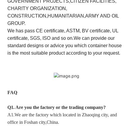
GOVERNMENT PROJECTS,CITIZEN FACILITIES,
CHARITY ORGANIZATION,
CONSTRUCTION,HUMANITARIAN,ARMY AND OIL
GROUP.
We has pass CE certificate, ASTM, BV certificate, UL
certificate, SGS, ISO and so on.We can provide our
standard designs or advice you which container house
is the most suitable product according to your request.
FAQ
Q1. Are you the factory or the trading company?
A1.We are the factory which located in Zhaoqing city, and
office in Foshan city,China.