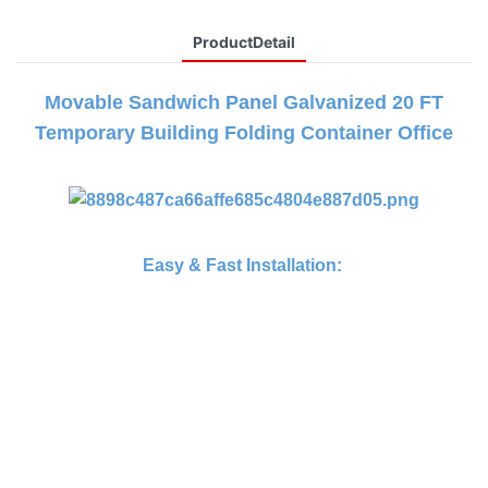
ProductDetail
Movable Sandwich Panel Galvanized 20 FT
Temporary Building Folding Container Office
Easy & Fast Installation: