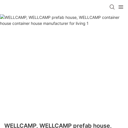
WELLCAMP, WELLCAMP prefab house,