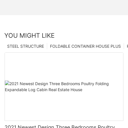
YOU MIGHT LIKE
STEEL STRUCTURE
FOLDABLE CONTAINER HOUSE PLUS
2021 Newest Design Three Bedrooms Poultry