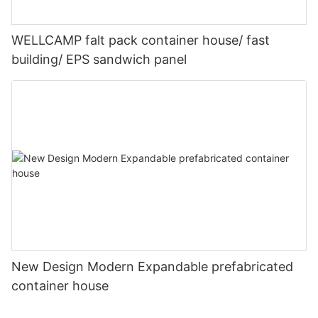
WELLCAMP falt pack container house/ fast
building/ EPS sandwich panel
New Design Modern Expandable prefabricated
container house