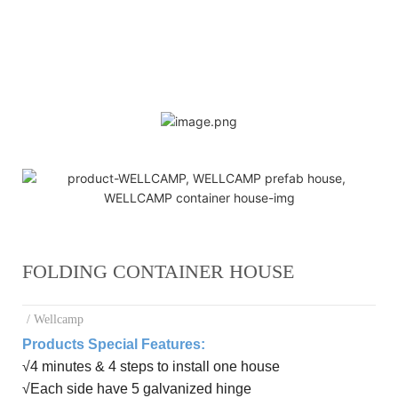
FOLDING CONTAINER HOUSE
/ Wellcamp
Products Special Features:
√
4 minutes & 4 steps to install one house
√
E
ach side have 5 galvanized hinge