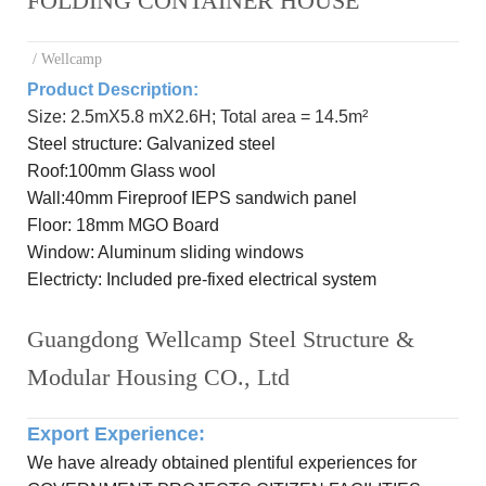
FOLDING CONTAINER HOUSE
/ Wellcamp
Product Description:
Size: 2.5mX5.8 mX2.6H; Total area = 14.5m²
Steel
structure: Galvanized steel
R
oof:
100mm Glass wool
Wall:
40mm Fireproof IEPS sandwich panel
Floor:
18mm MGO Board
Window: Aluminum
sliding windows
Electricty: Included
pre-
fixed electrical system
Guangdong Wellcamp Steel Structure &
Modular Housing CO., Ltd
Export Experience
:
We have already obtained plentiful experiences for