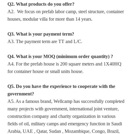
Q2. What products do you offer?
A2. We focus on prefab labor camp, steel structure, container
houses, modular villa for more than 14 years.
Q3. What is your payment term?
A3. The payment term are TT and L/C.
Q4. What is your MOQ (minimum order quantity) ?
A4. For the prefab house is 200 square meters and 1X40HQ
for container house or small units house.
Q5. Do you have the experience to cooperate with the
government?
A5. As a famous brand, Wellcamp has successfully completed
many projects with government, international joint venture,
construction company and charity organization in various
fields of oil, military camps and emergency function in Saudi
Arabia, UAE , Qatar, Sudan , Mozambique, Congo, Brazil,