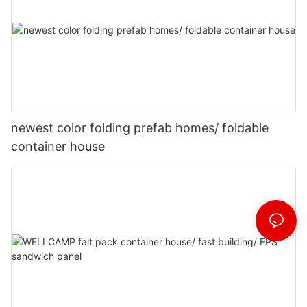
newest color folding prefab homes/ foldable
container house