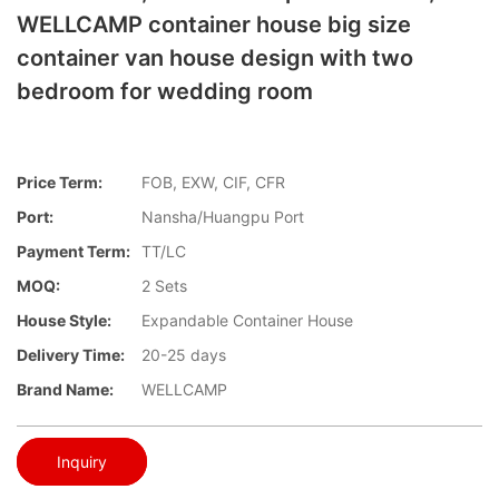
WELLCAMP container house big size
container van house design with two
bedroom for wedding room
Price Term:
FOB, EXW, CIF, CFR
Port:
Nansha/Huangpu Port
Payment Term:
TT/LC
MOQ:
2 Sets
House Style:
Expandable Container House
Delivery Time:
20-25 days
Brand Name:
WELLCAMP
Inquiry