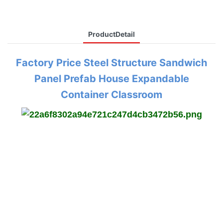
ProductDetail
Factory Price Steel Structure Sandwich
Panel Prefab House Expandable
Container Classroom