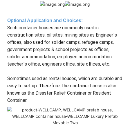
Optional
Application and Choices
:
Such container houses are commonly used in
construction sites, oil sites, mining sites as Engineer`s
offices, also used for solider camps, refugee camps,
government projects & school projects as offices,
solider accommodation, employee accommodation,
teacher`s office, engineers office, site offices, etc.
Sometimes used as rental houses, which are durable and
easy to set up. Therefore, the container house is also
known as the Disaster Relief Container or Resident
Container.