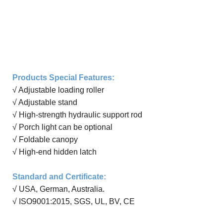
Products Special Features:
√ Adjustable loading roller
√ Adjustable
stand
√ High-strength hydraulic support rod
√ Porch light can be
optional
√ Foldable canopy
√ High-end hidden latch
Standard and Certificate
:
√ USA, German, Australia
.
√
ISO9001:20
15
, SGS, UL, BV, CE