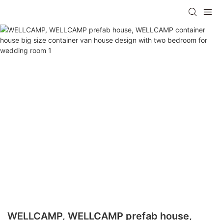
WELLCAMP, WELLCAMP prefab house,