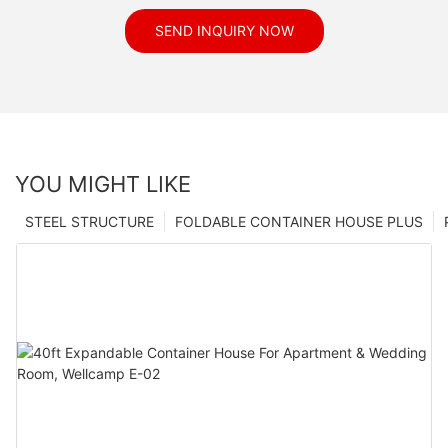
SEND INQUIRY NOW
YOU MIGHT LIKE
STEEL STRUCTURE
FOLDABLE CONTAINER HOUSE PLUS