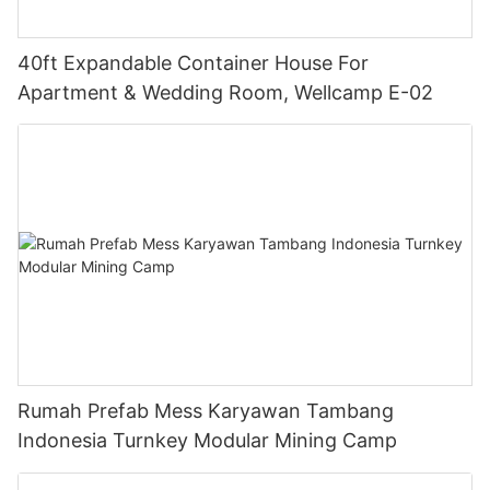
40ft Expandable Container House For
Apartment & Wedding Room, Wellcamp E-02
Rumah Prefab Mess Karyawan Tambang
Indonesia Turnkey Modular Mining Camp