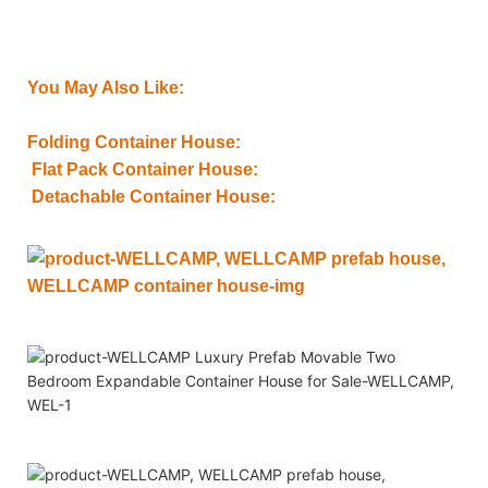
You May Also Like:
Folding Container House:
Flat Pack Container House:
Detachable Container House: