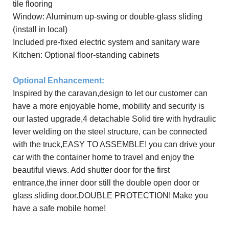
tile flooring
Window: Aluminum up-swing or double-glass sliding
(install in local)
Included
pre-
fixed electric system and sanitary ware
Kitchen: Optional floor-standing cabinets
Optional E
nhancement
:
Inspired by the
caravan,design to let our customer can
have a more enjoyable home, mobility and security is
our lasted upgrade,4 detachable Solid tire with hydraulic
lever welding on the steel structure, can be connected
with the truck,EASY TO ASSEMBLE! you can drive your
car with the container home to travel and enjoy the
beautiful views. Add shutter door for the first
entrance,the inner door still the double open door or
glass sliding door.DOUBLE PROTECTION!
M
ake you
have a safe
mobile home!