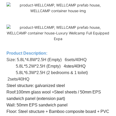
Product Description:
Size: 5.8L*4.8W*2.5H (Empty) 6sets/40HQ
5.8L*5.2W*2.5H (Empty)
4stes/40HQ
5.8L*
6.3
W*2.5H (2 bedrooms & 1 toilet)
2sets/40HQ
Steel
structure: galvanized steel
R
oof
:
100mm glass wool +Steel sheets / 50mm EPS
sandwich panel (extension part)
Wall: 50mm EPS sandwich panel
Floor: Steel structure + Bamboo composite board + PVC