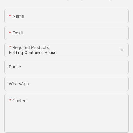
Name
Email
Required Products
Phone
WhatsApp
Content