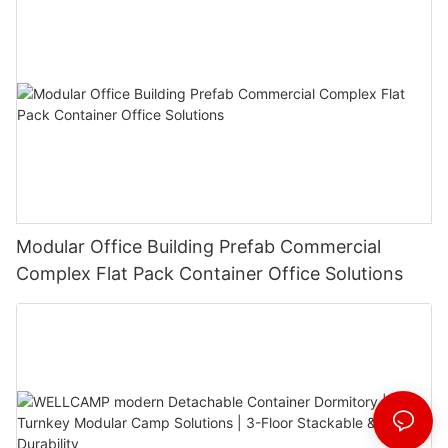
Modular Office Building Prefab Commercial
Complex Flat Pack Container Office Solutions