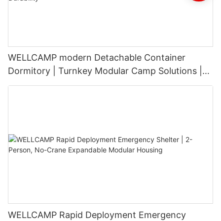
WELLCAMP modern Detachable Container
Dormitory | Turnkey Modular Camp Solutions |
3-Floor Stackable & High-Durability
WELLCAMP Rapid Deployment Emergency