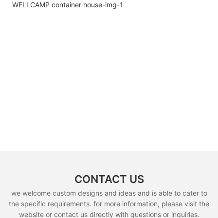
CONTACT US
we welcome custom designs and ideas and is able to cater to
the specific requirements. for more information, please visit the
website or contact us directly with questions or inquiries.