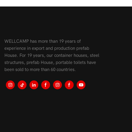
WELLCAMP has more than 19 years of
experience in export and production prefab
House. For 19 years, our container houses, steel
structures, prefab House, portable toilets have
been sold to more than 60 countries.