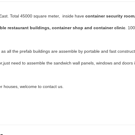
e East. Total 45000 square meter, inside have
container security room
ble restaurant buildings, container shop and container clinic
. 10
, as all the prefab buildings are assemble by portable and fast construc
r,just need to assemble the sandwich wall panels, windows and doors i
r houses, welcome to contact us.