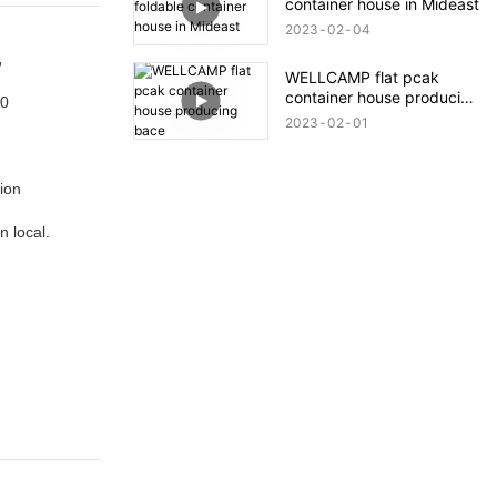
container house in Mideast
Quick Installation.
2023
02
04
,
WELLCAMP flat pcak
container house producing
00
bace
2023
02
01
tion
n local.