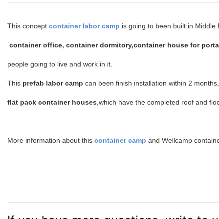
This concept
container labor camp
is going to been built in Middl
container office, container dormitory,container house for porta
people going to live and work in it.
This
prefab labor camp
can been finish installation within 2 months
flat pack container houses
,which have the completed roof and floo
More information about this
container camp
and Wellcamp containe