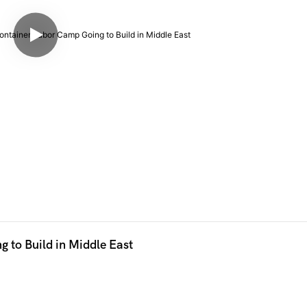
to Build in Middle East