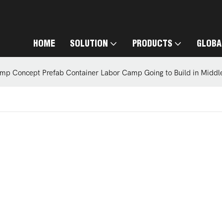
HOME
SOLUTION
PRODUCTS
GLOBA
mp Concept Prefab Container Labor Camp Going to Build in Middl