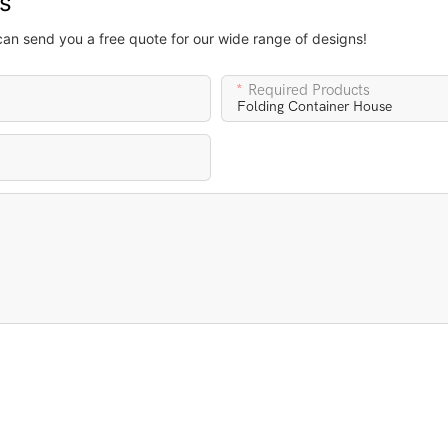
us
can send you a free quote for our wide range of designs!
Required Products