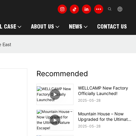
L CASE
ABOUT US
NEWS
CONTACT US
e East
Recommended
WELLCAMP New Factory
Officially Launched!
2025
05
28
Mountain House – Now
Upgraded for the Ultimate
Nature Escape!
2025
05
28