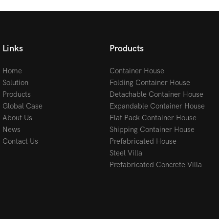
Links
Products
Home
Container House
Solution
Folding Container House
Products
Detachable Container House
Global Case
Expandable Container House
About Us
Flat Pack Container House
News
Shipping Container House
Contact Us
Prefabricated House
Steel Villa
Prefabricated Concrete Villa