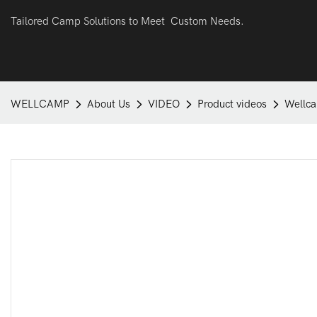
Tailored Camp Solutions to Meet Custom Needs.
WELLCAMP
About Us
VIDEO
Product videos
Wellca