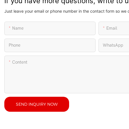
If you have more questions, write to 
Just leave your email or phone number in the contact form so we 
Name
Email
Phone
WhatsApp
Content
SEND INQUIRY NOW