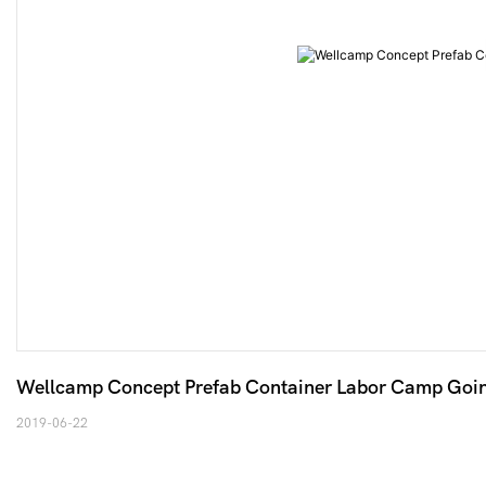
Wellcamp Concept Prefab Container Labor Camp Going 
2019-06-22