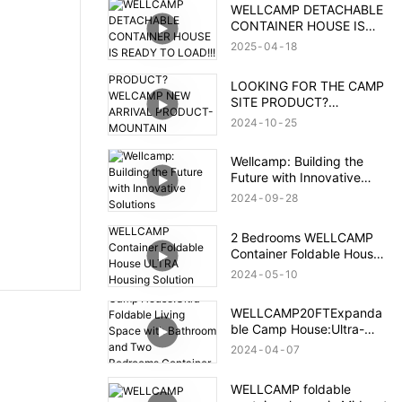
WELLCAMP DETACHABLE
CONTAINER HOUSE IS
READY TO LOAD!!!
2025
04
18
LOOKING FOR THE CAMP
SITE PRODUCT?
WELCAMP NEW ARRIVAL
2024
10
25
PRODUCT- MOUNTAIN
HOUSE!!!MEET YOUR
Wellcamp: Building the
NEED!!!
Future with Innovative
Solutions
2024
09
28
2 Bedrooms WELLCAMP
Container Foldable House
ULTRA Housing Solution
2024
05
10
After Brazil Flood
WELLCAMP20FTExpanda
ble Camp House:Ultra-
Foldable Living Space with
2024
04
07
Bathroom and Two
Bedrooms,Container
WELLCAMP foldable
Accommodation with