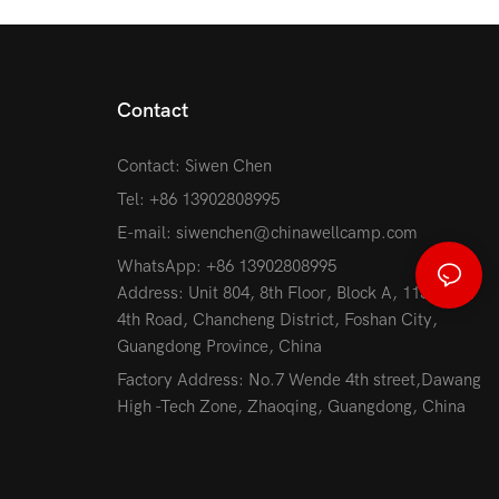
Contact
Contact: Siwen Chen
Tel: +86 13902808995
E-mail:
siwenchen@chinawellcamp.com
WhatsApp: +86 13902808995
Address: Unit 804, 8th Floor, Block A, 115 Jihua
4th Road, Chancheng District, Foshan City,
Guangdong Province, China
Factory Address: No.7 Wende 4th street,Dawang
High -Tech Zone, Zhaoqing, Guangdong, China