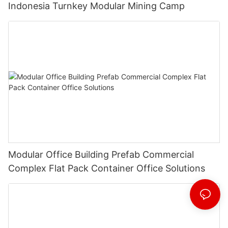
Indonesia Turnkey Modular Mining Camp
Modular Office Building Prefab Commercial
Complex Flat Pack Container Office Solutions