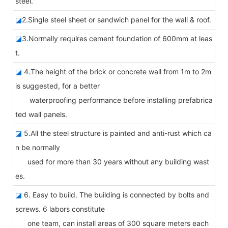
steel.
◪
2.Single steel sheet or sandwich panel for the wall & roof.
◪
3.Normally requires cement foundation of 600mm at leas
t.
◪
4.The height of the brick or concrete wall from 1m to 2m
is suggested, for a better
waterproofing performance before installing prefabrica
ted wall panels.
◪
5.All the steel structure is painted and anti-rust which ca
n be normally
used for more than 30 years without any building wast
es.
◪
6. Easy to build. The building is connected by bolts and
screws. 6 labors constitute
one team, can install areas of 300 square meters each