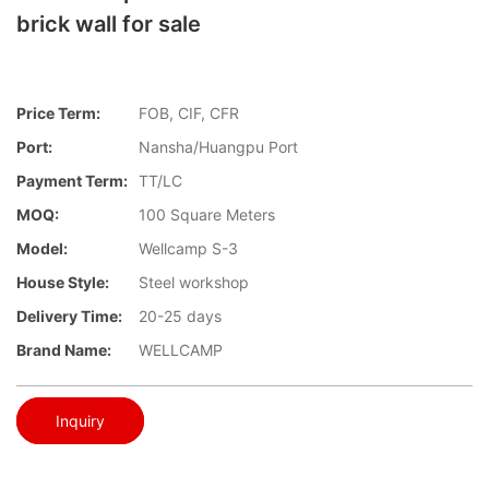
brick wall for sale
Price Term:
FOB, CIF, CFR
Port:
Nansha/Huangpu Port
Payment Term:
TT/LC
MOQ:
100 Square Meters
Model:
Wellcamp S-3
House Style:
Steel workshop
Delivery Time:
20-25 days
Brand Name:
WELLCAMP
Inquiry