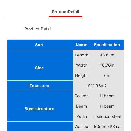
ProductDetail
◆◆
Product Detail
Sort
Name
Specification
Length
48.61m
Width
18.76m
Size
Height
6m
Total area
911.93m2
Column
H beam
Beam
H beam
Steel structure
Purlin
c section steel
Wall pa
50mm EPS sa