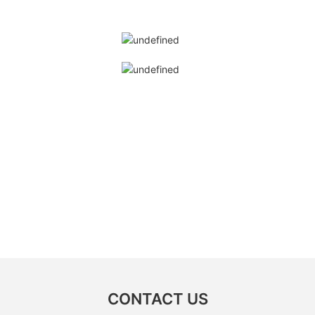
CONTACT US