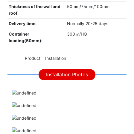
Thickness of the wall and
50mm/75mm/100mm
roof:
Delivery time:
Normally 20-25 days
Container
300㎡/HQ
loading(50mm):
◆◆
Product Installation
Installation Photos