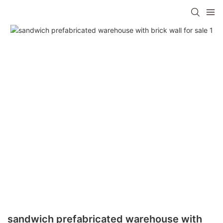
sandwich prefabricated warehouse with