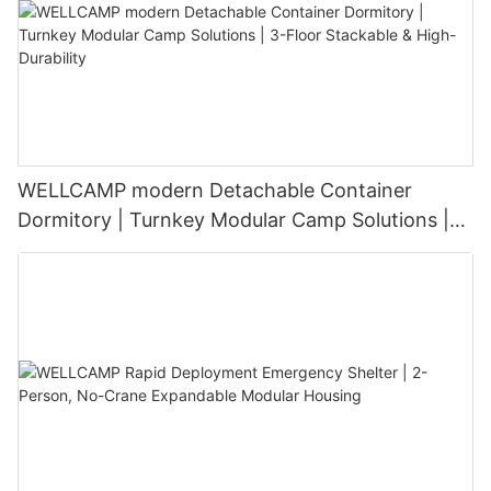
WELLCAMP modern Detachable Container
Dormitory | Turnkey Modular Camp Solutions |
3-Floor Stackable & High-Durability