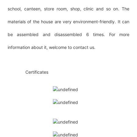
school, canteen, store room, shop, clinic and so on. The
materials of the house are very environment-friendly. It can
be assembled and disassembled 6 times. For more
information about it, welcome to contact us.
◆◆
Certificates