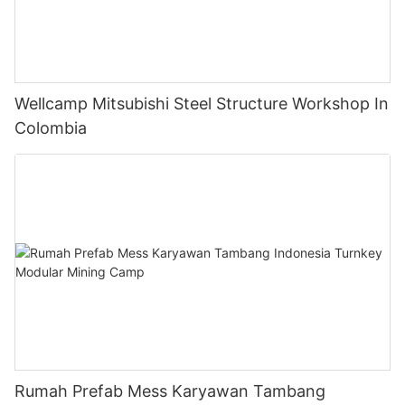
Wellcamp Mitsubishi Steel Structure Workshop In
Colombia
Rumah Prefab Mess Karyawan Tambang