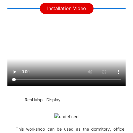
Installation Video
◆◆
Real Map Display
This workshop can be used as the dormitory, office,