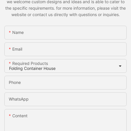
we welcome custom designs and ideas and is able to cater to
the specific requirements. for more information, please visit the
website or contact us directly with questions or inquiries.
Name
Email
Required Products
Phone
WhatsApp
Content