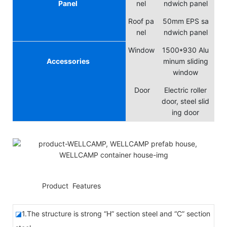
Panel
nel
ndwich panel
Roof pa
50mm EPS sa
nel
ndwich panel
Window
1500*930 Alu
Accessories
minum sliding
window
Door
Electric roller
door, steel slid
ing door
◆◆
Product Features
◪
1.The structure is strong “H” section steel and “C” section