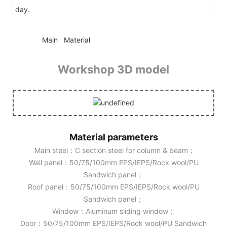
day.
◆◆
Main Material
Workshop 3D model
Material parameters
Main steel：C section steel for column & beam；
Wall panel：50/75/100mm EPS/IEPS/Rock wool/PU
Sandwich panel；
Roof panel：50/75/100mm EPS/IEPS/Rock wool/PU
Sandwich panel；
Window：Aluminum sliding window；
Door：50/75/100mm EPS/IEPS/Rock wool/PU Sandwich