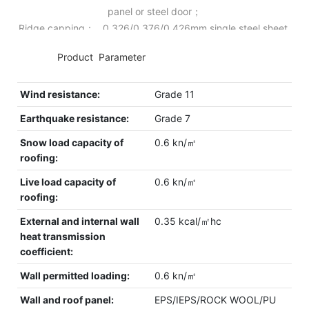
panel or steel door；
Ridge capping： 0.326/0.376/0.426mm single steel sheet.
◆◆
Product Parameter
Wind resistance:
Grade 11
Earthquake resistance:
Grade 7
Snow load capacity of
0.6 kn/㎡
roofing:
Live load capacity of
0.6 kn/㎡
roofing:
External and internal wall
0.35 kcal/㎡hc
heat transmission
coefficient:
Wall permitted loading:
0.6 kn/㎡
Wall and roof panel:
EPS/IEPS/ROCK WOOL/PU