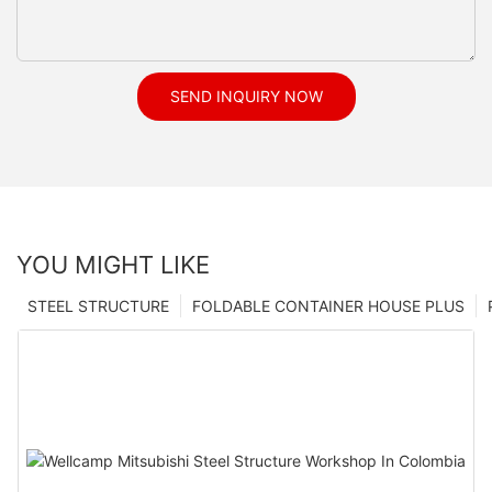
SEND INQUIRY NOW
YOU MIGHT LIKE
STEEL STRUCTURE
FOLDABLE CONTAINER HOUSE PLUS