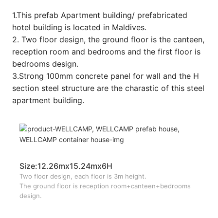
1.This prefab Apartment building/ prefabricated
hotel building is located in Maldives.
2. Two floor design, the ground floor is the canteen,
reception room and bedrooms and the first floor is
bedrooms design.
3.Strong 100mm concrete panel for wall and the H
section steel structure are the charastic of this steel
apartment building.
Size:12.26mx15.24mx6H
Two floor design, each floor is 3m height.
The ground floor is reception room+canteen+bedrooms
design.