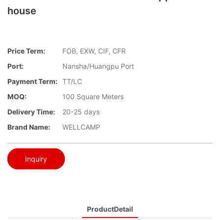
house
Price Term:
FOB, EXW, CIF, CFR
Port:
Nansha/Huangpu Port
Payment Term:
TT/LC
MOQ:
100 Square Meters
Delivery Time:
20-25 days
Brand Name:
WELLCAMP
Inquiry
ProductDetail