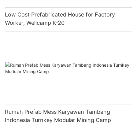
Low Cost Prefabricated House for Factory
Worker, Wellcamp K-20
Rumah Prefab Mess Karyawan Tambang
Indonesia Turnkey Modular Mining Camp