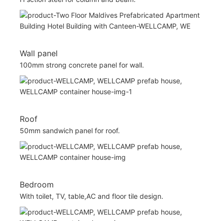
Wall panel
100mm strong concrete panel for wall.
Roof
50mm sandwich panel for roof.
Bedroom
With toilet, TV, table,AC and floor tile design.