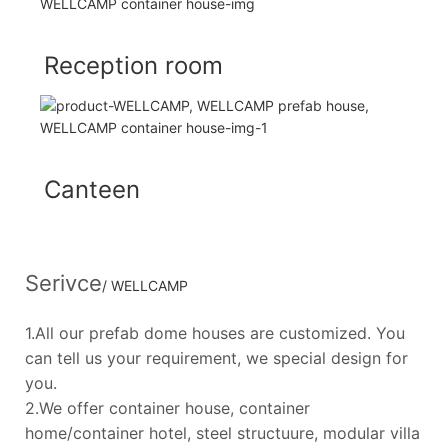
Reception room
Canteen
Serivce
/ WELLCAMP
1.All our prefab dome houses are customized. You
can tell us your requirement, we special design for
you.
2.We offer container house, container
home/container hotel, steel structuure, modular villa