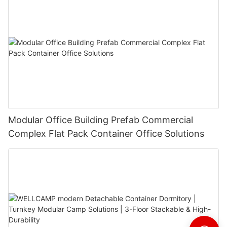
Modular Office Building Prefab Commercial
Complex Flat Pack Container Office Solutions