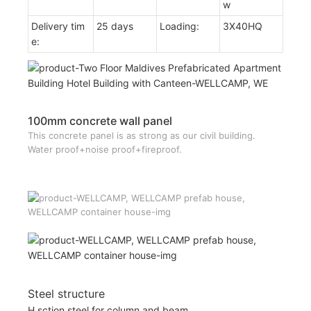
w
Delivery tim
25 days
Loading:
3X40HQ
e:
100mm concrete wall panel
This concrete panel is as strong as our civil building.
Water proof+noise proof+fireproof.
Steel structure
H sction steel for column and beam.