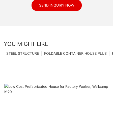
SEND INQUIRY NOW
YOU MIGHT LIKE
STEEL STRUCTURE
FOLDABLE CONTAINER HOUSE PLUS