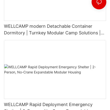
WELLCAMP modern Detachable Container
Dormitory | Turnkey Modular Camp Solutions |
3-Floor Stackable & High-Durability
WELLCAMP Rapid Deployment Emergency