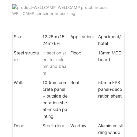
Size:
12.26mx15.
Application:
Apartment/
24mx6H
hotel
Steel structu
H section st
Floor:
18mm MGO
re：
eel for colu
board
mn and bea
m
Wall:
100mm con
Roof:
50mm EPS
crete panel
panel+deco
+ outside de
ration sheet
coration she
et+inside pa
inting
Door:
Steel door
Window
Aluminum sli
ding windo