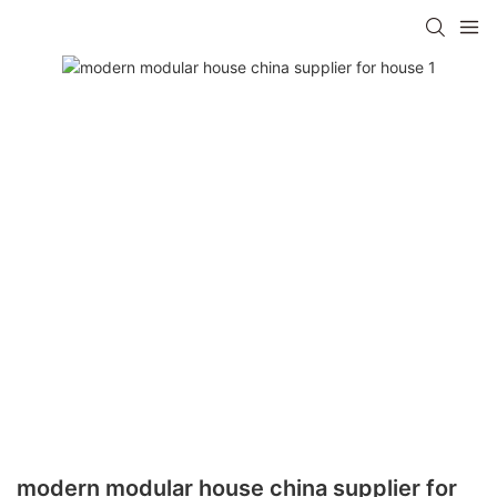
modern modular house china supplier for