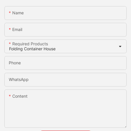
Name
Email
Required Products
Phone
WhatsApp
Content