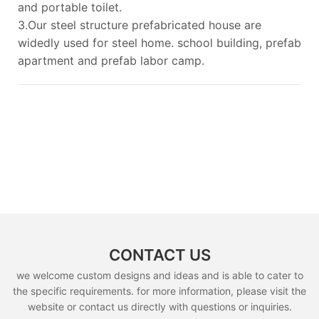
and portable toilet.
3.Our steel structure prefabricated house are
widedly used for steel home. school building, prefab
apartment and prefab labor camp.
CONTACT US
we welcome custom designs and ideas and is able to cater to
the specific requirements. for more information, please visit the
website or contact us directly with questions or inquiries.