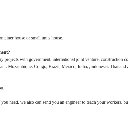
tainer house or small units house.
ment?
rojects with government, international joint venture, construction comp
 , Mozambique, Congo, Brazil, Mexico, India, ,Indonesia, Thailand and
ou.
. If you need, we also can send you an engineer to teach your workers, 