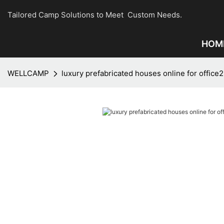
Tailored Camp Solutions to Meet Custom Needs.
HOM
WELLCAMP
luxury prefabricated houses online for office2