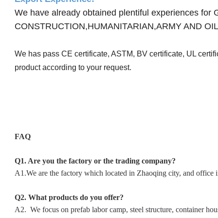
We have already obtained plentiful experienc
CONSTRUCTION,HUMANITARIAN,ARMY AND OIL
We has pass CE certificate, ASTM, BV certificate, UL certi
product according to your request.
FAQ
Q1. Are you the factory or the trading company?
A1.We are the factory which located in Zhaoqing city, and office 
Q2. What products do you offer?
A2. We focus on prefab labor camp, steel structure, container hous