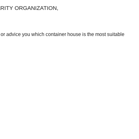
CHARITY ORGANIZATION,
or advice you which container house is the most suitable