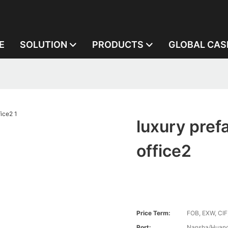
E
SOLUTION
PRODUCTS
GLOBAL CAS
luxury pref
office2
Price Term:
FOB, EXW, CIF
Port:
Nansha/Huang