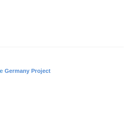
e
Germany Project