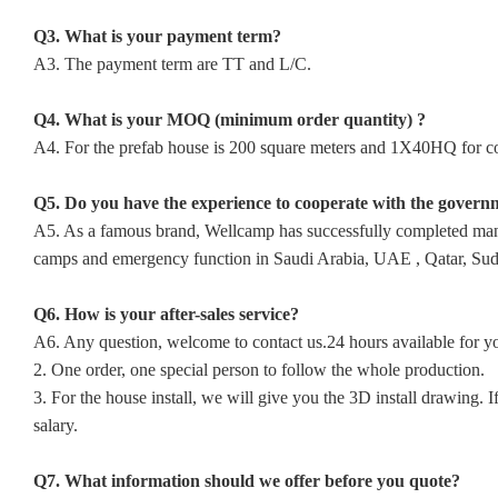
Q3. What is your payment term?
A3. The payment term are TT and L/C.
Q4. What is your MOQ (minimum order quantity) ?
A4. For the prefab house is 200 square meters and 1X40HQ for con
Q5. Do you have the experience to cooperate with the govern
A5. As a famous brand, Wellcamp has successfully completed many p
camps and emergency function in Saudi Arabia, UAE , Qatar, Sudan
Q6. How is your after-sales service?
A6. Any question, welcome to contact us.24 hours available for y
2. One order, one special person to follow the whole production.
3. For the house install, we will give you the 3D install drawing
salary.
Q7. What information should we offer before you quote?