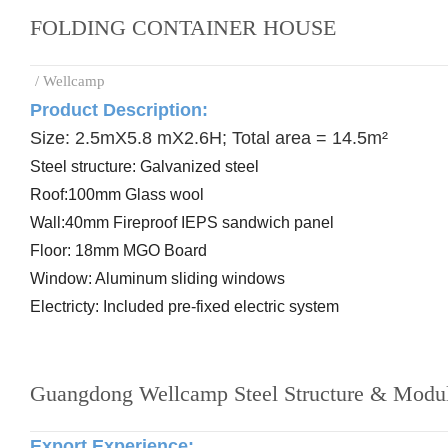
FOLDING CONTAINER HOUSE
/ Wellcamp
Product Description:
Size: 2.5mX5.8 mX2.6H; Total area = 14.5m²
Steel
structure: Galvanized steel
Roof:
100mm Glass wool
Wall:
40mm Fireproof IEPS sandwich panel
Floor:
18mm MGO Board
Window: Aluminum
sliding windows
Electricty: Included
pre-
fixed electric system
Guangdong Wellcamp Steel Structure & Modul
Export Experience
: