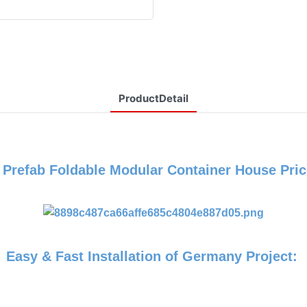
ProductDetail
P
Prefab Foldable Modular Container House Pric
Easy & Fast Installation of Germany Project: