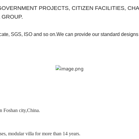
es for GOVERNMENT PROJECTS, CITIZEN FACILITIES, 
 GROUP.
ficate, SGS, ISO and so on.We can provide our
standard designs 
in Foshan city,China.
es, modular villa for more than 14 years.