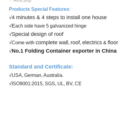
/ Wellcamp
Products Special Features:
4 minutes & 4 steps to install one house
√
E
√
ach side have 5 galvanized hinge
Special design of roof
√
complete wall
roof
electrics
floor
√Come with
,
,
&
No.1 Folding Container exporter in China
√
Standard and Certificate
:
√USA, German, Australia
.
√ISO9001:20
15
, SGS, UL, BV, CE