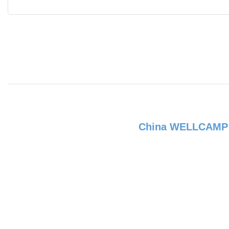
China WELLCAM