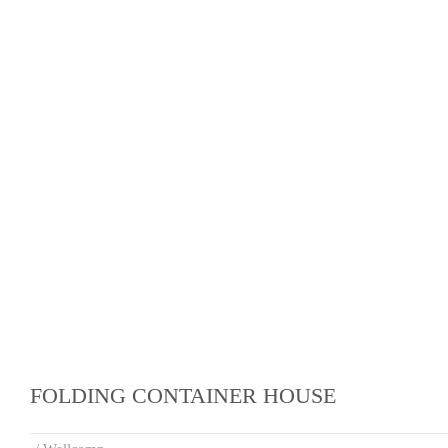
FOLDING CONTAINER HOUSE