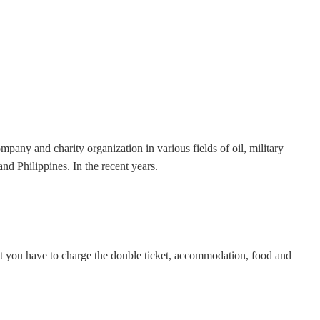
any and charity organization in various fields of oil, military
 Philippines. In the recent years.
but you have to charge the double ticket, accommodation, food and