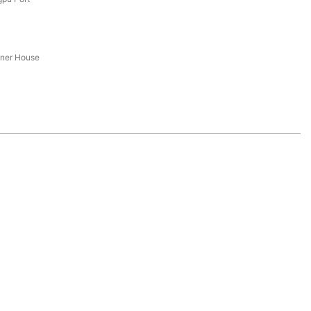
iner House