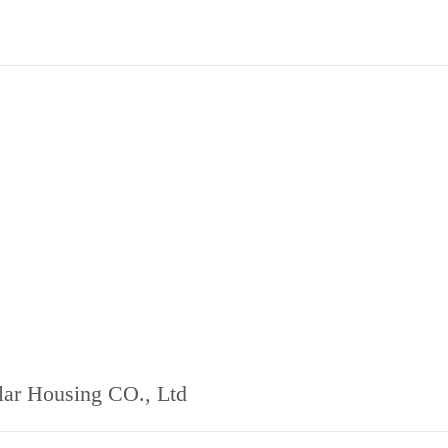
ar Housing CO., Ltd