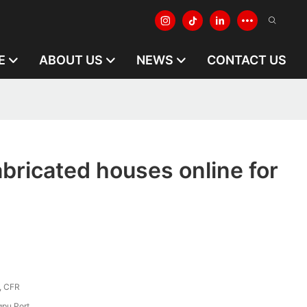
E
ABOUT US
NEWS
CONTACT US
abricated houses online for
, CFR
pu Port