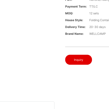
Payment Term:
TT/LC
MOQ:
12 sets
House Style:
Folding Conta
Delivery Time:
20-30 days
Brand Name:
WELLCAMP
Inquiry