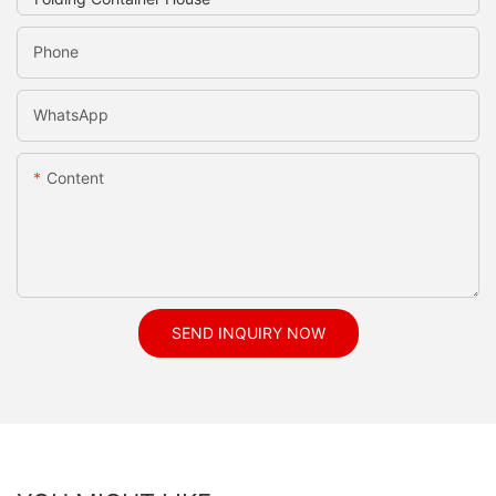
Phone
WhatsApp
Content
SEND INQUIRY NOW