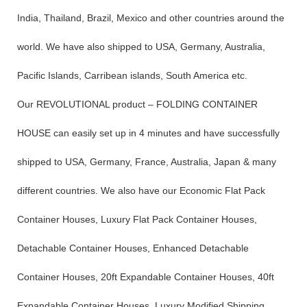
India, Thailand, Brazil, Mexico and other countries around the
world. We have also shipped to USA, Germany, Australia,
Pacific Islands, Carribean islands, South America etc.
Our REVOLUTIONAL product – FOLDING CONTAINER
HOUSE can easily set up in 4 minutes and have successfully
shipped to USA, Germany, France, Australia, Japan & many
different countries. We also have our Economic Flat Pack
Container Houses, Luxury Flat Pack Container Houses,
Detachable Container Houses, Enhanced Detachable
Container Houses, 20ft Expandable Container Houses, 40ft
Expandable Container Houses, Luxury Modified Shipping