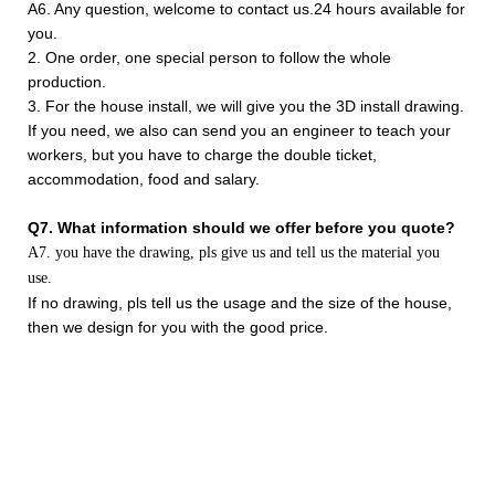
A6. Any question, welcome to contact us.24 hours available for
you.
2. One order, one special person to follow the whole
production.
3. For the house install, we will give you the 3D install drawing.
If you need, we also can send you an engineer to teach your
workers, but you have to charge the double ticket,
accommodation, food and salary.
Q7. What information should we offer before you quote?
A7. you have the drawing, pls give us and tell us the material you
use.
If no drawing, pls tell us the usage and the size of the house,
then we design for you with the good price.