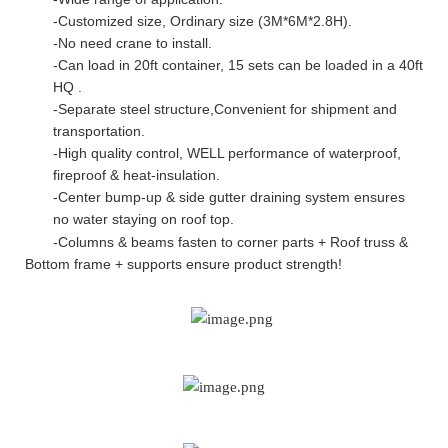
-Customized size, Ordinary size (3M*6M*2.8H).
-No need crane to install.
-Can load in 20ft container, 15 sets can be loaded in a 40ft
HQ .
-Separate steel structure,Convenient for shipment and
transportation.
-High quality control, WELL performance of waterproof,
fireproof & heat-insulation.
-Center bump-up & side gutter draining system ensures
no water staying on roof top
.
-Columns & beams fasten to corner parts + Roof truss &
Bottom frame + supports ensure product strength!