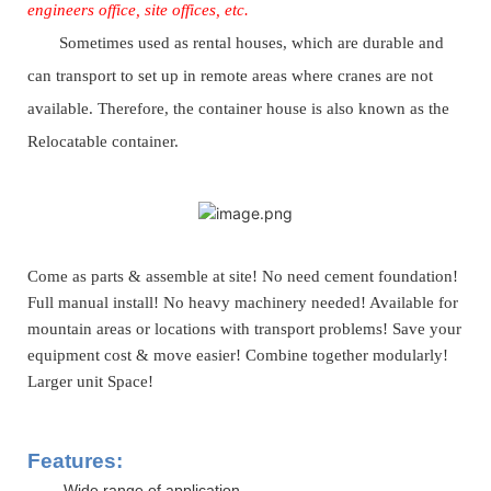
engineers office, site offices, etc.
Sometimes used as rental houses, which are durable and
can transport
to
set up
in remote areas where cranes are not
available
. Therefore, the container house is also known as the
Relocatable
container.
Come as parts & assemble at site! No need cement foundation!
Full manual install! No heavy machinery needed! Available for
mountain areas or locations with transport problems! Save your
equipment cost & move easier! Combine together modularly!
Larger unit Space!
Features:
-Wide range of application.