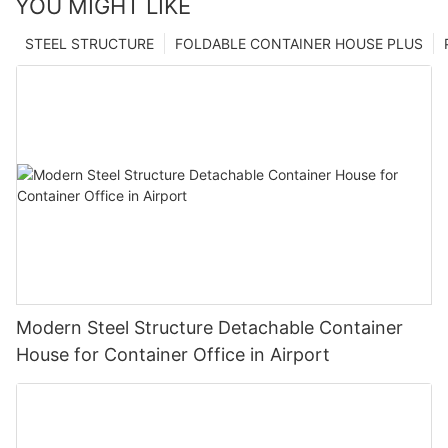
YOU MIGHT LIKE
STEEL STRUCTURE
FOLDABLE CONTAINER HOUSE PLUS
Modern Steel Structure Detachable Container
House for Container Office in Airport