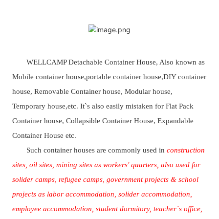
WELLCAMP Detachable Container House, Also known as
Mobile container house,portable container house,DIY container
house, Removable Container house, Modular house,
Temporary house,etc. It`s also easily mistaken for Flat Pack
Container house, Collapsible Container House, Expandable
Container House etc.
Such container houses are commonly used in
construction
sites, oil sites, mining sites as workers' quarters, also used for
solider camps, refugee camps, government projects & school
projects as labor accommodation, solider accommodation,
employee accommodation, student dormitory, teacher`s office,