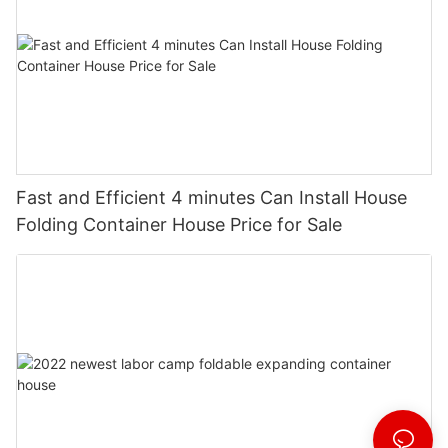
Fast and Efficient 4 minutes Can Install House
Folding Container House Price for Sale