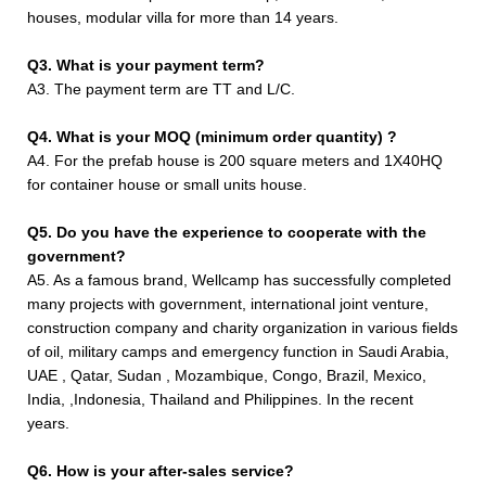
houses, modular villa for more than 14 years.
Q3. What is your payment term?
A3. The payment term are TT and L/C.
Q4. What is your MOQ (minimum order quantity) ?
A4. For the prefab house is 200 square meters and 1X40HQ
for container house or small units house.
Q5. Do you have the experience to cooperate with the
government?
A5. As a famous brand, Wellcamp has successfully completed
many projects with government, international joint venture,
construction company and charity organization in various fields
of oil, military camps and emergency function in Saudi Arabia,
UAE , Qatar, Sudan , Mozambique, Congo, Brazil, Mexico,
India, ,Indonesia, Thailand and Philippines. In the recent
years.
Q6. How is your after-sales service?