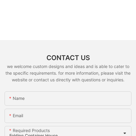
CONTACT US
we welcome custom designs and ideas and is able to cater to
the specific requirements. for more information, please visit the
website or contact us directly with questions or inquiries.
Name
Email
Required Products