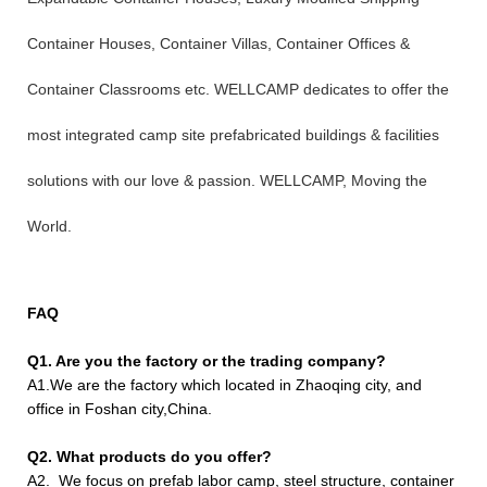
Container Houses, Container Villas, Container Offices &
Container Classrooms etc. WELLCAMP dedicates to offer the
most integrated camp site prefabricated buildings & facilities
solutions with our love & passion. WELLCAMP, Moving the
World.
FAQ
Q1. Are you the factory or the trading company?
A1.We are the factory which located in Zhaoqing city, and
office in Foshan city,China.
Q2. What products do you offer?
A2. We focus on prefab labor camp, steel structure, container