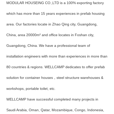
MODULAR HOUSEING CO.,LTD is a 100% exporting factory
which has more than 15 years experiences in prefab housing
area. Our factories locate in Zhao Qing city, Guangdong,
China, area 20000m² and office locates in Foshan city,
Guangdong, China. We have a professional team of
installation engineers with more than experiences in more than
80 countries & regions. WELLCAMP dedicates to offer prefab
solution for container houses
steel structure warehouses &
，
workshops, portable toilet, etc.
WELLCAMP have successful completed many projects in
Saudi Arabia, Oman, Qatar, Mozambique, Congo, Indonesia,