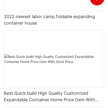
2022 newest labor camp foldable expanding
container house
Best Quick build High Quality Customized
Expandable Container Home Price Oem With
Good Price