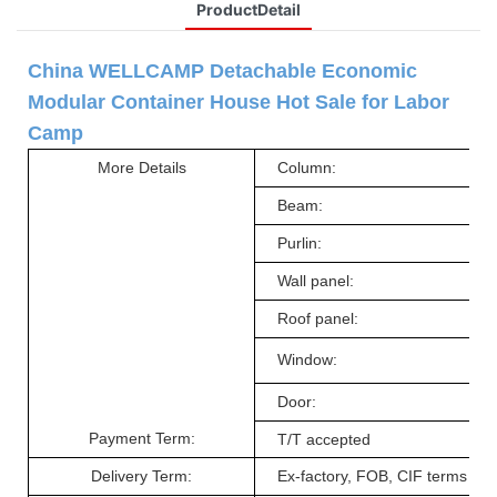
ProductDetail
China WELLCAMP
Detachable Economic
Modular
Container
House Hot Sale
for Labor
Camp
More Detail
s
Column:
Beam
:
Purlin
:
Wall panel
:
Roof panel
:
Window
:
Door
:
Payment Term:
T/T accepted
Delivery Term
:
Ex-factory, FOB, CIF terms ac