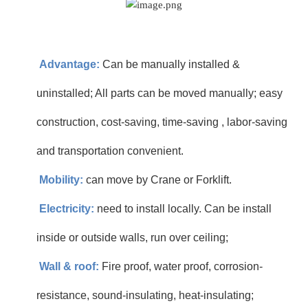
Advantage:
Can be manually installed &
uninstalled; All parts can be moved manually; easy
construction, cost-saving, time-saving , labor-saving
and transportation convenient.
Mobility:
can move by Crane or Forklift.
Electricity:
need to install locally. Can be install
inside or outside walls, run over ceiling;
Wall & roof:
Fire proof, water proof, corrosion-
resistance, sound-insulating, heat-insulating;