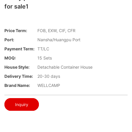
for sale1
Price Term:
FOB, EXW, CIF, CFR
Port:
Nansha/Huangpu Port
Payment Term:
TT/LC
MOQ:
15 Sets
House Style:
Detachable Container House
Delivery Time:
20-30 days
Brand Name:
WELLCAMP
Inquiry