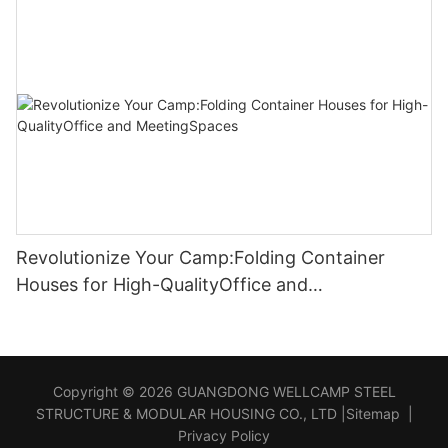
Revolutionize Your Camp:Folding Container
Houses for High-QualityOffice and
MeetingSpaces
Copyright © 2026 GUANGDONG WELLCAMP STEEL
STRUCTURE & MODULAR HOUSING CO., LTD |
Sitemap
|
Privacy Policy