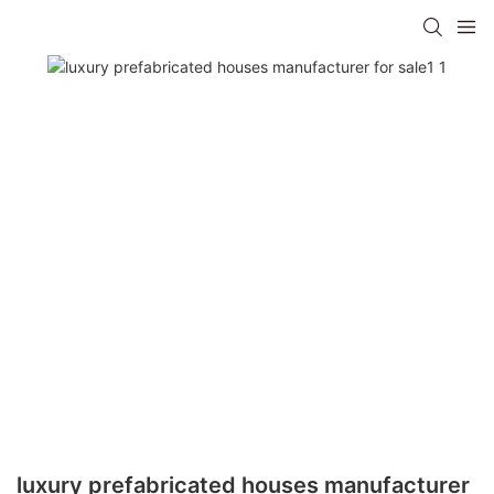
luxury prefabricated houses manufacturer