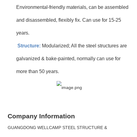
Environmental-friendly materials, can be assembled
and disassembled, flexibly fix. Can use for 15-25
years.
Structure:
Modularized; All the steel structures are
galvanized & bake-painted, normally can use for
more than 50 years.
Company Information
GUANGDONG WELLCAMP STEEL STRUCTURE &