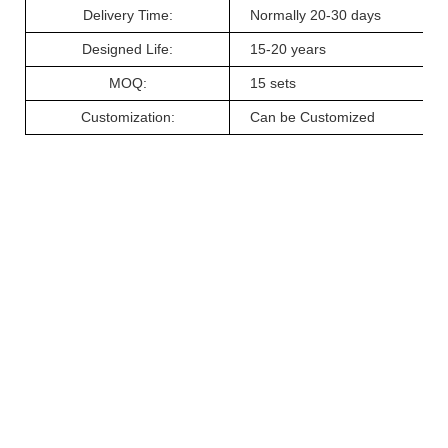
Delivery
Ti
me:
Normally 20-
30
days
Designed Life
:
15-20 years
MOQ:
15
sets
Customiz
ation
:
Can be Customized