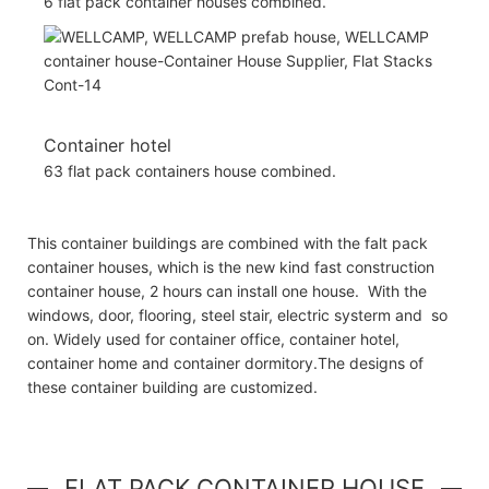
6 flat pack container houses combined.
Container hotel
63 flat pack containers house combined.
This container buildings are combined with the falt pack
container houses, which is the new kind fast construction
container house, 2 hours can install one house. With the
windows, door, flooring, steel stair, electric systerm and so
on. Widely used for container office, container hotel,
container home and container dormitory.The designs of
these container building are customized.
FLAT PACK CONTAINER HOUSE