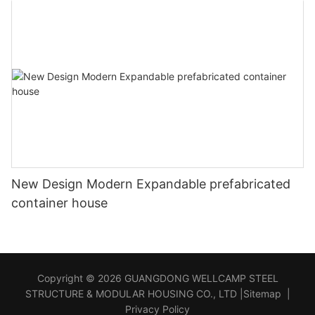
New Design Modern Expandable prefabricated
container house
Copyright © 2026 GUANGDONG WELLCAMP STEEL
STRUCTURE & MODULAR HOUSING CO., LTD |
Sitemap
|
Privacy Policy