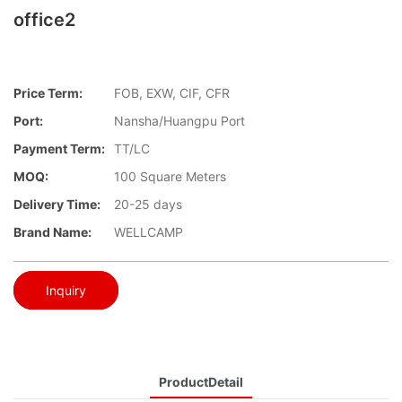
office2
Price Term:
FOB, EXW, CIF, CFR
Port:
Nansha/Huangpu Port
Payment Term:
TT/LC
MOQ:
100 Square Meters
Delivery Time:
20-25 days
Brand Name:
WELLCAMP
Inquiry
ProductDetail