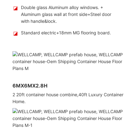
◪
Double glass Aluminum alloy windows. +
Aluminum glass wall at front side+Steel door
with handle&lock.
◪
Standard electric+18mm MG flooring board.
6MX6MX2.8H
2 20ft container house combine,
40ft Luxury Container
Home.