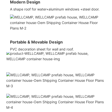
Modern Design
A shape roof for water+aluminum windows +steel door.
Portable & Movable Design
PVC decoration sheet for wall and roof.