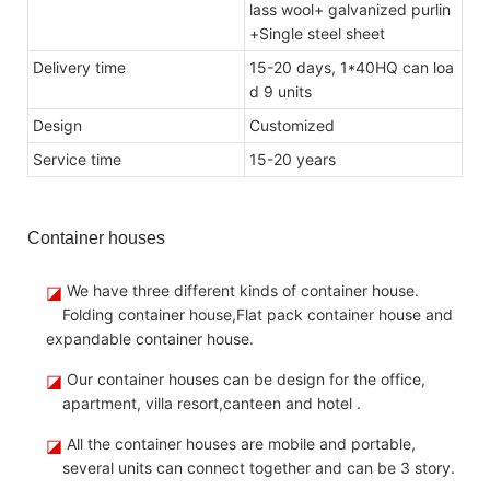
lass wool+ galvanized purlin
+Single steel sheet
Delivery time
15-20 days, 1*40HQ can loa
d 9 units
Design
Customize
d
Service time
15-20 years
Container houses
◪
We have three different kinds of container house.
Folding container house,Flat pack container house and
expandable container house.
◪
Our container houses can be design for the office,
apartment, villa resort,canteen and hotel .
◪
All the container houses are mobile and portable,
several units can connect together and can be 3 story.