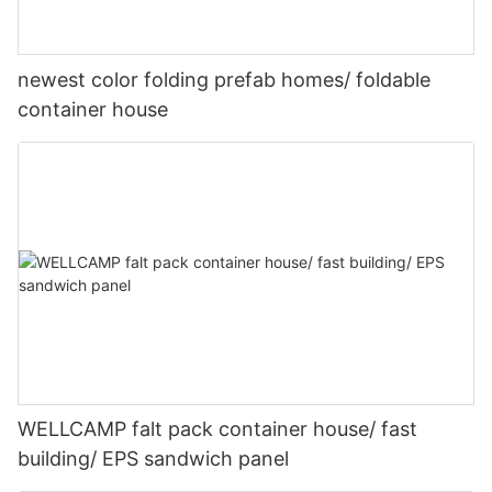
newest color folding prefab homes/ foldable
container house
WELLCAMP falt pack container house/ fast
building/ EPS sandwich panel