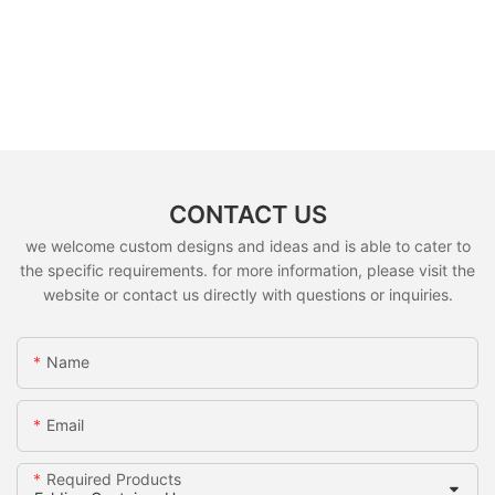
CONTACT US
we welcome custom designs and ideas and is able to cater to
the specific requirements. for more information, please visit the
website or contact us directly with questions or inquiries.
Name
Email
Required Products