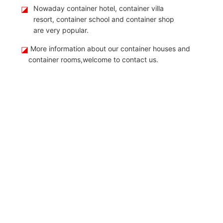
◪
Nowaday container hotel, container villa
resort, container school and container shop
are very popular.
◪
More information about our container houses and
container rooms,welcome to contact us.