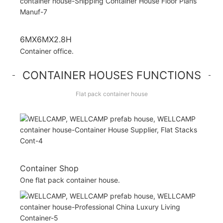
6MX6MX2.8H
Container office.
CONTAINER HOUSES FUNCTIONS
Flat pack container house
Container Shop
One flat pack container house.