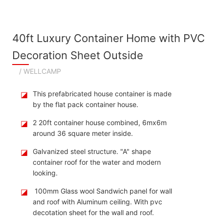
40ft Luxury Container Home with PVC
Decoration Sheet Outside
/ WELLCAMP
◪
This prefabricated house container is made
by the flat pack container house.
◪
2 20ft container house combined, 6mx6m
around 36 square meter inside.
◪
Galvanized steel structure. "A" shape
container roof for the water and modern
looking.
◪
100mm Glass wool Sandwich panel for wall
and roof with Aluminum ceiling. With pvc
decotation sheet for the wall and roof.