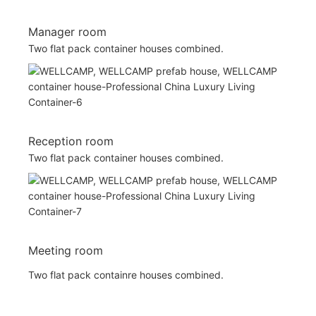
Manager room
Two flat pack container houses combined.
Reception room
Two flat pack container houses combined.
Meeting room
Two flat pack containre houses combined.