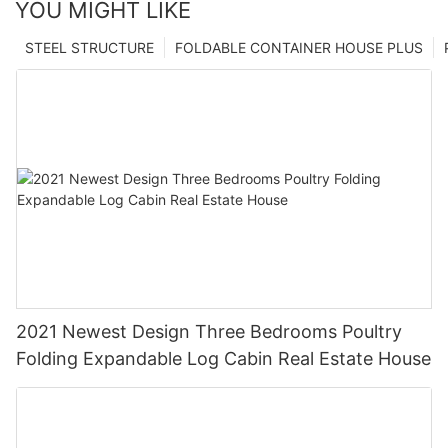
YOU MIGHT LIKE
STEEL STRUCTURE
FOLDABLE CONTAINER HOUSE PLUS
2021 Newest Design Three Bedrooms Poultry
Folding Expandable Log Cabin Real Estate House