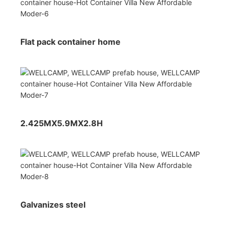
Flat pack container home
2.425MX5.9MX2.8H
Galvanizes steel