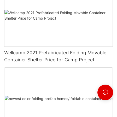
Wellcamp 2021 Prefabricated Folding Movable
Container Shelter Price for Camp Project