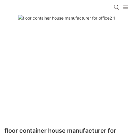
floor container house manufacturer for