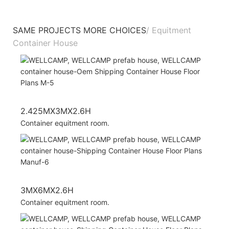
SAME PROJECTS MORE CHOICES
/ Equitment
Container House
2.425MX3MX2.6H
Container equitment room.
3MX6MX2.6H
Container equitment room.