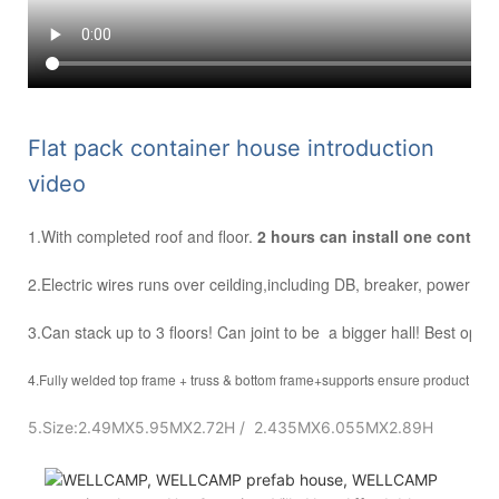
F
lat pack container house introduction
video
1.With completed roof and floor.
2 hours can install one contai
2.Electric wires runs over ceilding,including DB, breaker, power inle
3.Can stack up to 3 floors! Can joint to be a bigger hall! Best optio
4.Fully welded top frame + truss & bottom frame+supports ensure product stre
5.Size:2.49MX5.95MX2.72H / 2.435MX6.055MX2.89H