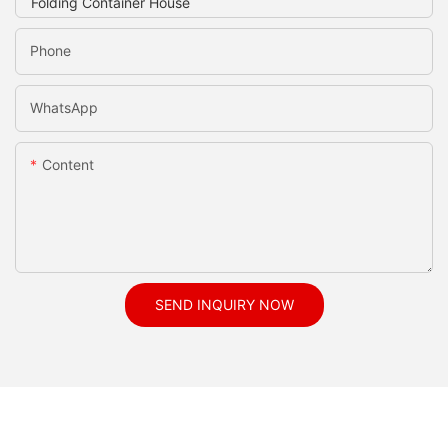
Phone
WhatsApp
Content
SEND INQUIRY NOW