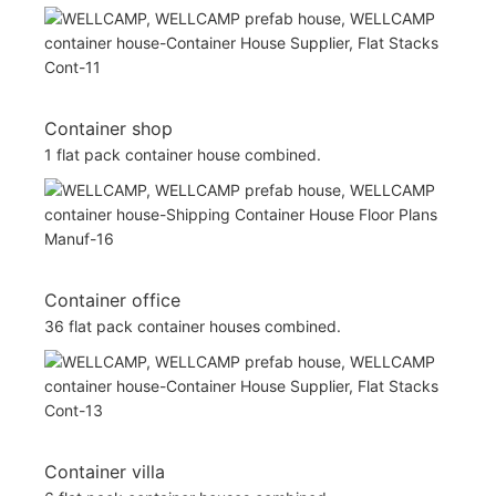
Container shop
1 flat pack container house combined.
Container office
36 flat pack container houses combined.
Container villa