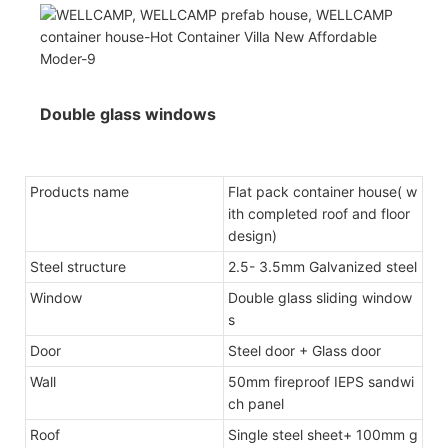
Double glass windows
Products name
Flat pack container house( w
ith completed roof and floor
design)
Steel structure
2.5- 3.5mm Galvanized steel
Window
Double glass sliding window
s
Door
Steel door + Glass door
Wall
50mm fireproof IEPS sandwi
ch panel
Roof
Single steel sheet+ 100mm g