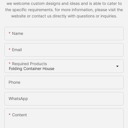
we welcome custom designs and ideas and is able to cater to
the specific requirements. for more information, please visit the
website or contact us directly with questions or inquiries.
Name
Email
Required Products
Phone
WhatsApp
Content