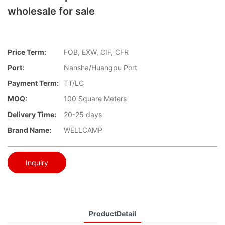
wholesale for sale
Price Term:
FOB, EXW, CIF, CFR
Port:
Nansha/Huangpu Port
Payment Term:
TT/LC
MOQ:
100 Square Meters
Delivery Time:
20-25 days
Brand Name:
WELLCAMP
Inquiry
ProductDetail