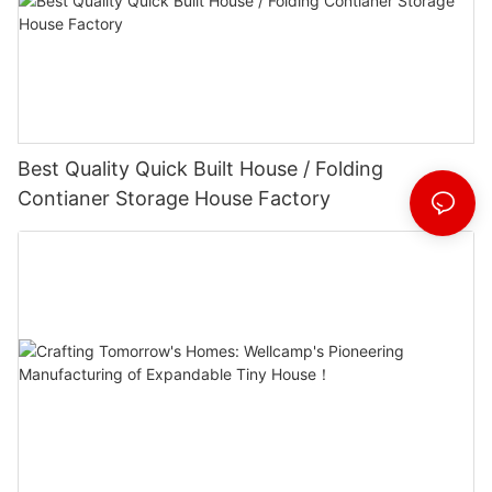
Best Quality Quick Built House / Folding
Contianer Storage House Factory