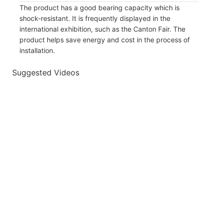
The product has a good bearing capacity which is
shock-resistant. It is frequently displayed in the
international exhibition, such as the Canton Fair. The
product helps save energy and cost in the process of
installation.
Suggested Videos