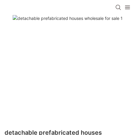
detachable prefabricated houses