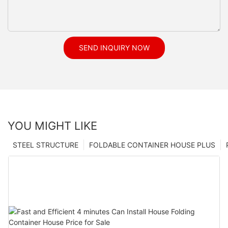
SEND INQUIRY NOW
YOU MIGHT LIKE
STEEL STRUCTURE
FOLDABLE CONTAINER HOUSE PLUS