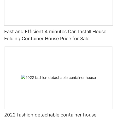
Fast and Efficient 4 minutes Can Install House
Folding Container House Price for Sale
2022 fashion detachable container house