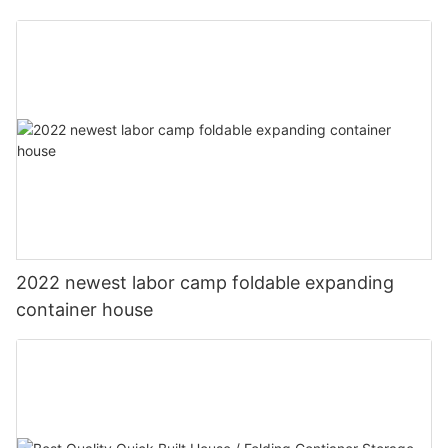
2022 newest labor camp foldable expanding
container house