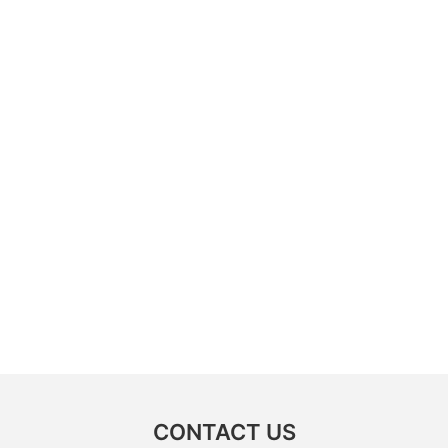
CONTACT US