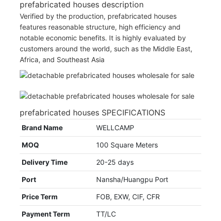
prefabricated houses description
Verified by the production, prefabricated houses
features reasonable structure, high efficiency and
notable economic benefits. It is highly evaluated by
customers around the world, such as the Middle East,
Africa, and Southeast Asia
prefabricated houses SPECIFICATIONS
Brand Name
WELLCAMP
MOQ
100 Square Meters
Delivery Time
20-25 days
Port
Nansha/Huangpu Port
Price Term
FOB, EXW, CIF, CFR
Payment Term
TT/LC