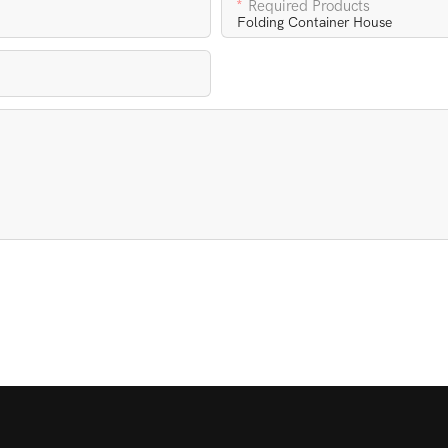
Required Products