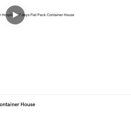
Container House