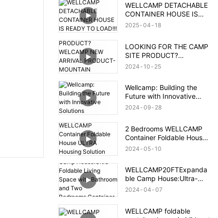
WELLCAMP DETACHABLE
CONTAINER HOUSE IS
READY TO LOAD!!!
2025
04
18
LOOKING FOR THE CAMP
SITE PRODUCT?
WELCAMP NEW ARRIVAL
2024
10
25
PRODUCT- MOUNTAIN
HOUSE!!!MEET YOUR
Wellcamp: Building the
NEED!!!
Future with Innovative
Solutions
2024
09
28
2 Bedrooms WELLCAMP
Container Foldable House
ULTRA Housing Solution
2024
05
10
After Brazil Flood
WELLCAMP20FTExpanda
ble Camp House:Ultra-
Foldable Living Space with
2024
04
07
Bathroom and Two
Bedrooms,Container
WELLCAMP foldable
Accommodation with