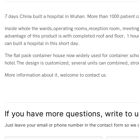
7 days China built a hospital in Wuhan. More than 1000 patient can
Inside whole the wards,operating rooms,reception room, meeting 
advantage of this product is with completed roof and floor, 1 hour
can built a hospital in this short day.
The flat pack container house now widely used for container schoo
hotel.The design is customized, several units can combined, strong
More information about it, welcome to contact us.
If you have more questions, write to 
Just leave your email or phone number in the contact form so we 