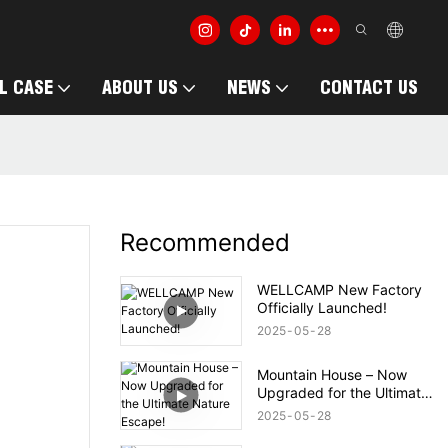
L CASE
ABOUT US
NEWS
CONTACT US
Recommended
WELLCAMP New Factory
Officially Launched!
2025
05
28
Mountain House – Now
Upgraded for the Ultimate
Nature Escape!
2025
05
28