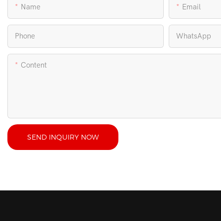
Name
Email
Phone
WhatsApp
Content
SEND INQUIRY NOW