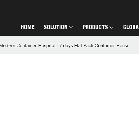
HOME
SOLUTION
PRODUCTS
GLOBA
Modern Container Hospital - 7 days Flat Pack Container House