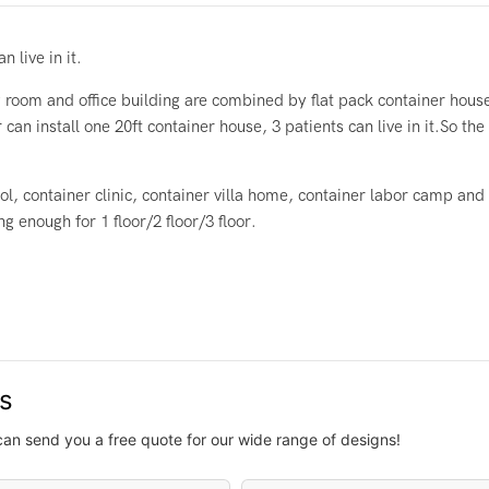
 live in it.
room and office building are combined by flat pack container hous
 can install one 20ft container house, 3 patients can live in it.So t
l, container clinic, container villa home, container labor camp and
 enough for 1 floor/2 floor/3 floor.
us
can send you a free quote for our wide range of designs!