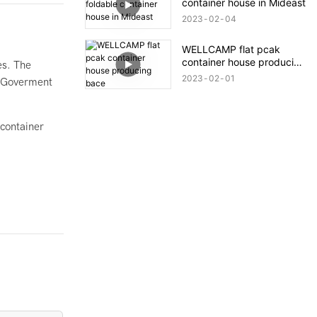
container house in Mideast
Quick Installation.
2023
02
04
WELLCAMP flat pcak
container house producing
es. The
bace
2023
02
01
he Goverment
 container