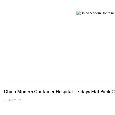
China Modern Container Hospital - 7 days Flat Pack 
2020-02-12