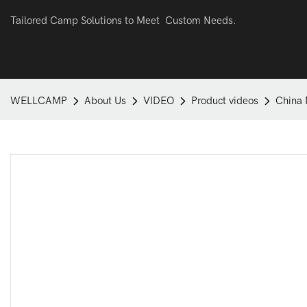
Tailored Camp Solutions to Meet Custom Needs.
WELLCAMP
About Us
VIDEO
Product videos
China 