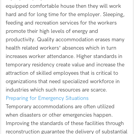
equipped comfortable house then they will work
hard and for long time for the employer. Sleeping,
feeding and recreation services for the workers
promote their high levels of energy and
productivity. Quality accommodation erases many
health related workers’ absences which in turn
increases worker attendance. Higher standards in
temporary residency create value and increase the
attraction of skilled employees that is critical to
organizations that need specialized workforce in
industries which such resources are scarce.
Preparing for Emergency Situations
Temporary accommodations are often utilized
when disasters or other emergencies happen.
Improving the standards of these facilities through
reconstruction guarantee the delivery of substantial