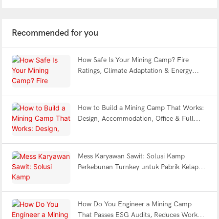
Recommended for you
How Safe Is Your Mining Camp? Fire
Ratings, Climate Adaptation & Energy
Efficiency Explained | WELLCAMP
How to Build a Mining Camp That Works:
Design, Accommodation, Office & Full
Facility FAQ
Mess Karyawan Sawit: Solusi Kamp
Perkebunan Turnkey untuk Pabrik Kelapa
Sawit Indonesia
How Do You Engineer a Mining Camp
That Passes ESG Audits, Reduces Worker