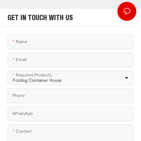
GET IN TOUCH WITH US
Name
Email
Required Products
Phone
WhatsApp
Content