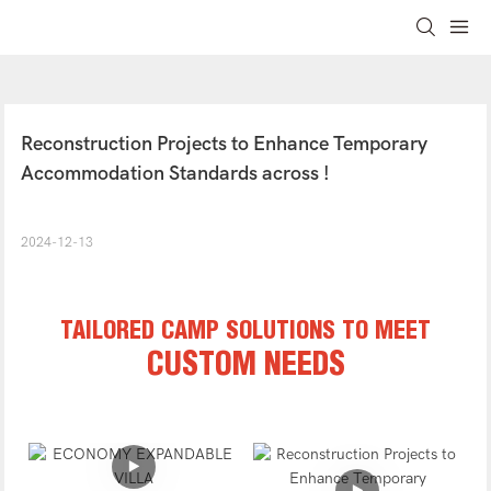
Reconstruction Projects to Enhance Temporary 
Accommodation Standards across !
2024-12-13
TAILORED CAMP SOLUTIONS TO MEET
CUSTOM NEEDS