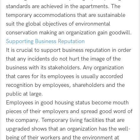
standards are achieved in the apartments. The
temporary accommodations that are sustainable
suit the global objectives of environmental
conservation making an organization gain goodwill.
Supporting Business Reputation
It is crucial to support business reputation in order
that any incidents do not hurt the image of the
business with its stakeholders. Any organization
that cares for its employees is usually accorded
recognition by employees, shareholders and the
public at large.
Employees in good housing status become mouth
pieces of their employers and spread good word of
the company. Temporary living facilities that are
upgraded shows that an organization has the well-
being of their workers and the environment at