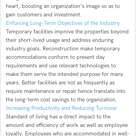
heart, boosting an organization’s image so as to
gain customers and investment.
Enforcing Long-Term Objectives of the Industry
Temporary facilities improve the properties beyond
their short-lived usage and address enduring
industry goals. Reconstruction make temporary
accommodations conform to present day
requirements and use relevant technologies to
make them serve the intended purpose for many
years. Better facilities are not as frequently as
require maintenance or repair hence translate into
the long-term cost savings to the organization.
Increasing Productivity and Reducing Turnover
Standard of living has a direct impact to the
amount and efficiency of work as well as employee
loyalty. Employees who are accommodated in well-