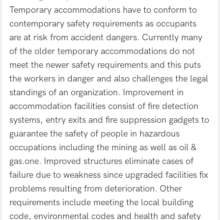
Temporary accommodations have to conform to
contemporary safety requirements as occupants
are at risk from accident dangers. Currently many
of the older temporary accommodations do not
meet the newer safety requirements and this puts
the workers in danger and also challenges the legal
standings of an organization. Improvement in
accommodation facilities consist of fire detection
systems, entry exits and fire suppression gadgets to
guarantee the safety of people in hazardous
occupations including the mining as well as oil &
gas.one. Improved structures eliminate cases of
failure due to weakness since upgraded facilities fix
problems resulting from deterioration. Other
requirements include meeting the local building
code, environmental codes and health and safety