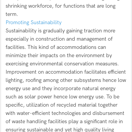
shrinking workforce, for functions that are long
term.
Promoting Sustainability
Sustainability is gradually gaining traction more
especially in construction and management of
facilities. This kind of accommodations can
minimize their impacts on the environment by
exercising environmental conservation measures.
Improvement on accommodation facilitates efficient
lighting, roofing among other subsystems hence low
energy use and they incorporate natural energy
such as solar power hence low energy use. To be
specific, utilization of recycled material together
with water-efficient technologies and disbursement
of waste handling facilities play a significant role in
ensuring sustainable and yet high quality living