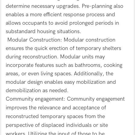
determine necessary upgrades. Pre-planning also
enables a more efficient response process and
allows occupants to avoid prolonged periods in
substandard housing situations.
Modular Construction: Modular construction
ensures the quick erection of temporary shelters
during reconstruction. Modular units may
incorporate features such as bathrooms, cooking
areas, or even living spaces. Additionally, the
modular design enables easy mobilization and
demobilization as needed.
Community engagement: Community engagement
improves the relevance and acceptance of
reconstructed temporary spaces from the
perspective of displaced individuals or site
workers. Utilizing the input of those to be