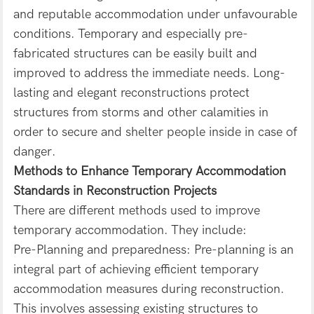
and reputable accommodation under unfavourable
conditions. Temporary and especially pre-
fabricated structures can be easily built and
improved to address the immediate needs. Long-
lasting and elegant reconstructions protect
structures from storms and other calamities in
order to secure and shelter people inside in case of
danger.
Methods to Enhance Temporary Accommodation
Standards in Reconstruction Projects
There are different methods used to improve
temporary accommodation. They include:
Pre-Planning and preparedness: Pre-planning is an
integral part of achieving efficient temporary
accommodation measures during reconstruction.
This involves assessing existing structures to