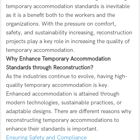
temporary accommodation standards is inevitable
as it is a benefit both to the workers and the
organizations. With the pressure on comfort,
safety, and sustainability increasing, reconstruction
projects play a key role in increasing the quality of
temporary accommodation.
Why Enhance Temporary Accommodation
Standards through Reconstruction?
As the industries continue to evolve, having high-
quality temporary accommodation is key.
Enhanced accommodation is attained through
modern technologies, sustainable practices, or
adaptable designs. There are different reasons why
reconstructing temporary accommodations to
enhance their standards is important.
Ensuring Safety and Compliance