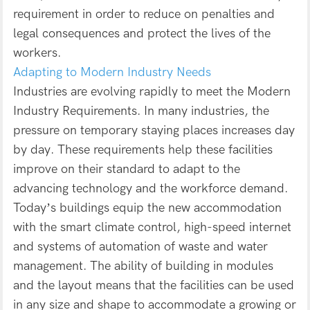
requirement in order to reduce on penalties and
legal consequences and protect the lives of the
workers.
Adapting to Modern Industry Needs
Industries are evolving rapidly to meet the Modern
Industry Requirements. In many industries, the
pressure on temporary staying places increases day
by day. These requirements help these facilities
improve on their standard to adapt to the
advancing technology and the workforce demand.
Today’s buildings equip the new accommodation
with the smart climate control, high-speed internet
and systems of automation of waste and water
management. The ability of building in modules
and the layout means that the facilities can be used
in any size and shape to accommodate a growing or