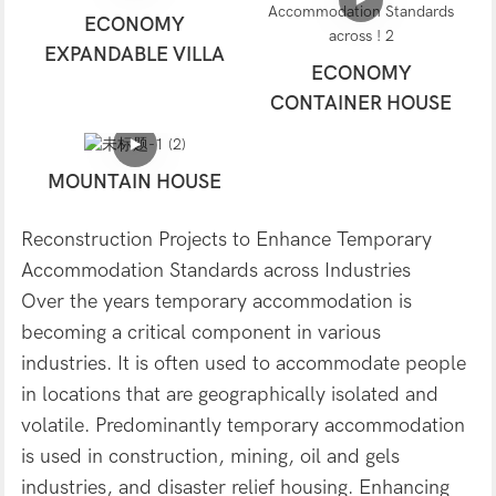
ECONOMY
EXPANDABLE VILLA
ECONOMY
CONTAINER HOUSE
MOUNTAIN HOUSE
Reconstruction Projects to Enhance Temporary
Accommodation Standards across Industries
Over the years temporary accommodation is
becoming a critical component in various
industries. It is often used to accommodate people
in locations that are geographically isolated and
volatile. Predominantly temporary accommodation
is used in construction, mining, oil and gels
industries, and disaster relief housing. Enhancing