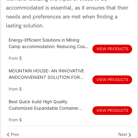
accommodated is essential, as it ensures that their
needs and preferences are met when finding a
lasting solution.
Energy-Efficient Solutions in Mining
Camp accommodation: Reducing Costs
VIEW PRODUCTS
and Environmental Impact
from
$
MOUNTAIN HOUSE- AN INNOVATIVE
ANDCONVENIENT SOLUTION FOR
VIEW PRODUCTS
MINING CAMP ACCOMMODATION
from
$
Best Quick build High Quality
Customized Expandable Container
VIEW PRODUCTS
Home Price Oem With Good Price
from
$
Prev
Next