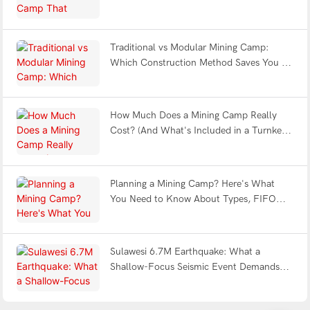
Fatigue & Withstands Earthquakes?
Traditional vs Modular Mining Camp:
Which Construction Method Saves You 12
Months?
How Much Does a Mining Camp Really
Cost? (And What's Included in a Turnkey
Solution?)
Planning a Mining Camp? Here's What
You Need to Know About Types, FIFO
Design & Turnkey Delivery
Sulawesi 6.7M Earthquake: What a
Shallow-Focus Seismic Event Demands
from Modular Shelter Engineering